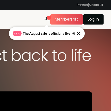
Partner
Media kit
1
Membership
Log in
 back to life