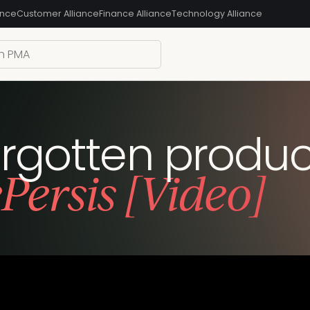
ance
Customer Alliance
Finance Alliance
Technology Alliance
orgotten product
Persis [Video]