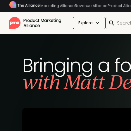
Marketing Alliance
Revenue Alliance
Product Alli
Explore
Bringing a f
with Matt De