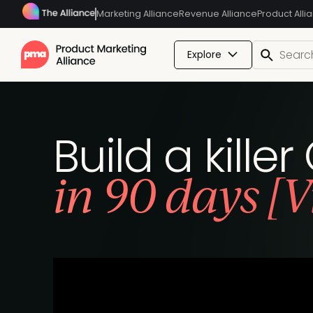
Marketing Alliance
Revenue Alliance
Product Alli
Explore
Build a kille
in 90 days [V