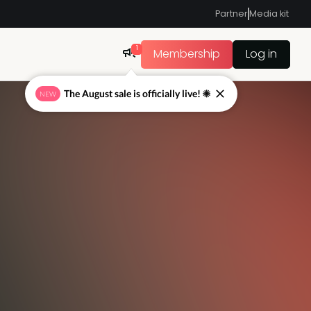
Partner
Media kit
1
Membership
Log in
The August sale is officially live! ☀
NEW