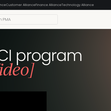
ance
Customer Alliance
Finance Alliance
Technology Alliance
r CI program
ideo]