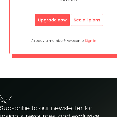
Upgrade now
See all plans
Already a member? Awesome
Sign in
Subscribe to our newsletter for
insights, resources, and exclusive