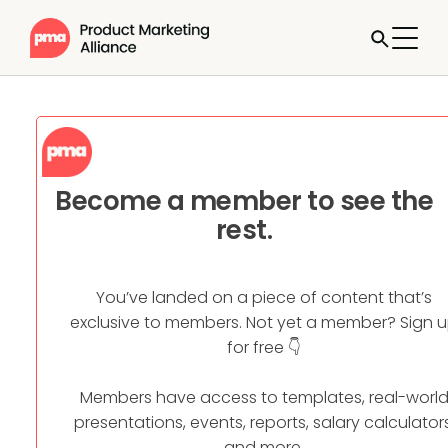
Become a member to see the
rest.
You’ve landed on a piece of content that’s
exclusive to members. Not yet a member? Sign 
for free 👇
Members have access to templates, real-worl
presentations, events, reports, salary calculators
and more.