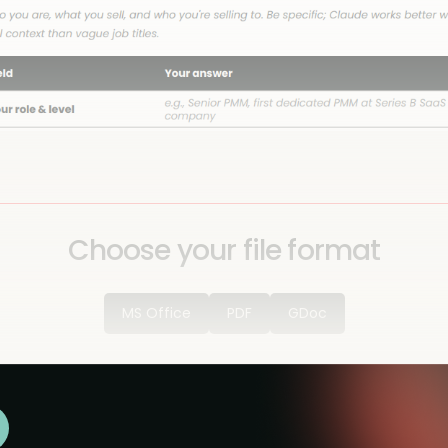
Choose your file format
MS Office
PDF
GDoc