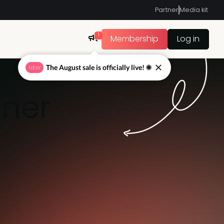
Partner
Media kit
1
Membership
Log in
The August sale is officially live! ☀
NEW
nner