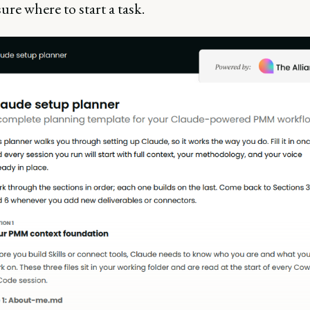
ure where to start a task.