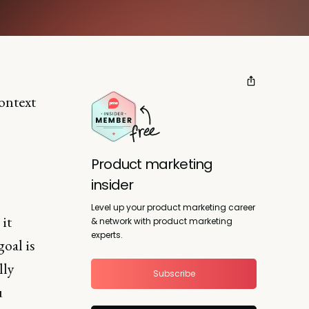
ontext
Product marketing
insider
Level up your product marketing career
 it
& network with product marketing
experts.
oal is
lly
Subscribe
u