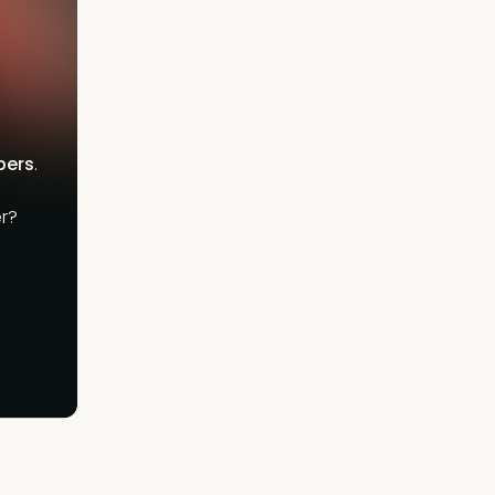
bers
.
r?