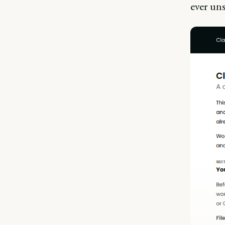
ever uns