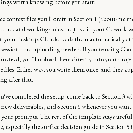
hings worth knowing before you start:
e context files you'll draft in Section 1 (about-me.md
le.md, and working-rules.md) live in your Cowork 
n your desktop. Claude reads them automatically at t
 session – no uploading needed. If you're using Clau
 instead, you'll upload them directly into your projec
e files. Either way, you write them once, and they app
ng after that.
u've completed the setup, come back to Section 3 w
 new deliverables, and Section 6 whenever you want 
your prompts. The rest of the template stays useful 
e, especially the surface decision guide in Section 5 i