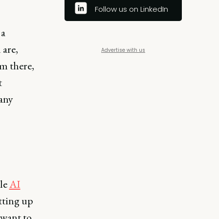
Follow us on LinkedIn
 a
are,
Advertise with us
m there,
t
any
ble
AI
tting up
 want to