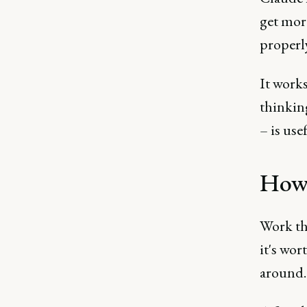
get more
properly
It works
thinkin
– is use
How 
Work thr
it's wor
around.