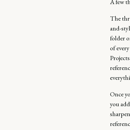
A few t
The thre
and-sty
folder o
of every
Projects
referenc
everythi
Once yo
you add
sharpen 
referenc