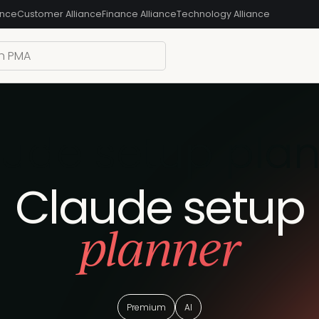
ance
Customer Alliance
Finance Alliance
Technology Alliance
ude setup pla
Claude setup
planner
Premium
AI