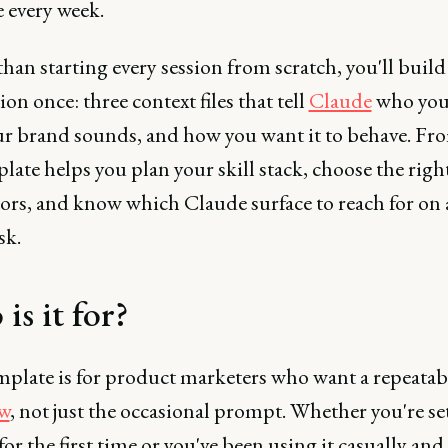
 every week.
han starting every session from scratch, you'll build
on once: three context files that tell
Claude
who you 
r brand sounds, and how you want it to behave. Fro
late helps you plan your skill stack, choose the righ
ors, and know which Claude surface to reach for on 
sk.
is it for?
mplate is for product marketers who want a repeata
w
, not just the occasional prompt. Whether you're se
or the first time or you've been using it casually and