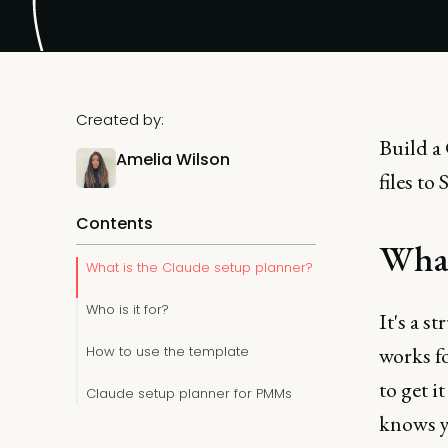
Created by:
Build a
Amelia Wilson
files to
Contents
What
What is the Claude setup planner?
Who is it for?
It's a s
works fo
How to use the template
to get i
Claude setup planner for PMMs
knows yo