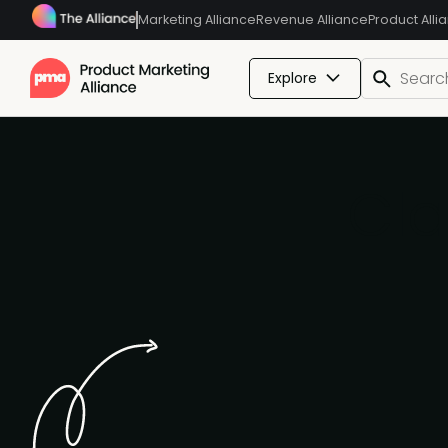
Marketing Alliance
Revenue Alliance
Product Alli
Explore
Cla