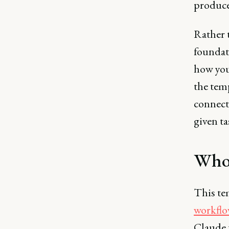
produce
Rather t
foundati
how you
the temp
connect
given ta
Who 
This te
workflo
Claude f