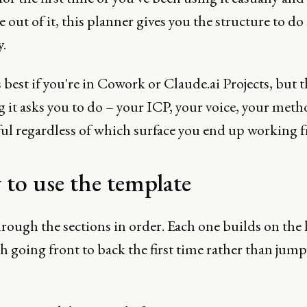
 out of it, this planner gives you the structure to do 
.
 best if you're in Cowork or Claude.ai Projects, but t
g it asks you to do – your ICP, your voice, your met
ful regardless of which surface you end up working 
to use the template
ough the sections in order. Each one builds on the l
th going front to back the first time rather than jum