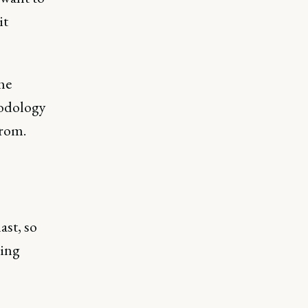
it
he
hodology
from.
ast, so
ping