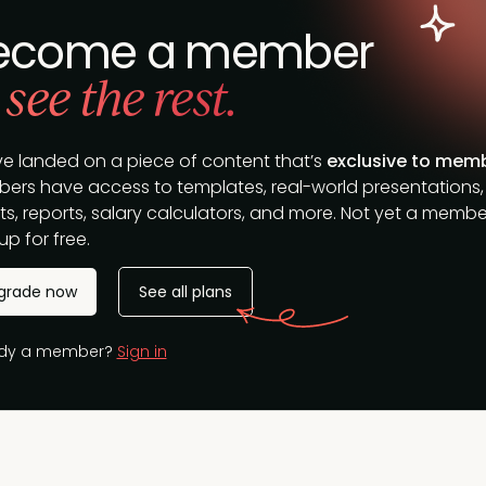
ecome a member
 see the rest.
ve landed on a piece of content that’s
exclusive to mem
ers have access to templates, real-world presentations,
s, reports, salary calculators, and more. Not yet a membe
up for free.
grade now
See all plans
ady a member?
Sign in