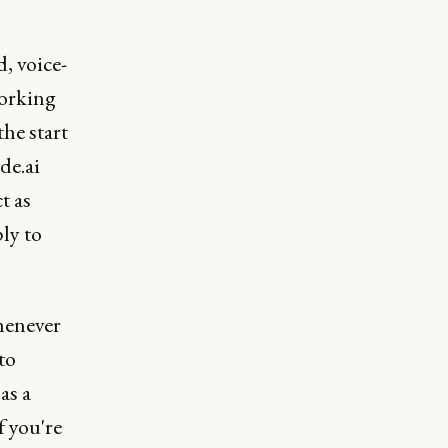
, voice-
working
he start
de.ai
t as
ly to
henever
to
as a
f you're