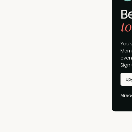
B
to
You’
Memb
event
Sign 
Up
Alre