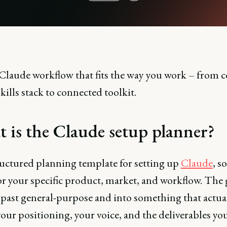
 Claude workflow that fits the way you work – from c
 Skills stack to connected toolkit.
 is the Claude setup planner?
tructured planning template for setting up
Claude
, so
r your specific product, market, and workflow. The g
t past general-purpose and into something that actua
ur positioning, your voice, and the deliverables yo