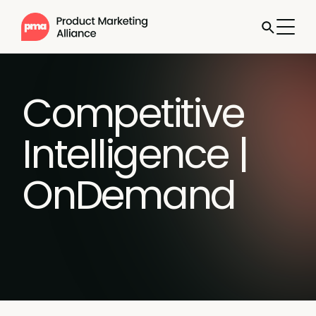
Competitive
Intelligence |
OnDemand