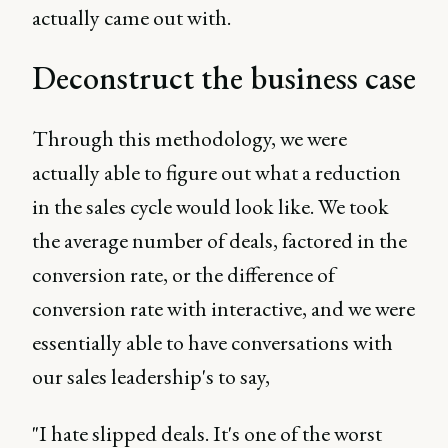
actually came out with.
Deconstruct the business case
Through this methodology, we were
actually able to figure out what a reduction
in the sales cycle would look like. We took
the average number of deals, factored in the
conversion rate, or the difference of
conversion rate with interactive, and we were
essentially able to have conversations with
our sales leadership's to say,
"I hate slipped deals. It's one of the worst