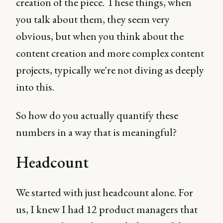
creation of the piece. These things, when
you talk about them, they seem very
obvious, but when you think about the
content creation and more complex content
projects, typically we're not diving as deeply
into this.
So how do you actually quantify these
numbers in a way that is meaningful?
Headcount
We started with just headcount alone. For
us, I knew I had 12 product managers that