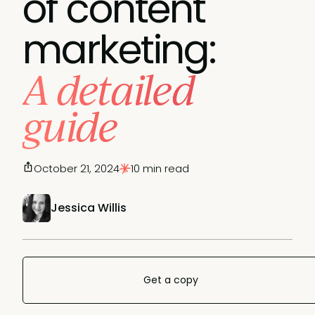
of content
marketing:
A detailed
guide
October 21, 2024
10 min read
Jessica Willis
Get a copy