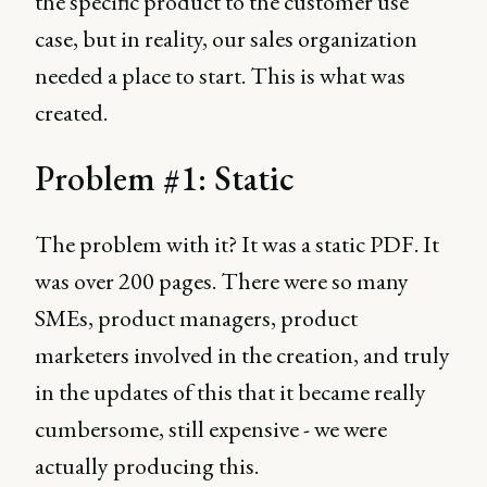
the specific product to the customer use
case, but in reality, our sales organization
needed a place to start. This is what was
created.
Problem #1: Static
The problem with it? It was a static PDF. It
was over 200 pages. There were so many
SMEs, product managers, product
marketers involved in the creation, and truly
in the updates of this that it became really
cumbersome, still expensive - we were
actually producing this.