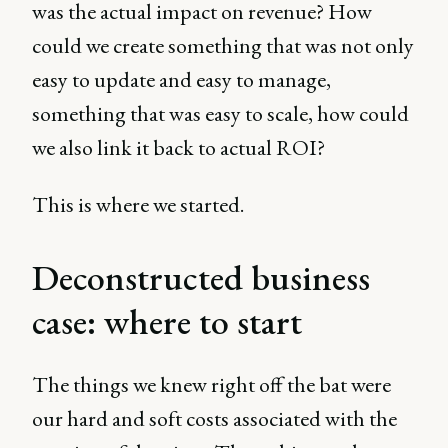
was the actual impact on revenue? How
could we create something that was not only
easy to update and easy to manage,
something that was easy to scale, how could
we also link it back to actual ROI?
This is where we started.
Deconstructed business
case: where to start
The things we knew right off the bat were
our hard and soft costs associated with the