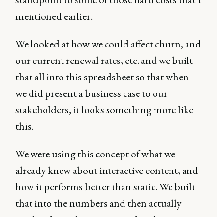
mentioned earlier.
We looked at how we could affect churn, and
our current renewal rates, etc. and we built
that all into this spreadsheet so that when
we did present a business case to our
stakeholders, it looks something more like
this.
We were using this concept of what we
already knew about interactive content, and
how it performs better than static. We built
that into the numbers and then actually