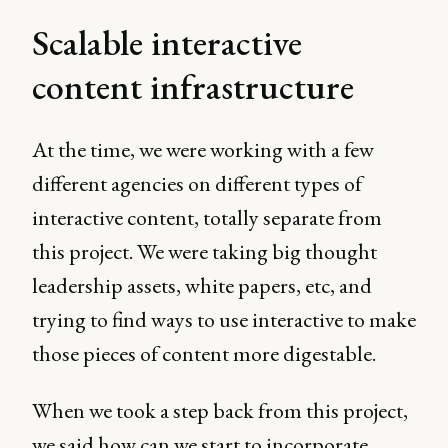
Scalable interactive
content infrastructure
At the time, we were working with a few
different agencies on different types of
interactive content, totally separate from
this project. We were taking big thought
leadership assets, white papers, etc, and
trying to find ways to use interactive to make
those pieces of content more digestable.
When we took a step back from this project,
we said how can we start to incorporate