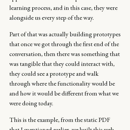
learning process, and in this case, they were
alongside us every step of the way.
Part of that was actually building prototypes
that once we got through the first end of the
conversation, then there was something that
was tangible that they could interact with,
they could see a prototype and walk
through where the functionality would be
and how it would be different from what we
were doing today.
This is the example, from the static PDF
that I mentioned earlier, we built this web