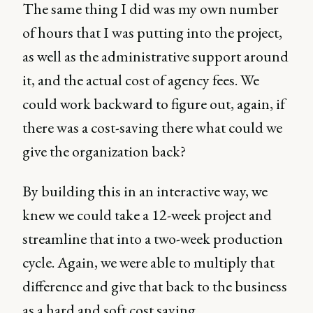
The same thing I did was my own number
of hours that I was putting into the project,
as well as the administrative support around
it, and the actual cost of agency fees. We
could work backward to figure out, again, if
there was a cost-saving there what could we
give the organization back?
By building this in an interactive way, we
knew we could take a 12-week project and
streamline that into a two-week production
cycle. Again, we were able to multiply that
difference and give that back to the business
as a hard and soft cost saving.