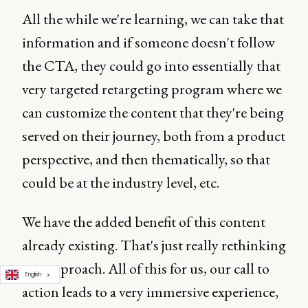
All the while we're learning, we can take that
information and if someone doesn't follow
the CTA, they could go into essentially that
very targeted retargeting program where we
can customize the content that they're being
served on their journey, both from a product
perspective, and then thematically, so that
could be at the industry level, etc.
We have the added benefit of this content
already existing. That's just really rethinking
our approach. All of this for us, our call to
English
action leads to a very immersive experience,