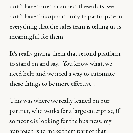
don't have time to connect these dots, we
don't have this opportunity to participate in
everything that the sales team is telling us is
meaningful for them.
It's really giving them that second platform
to stand on and say, "You know what, we
need help and we need a way to automate
these things to be more effective".
This was where we really leaned on our
partner, who works for a large enterprise, if
someone is looking for the business, my
approach is to make them part of that