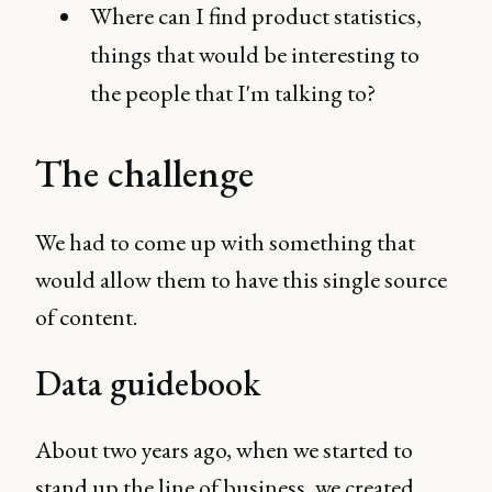
Where can I find product statistics,
things that would be interesting to
the people that I'm talking to?
The challenge
We had to come up with something that
would allow them to have this single source
of content.
Data guidebook
About two years ago, when we started to
stand up the line of business, we created