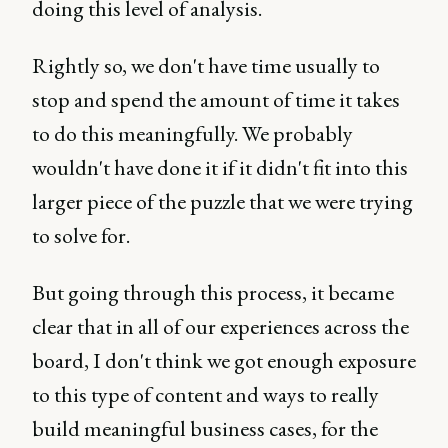
doing this level of analysis.
Rightly so, we don't have time usually to
stop and spend the amount of time it takes
to do this meaningfully. We probably
wouldn't have done it if it didn't fit into this
larger piece of the puzzle that we were trying
to solve for.
But going through this process, it became
clear that in all of our experiences across the
board, I don't think we got enough exposure
to this type of content and ways to really
build meaningful business cases, for the