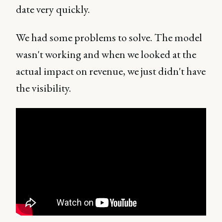
date very quickly.
We had some problems to solve. The model
wasn't working and when we looked at the
actual impact on revenue, we just didn't have
the visibility.