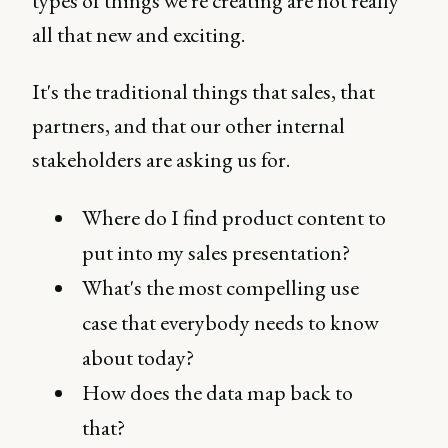
types of things we're creating are not really
all that new and exciting.
It's the traditional things that sales, that
partners, and that our other internal
stakeholders are asking us for.
Where do I find product content to
put into my sales presentation?
What's the most compelling use
case that everybody needs to know
about today?
How does the data map back to
that?