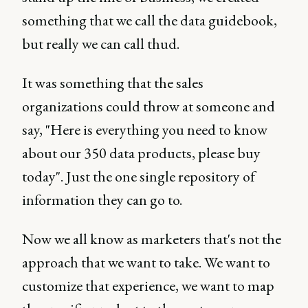
something that we call the data guidebook,
but really we can call thud.
It was something that the sales
organizations could throw at someone and
say, "Here is everything you need to know
about our 350 data products, please buy
today". Just the one single repository of
information they can go to.
Now we all know as marketers that's not the
approach that we want to take. We want to
customize that experience, we want to map