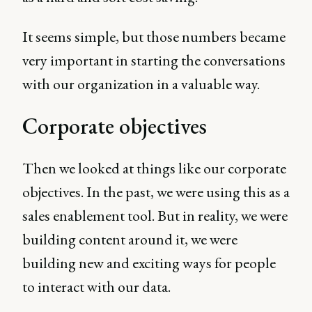
It seems simple, but those numbers became
very important in starting the conversations
with our organization in a valuable way.
Corporate objectives
Then we looked at things like our corporate
objectives. In the past, we were using this as a
sales enablement tool. But in reality, we were
building content around it, we were
building new and exciting ways for people
to interact with our data.