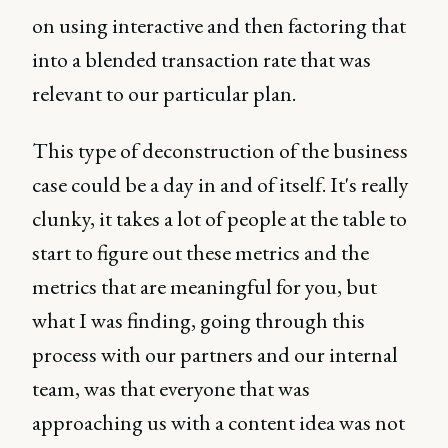
on using interactive and then factoring that
into a blended transaction rate that was
relevant to our particular plan.
This type of deconstruction of the business
case could be a day in and of itself. It's really
clunky, it takes a lot of people at the table to
start to figure out these metrics and the
metrics that are meaningful for you, but
what I was finding, going through this
process with our partners and our internal
team, was that everyone that was
approaching us with a content idea was not