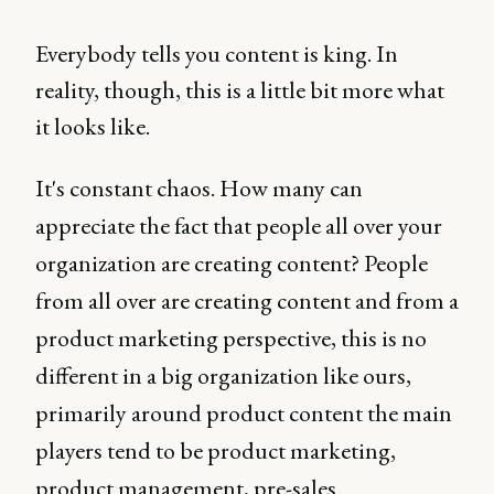
Everybody tells you content is king. In
reality, though, this is a little bit more what
it looks like.
It's constant chaos. How many can
appreciate the fact that people all over your
organization are creating content? People
from all over are creating content and from a
product marketing perspective, this is no
different in a big organization like ours,
primarily around product content the main
players tend to be product marketing,
product management, pre-sales.