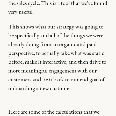
the sales cycle. This is a tool that we've found
very useful.
This shows what our strategy was going to
be specifically and all of the things we were
already doing from an organic and paid
perspective, to actually take what was static
before, make it interactive, and then drive to
more meaningful engagement with our
customers and tie it back to our end goal of
onboarding a new customer.
Here are some of the calculations that we