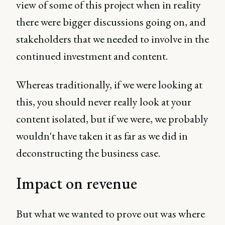
view of some of this project when in reality
there were bigger discussions going on, and
stakeholders that we needed to involve in the
continued investment and content.
Whereas traditionally, if we were looking at
this, you should never really look at your
content isolated, but if we were, we probably
wouldn't have taken it as far as we did in
deconstructing the business case.
Impact on revenue
But what we wanted to prove out was where