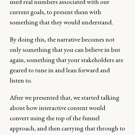
used real numbers associated with our
current goals, to present them with
something that they would understand.
By doing this, the narrative becomes not
only something that you can believe in but
again, something that your stakeholders are
geared to tune in and lean forward and
listen to.
After we presented that, we started talking
about how interactive content would
convert using the top of the funnel
approach, and then carrying that through to