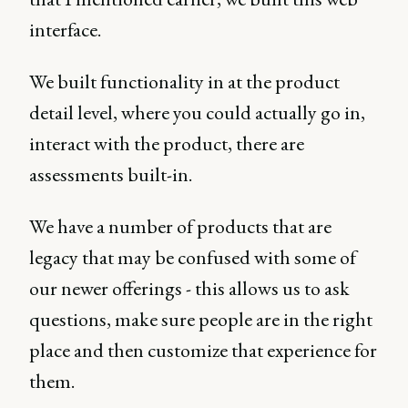
interface.
We built functionality in at the product
detail level, where you could actually go in,
interact with the product, there are
assessments built-in.
We have a number of products that are
legacy that may be confused with some of
our newer offerings - this allows us to ask
questions, make sure people are in the right
place and then customize that experience for
them.