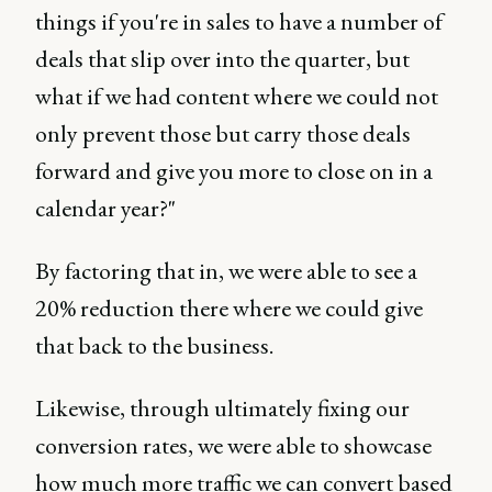
things if you're in sales to have a number of
deals that slip over into the quarter, but
what if we had content where we could not
only prevent those but carry those deals
forward and give you more to close on in a
calendar year?"
By factoring that in, we were able to see a
20% reduction there where we could give
that back to the business.
Likewise, through ultimately fixing our
conversion rates, we were able to showcase
how much more traffic we can convert based