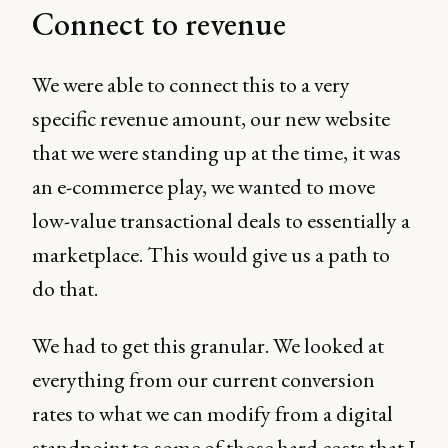
Connect to revenue
We were able to connect this to a very
specific revenue amount, our new website
that we were standing up at the time, it was
an e-commerce play, we wanted to move
low-value transactional deals to essentially a
marketplace. This would give us a path to
do that.
We had to get this granular. We looked at
everything from our current conversion
rates to what we can modify from a digital
standpoint to some of those hard costs that I