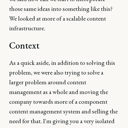
those same ideas into something like this?
We looked at more of a scalable content
infrastructure.
Context
As a quick aside, in addition to solving this
problem, we were also trying to solve a
larger problem around content
management as a whole and moving the
company towards more of a component
content management system and selling the
need for that. I'm giving you a very isolated