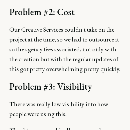
Problem #2: Cost
Our Creative Services couldn't take on the
project at the time, so we had to outsource it
so the agency fees associated, not only with
the creation but with the regular updates of
this got pretty overwhelming pretty quickly.
Problem #3: Visibility
There was really low visibility into how
people were using this.