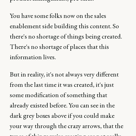
You have some folks now on the sales
enablement side building this content. So
there's no shortage of things being created.
There's no shortage of places that this
information lives.
But in reality, it's not always very different
from the last time it was created, it's just
some modification of something that
already existed before. You can see in the
dark grey boxes above if you could make
your way through the crazy arrows, that the