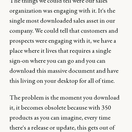
The things we could tell were our sales
organization was engaging with it. It's the
single most downloaded sales asset in our
company. We could tell that customers and
prospects were engaging with it, we have a
place where it lives that requires a single
sign-on where you can go and you can
download this massive document and have
this living on your desktop for all of time.
The problem is the moment you download
it, it becomes obsolete because with 350
products as you can imagine, every time
there's a release or update, this gets out of