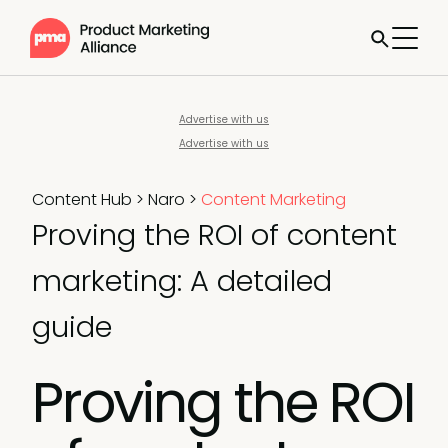
Advertise with us
Advertise with us
Content Hub
>
Naro
>
Content Marketing
Proving the ROI of content
marketing: A detailed
guide
Proving the ROI