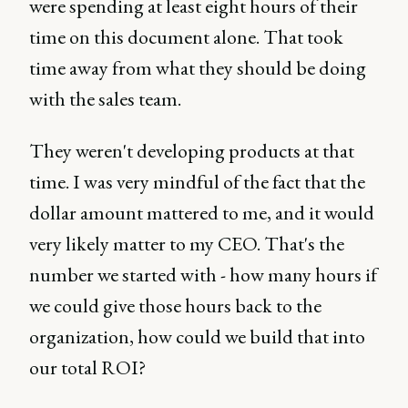
were spending at least eight hours of their
time on this document alone. That took
time away from what they should be doing
with the sales team.
They weren't developing products at that
time. I was very mindful of the fact that the
dollar amount mattered to me, and it would
very likely matter to my CEO. That's the
number we started with - how many hours if
we could give those hours back to the
organization, how could we build that into
our total ROI?