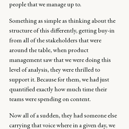
people that we manage up to.
Something as simple as thinking about the
structure of this differently, getting buy-in
from all of the stakeholders that were
around the table, when product
management saw that we were doing this
level of analysis, they were thrilled to
support it. Because for them, we had just
quantified exactly how much time their
teams were spending on content.
Now all of a sudden, they had someone else
carrying that voice where in a given day, we