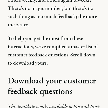
There’s no magic number, but there’s no
such thing as too much feedback; the more
the better.
To help you get the most from these
interactions, we've compiled a master list of
customer feedback questions. Scroll down
to download yours.
Download your customer
feedback questions
This template is only available to Pro and Pro+