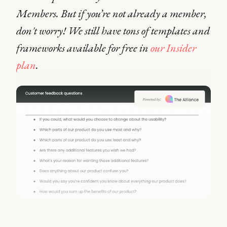
Members. But if you’re not already a member,
don't worry! We still have tons of templates and
frameworks available for free in
our Insider
plan
.