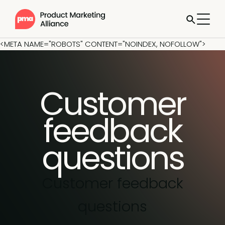
<META NAME="ROBOTS" CONTENT="NOINDEX, NOFOLLOW">
Customer
feedback
questions
Customer feedback
questions