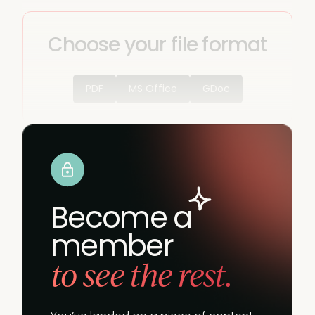
Choose your file format
PDF
MS Office
GDoc
Become a
member
to see the rest.