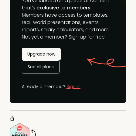
You’ve landed on a piece of content
that’s
exclusive to members
.
Members have access to templates,
real-world presentations, events,
reports, salary calculators, and more.
Not yet a member? Sign up for free.
Upgrade now
See all plans
Already a member?
Sign in