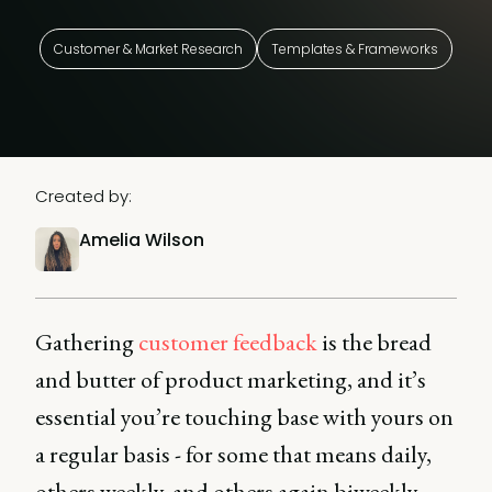
Customer & Market Research
Templates & Frameworks
Created by:
Amelia Wilson
Gathering
customer feedback
is the bread
and butter of product marketing, and it’s
essential you’re touching base with yours on
a regular basis - for some that means daily,
others weekly, and others again biweekly.