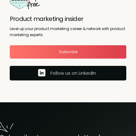
Product marketing insider
Level up your product marketing career & network with product
marketing experts.
Subscribe
Follow us on LinkedIn