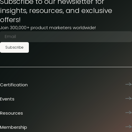
Subscribe to our newsletter for
insights, resources, and exclusive
offers!
Join 300,000+ product marketers worldwide!
Subscribe
Certification
Product Marketing Certified
Team training
Events
L&D membership plans
Product Marketing Summit
Certification journey
Dinners & lunches
Resources
PMM IQ
Live sessions
Industry reports
PMM Hired
Workshops
Articles
Membership