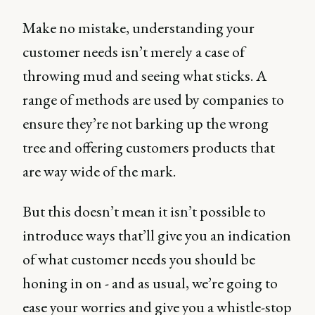
Make no mistake, understanding your
customer needs isn’t merely a case of
throwing mud and seeing what sticks. A
range of methods are used by companies to
ensure they’re not barking up the wrong
tree and offering customers products that
are way wide of the mark.
But this doesn’t mean it isn’t possible to
introduce ways that’ll give you an indication
of what customer needs you should be
honing in on - and as usual, we’re going to
ease your worries and give you a whistle-stop