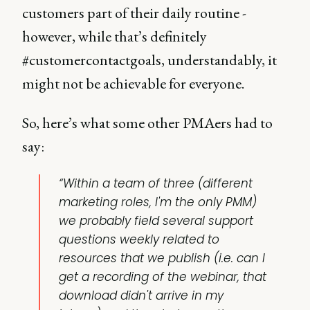
customers part of their daily routine -
however, while that’s definitely
#customercontactgoals, understandably, it
might not be achievable for everyone.
So, here’s what some other PMAers had to
say:
“Within a team of three (different
marketing roles, I'm the only PMM)
we probably field several support
questions weekly related to
resources that we publish (i.e. can I
get a recording of the webinar, that
download didn't arrive in my