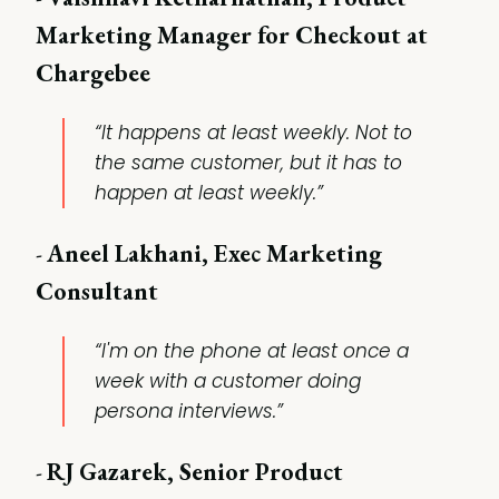
Marketing Manager for Checkout at
Chargebee
“It happens at least weekly. Not to
the same customer, but it has to
happen at least weekly.”
-
Aneel Lakhani, Exec Marketing
Consultant
“I'm on the phone at least once a
week with a customer doing
persona interviews.”
-
RJ Gazarek, Senior Product