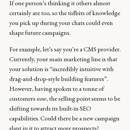
If one person’s thinking it others almost
certainly are too, so the tidbits of knowledge
you pick up during your chats could even
shape future campaigns.
For example, let’s say you’re a CMS provider.
Currently, your main marketing line is that
your solution is “incredibly intuitive with
drag-and-drop-style building features”.
However, having spoken to a tonne of
customers
now
, the selling point seems to be
shifting towards its built-in SEO
capabilities. Could there be a new campaign
slant in it to attract more prospects?