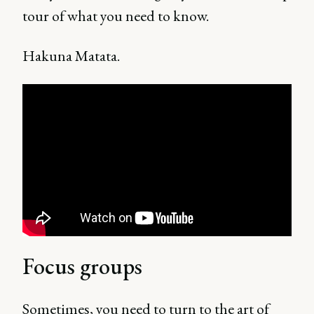
tour of what you need to know.
Hakuna Matata.
Focus groups
Sometimes, you need to turn to the art of