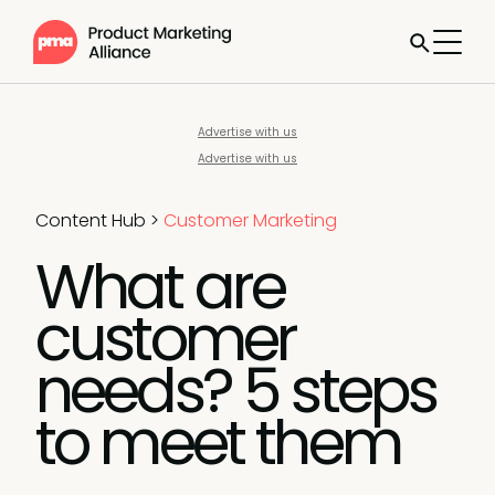
Advertise with us
Advertise with us
Content Hub
>
Customer Marketing
What are
customer
needs? 5 steps
to meet them