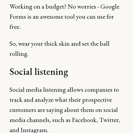
Working on a budget? No worries - Google
Forms is an awesome tool you can use for
free.
So, wear your thick skin and set the ball
rolling.
Social listening
Social media listening allows companies to
track and analyze what their prospective
customers are saying about them on social
media channels, such as Facebook, Twitter,
and Instagram.