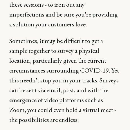
these sessions - to iron out any
imperfections and be sure you’re providing
a solution your customers love.
Sometimes, it may be difficult to get a
sample together to survey a physical
location, particularly given the current
circumstances surrounding COVID-19. Yet
this needn’t stop you in your tracks. Surveys
can be sent via email, post, and with the
emergence of video platforms such as
Zoom, you could even hold a virtual meet -
the possibilities are endless.