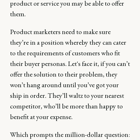
product or service you may be able to offer
them.
Product marketers need to make sure
they’re in a position whereby they can cater
to the requirements of customers who fit
their buyer personas. Let's face it, if you can’t
offer the solution to their problem, they
won’t hang around until you’ve got your
ship in order. They’ll waltz to your nearest
competitor, who’ll be more than happy to
benefit at your expense.
Which prompts the million-dollar question: