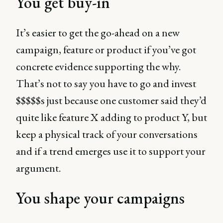
You get buy-in
It’s easier to get the go-ahead on a new
campaign, feature or product if you’ve got
concrete evidence supporting the why.
That’s not to say you have to go and invest
$$$$$s just because one customer said they’d
quite like feature X adding to product Y, but
keep a physical track of your conversations
and if a trend emerges use it to support your
argument.
You shape your campaigns