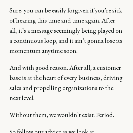
Sure, you can be easily forgiven if you’re sick
of hearing this time and time again. After
all, it’s a message seemingly being played on
a continuous loop, and it ain’t gonna lose its
momentum anytime soon.
And with good reason. After all, a customer
base is at the heart of every business, driving
sales and propelling organizations to the
next level.
Without them, we wouldn’t exist. Period.
So follow our advice as we look at: