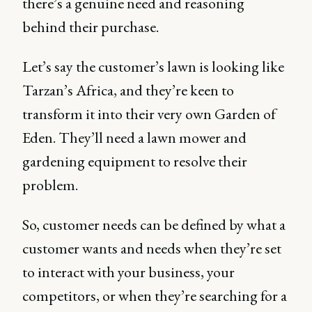
there’s a genuine need and reasoning
behind their purchase.
Let’s say the customer’s lawn is looking like
Tarzan’s Africa, and they’re keen to
transform it into their very own Garden of
Eden. They’ll need a lawn mower and
gardening equipment to resolve their
problem.
So, customer needs can be defined by what a
customer wants and needs when they’re set
to interact with your business, your
competitors, or when they’re searching for a