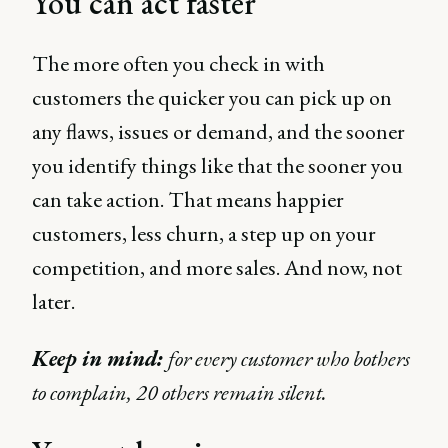
You can act faster
The more often you check in with
customers the quicker you can pick up on
any flaws, issues or demand, and the sooner
you identify things like that the sooner you
can take action. That means happier
customers, less churn, a step up on your
competition, and more sales. And now, not
later.
Keep in mind:
for every customer who bothers
to complain, 20 others remain silent.