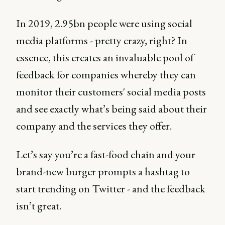
In 2019, 2.95bn people were using social
media platforms - pretty crazy, right? In
essence, this creates an invaluable pool of
feedback for companies whereby they can
monitor their customers' social media posts
and see exactly what’s being said about their
company and the services they offer.
Let’s say you’re a fast-food chain and your
brand-new burger prompts a hashtag to
start trending on Twitter - and the feedback
isn’t great.