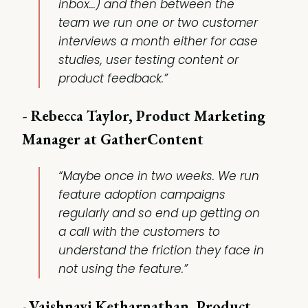
inbox...) and then between the
team we run one or two customer
interviews a month either for case
studies, user testing content or
product feedback.”
- Rebecca Taylor, Product Marketing
Manager at GatherContent
“Maybe once in two weeks. We run
feature adoption campaigns
regularly and so end up getting on
a call with the customers to
understand the friction they face in
not using the feature.”
-
Vaishnavi Ketharnathan, Product