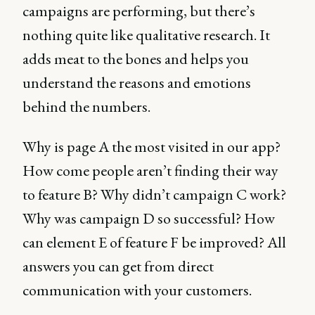
campaigns are performing, but there’s
nothing quite like qualitative research. It
adds meat to the bones and helps you
understand the reasons and emotions
behind the numbers.
Why is page A the most visited in our app?
How come people aren’t finding their way
to feature B? Why didn’t campaign C work?
Why was campaign D so successful? How
can element E of feature F be improved? All
answers you can get from direct
communication with your customers.