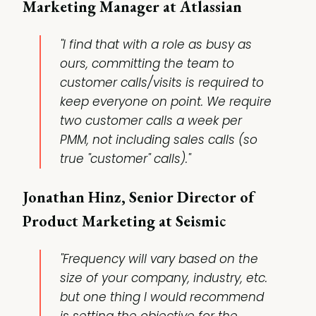
Marketing Manager at Atlassian
"I find that with a role as busy as
ours, committing the team to
customer calls/visits is required to
keep everyone on point. We require
two customer calls a week per
PMM, not including sales calls (so
true "customer" calls)."
Jonathan Hinz, Senior Director of
Product Marketing at Seismic
"Frequency will vary based on the
size of your company, industry, etc.
but one thing I would recommend