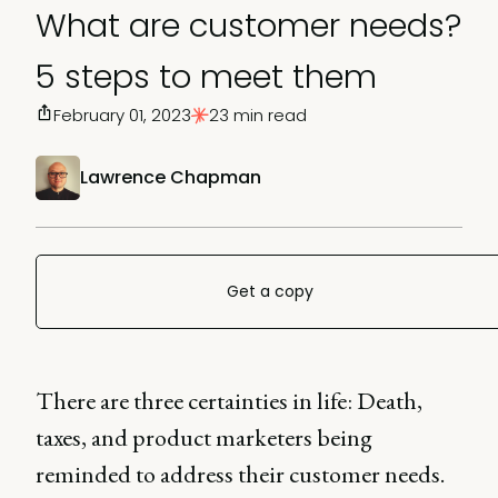
What are customer needs?
5 steps to meet them
February 01, 2023
23 min read
Lawrence Chapman
Get a copy
There are three certainties in life: Death,
taxes, and product marketers being
reminded to address their customer needs.