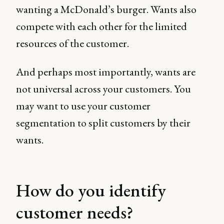
wanting a McDonald’s burger. Wants also
compete with each other for the limited
resources of the customer.
And perhaps most importantly, wants are
not universal across your customers. You
may want to use your customer
segmentation to split customers by their
wants.
How do you identify
customer needs?