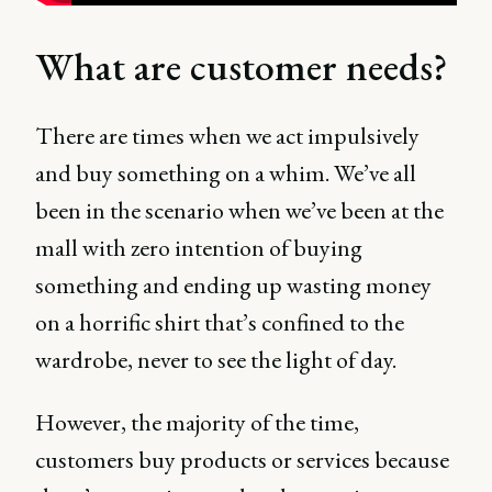
What are customer needs?
There are times when we act impulsively
and buy something on a whim. We’ve all
been in the scenario when we’ve been at the
mall with zero intention of buying
something and ending up wasting money
on a horrific shirt that’s confined to the
wardrobe, never to see the light of day.
However, the majority of the time,
customers buy products or services because