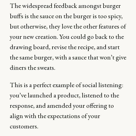
The widespread feedback amongst burger
buffs is the sauce on the burger is too spicy,
but otherwise, they love the other features of
your new creation. You could go back to the
drawing board, revise the recipe, and start
the same burger, with a sauce that won’t give
diners the sweats.
This is a perfect example of social listening:
you’ve launched a product, listened to the
response, and amended your offering to
align with the expectations of your
customers.