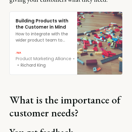
Building Products with
the Customer in Mind
How to integrate with the
wider product team to
create customer-led
strategies.
Product Marketing Alliance
Richard King
What is the importance of
customer needs?