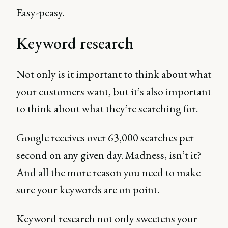
Easy-peasy.
Keyword research
Not only is it important to think about what
your customers want, but it’s also important
to think about what they’re searching for.
Google receives over 63,000 searches per
second on any given day. Madness, isn’t it?
And all the more reason you need to make
sure your keywords are on point.
Keyword research not only sweetens your