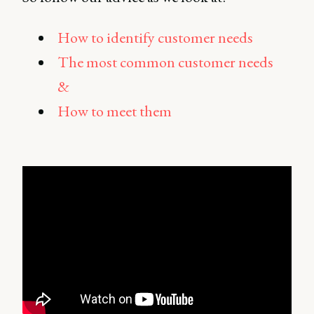
How to identify customer needs
The most common customer needs
&
How to meet them