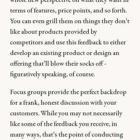
terms of features, price points, and so forth.
You can even grill them on things they don’t
like about products provided by
competitors and use this feedback to either
develop an existing product or design an
offering that’ll blow their socks off -
figuratively speaking, of course.
Focus groups provide the perfect backdrop
for a frank, honest discussion with your
customers. While you may not necessarily
like some of the feedback you receive, in
many ways, that’s the point of conducting