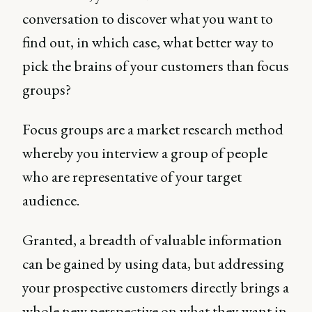
conversation to discover what you want to
find out, in which case, what better way to
pick the brains of your customers than focus
groups?
Focus groups are a market research method
whereby you interview a group of people
who are representative of your target
audience.
Granted, a breadth of valuable information
can be gained by using data, but addressing
your prospective customers directly brings a
whole new perspective on what they want in