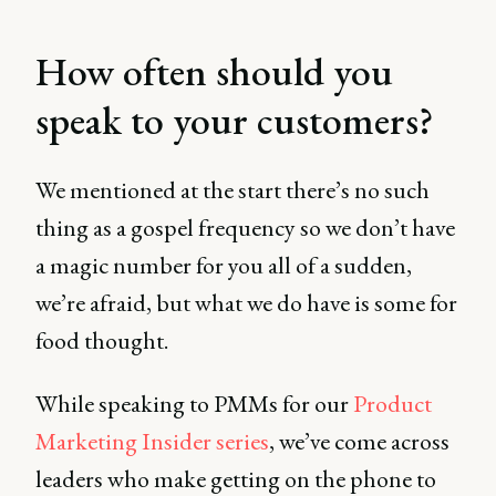
How often should you
speak to your customers?
We mentioned at the start there’s no such
thing as a gospel frequency so we don’t have
a magic number for you all of a sudden,
we’re afraid, but what we do have is some for
food thought.
While speaking to PMMs for our
Product
Marketing Insider series
, we’ve come across
leaders who make getting on the phone to