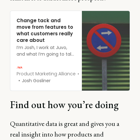
Change tack and
move from features to
what customers really
care about
I’m Josh, I work at Juvo,
and what I’m going to talk
about is moving from
features, which I’m sure
you guys hear about all
Product Marketing Alliance
the time when you talk to
Josh Gosliner
product managers, to
things people actually
care about. Because
Find out how you’re doing
guess what? Your product
managers aren’t the
people buying your
Quantitative data is great and gives you a
product.
real insight into how products and