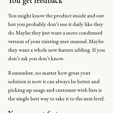
You get feedback
You might know the product inside and out
but you probably don’t use it daily like they
do. Maybe they just want a more condensed
version of your existing user manual. Maybe
they want a whole new feature adding. If you
don’t ask you don’t know.
Remember, no matter how great your
solution is now it can always be better and
picking up snags and customer wish lists is
the single best way to take it to the next level.