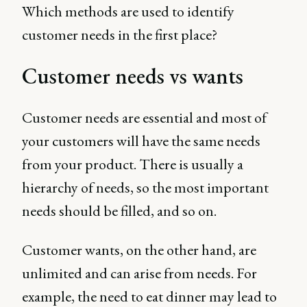
Which methods are used to identify
customer needs in the first place?
Customer needs vs wants
Customer needs are essential and most of
your customers will have the same needs
from your product. There is usually a
hierarchy of needs, so the most important
needs should be filled, and so on.
Customer wants, on the other hand, are
unlimited and can arise from needs. For
example, the need to eat dinner may lead to