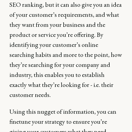
SEO ranking, but it can also give you an idea
of your customer’s requirements, and what
they want from your business and the
product or service you’re offering. By
identifying your customer’s online
searching habits and more to the point, how
they’re searching for your company and
industry, this enables you to establish
exactly what they’re looking for - i.e. their
customer needs.
Using this nugget of information, you can
finetune your strategy to ensure you’re
giving your customers what they need.