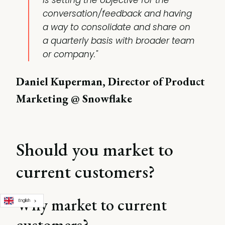
is setting the objective for the
conversation/feedback and having
a way to consolidate and share on
a quarterly basis with broader team
or company."
Daniel Kuperman, Director of Product
Marketing @ Snowflake
Should you market to
current customers?
Why market to current
English
customers?