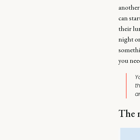
another
can sta
their l
night o
somethin
you need
Y
t
a
The m