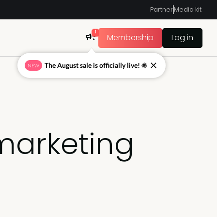
Partner
Media kit
1
Membership
Log in
The August sale is officially live! ☀
NEW
marketing