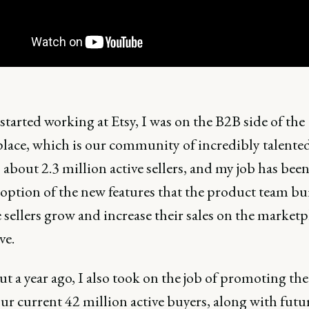
tarted working at Etsy, I was on the B2B side of the
lace, which is our community of incredibly talented 
 about 2.3 million active sellers, and my job has been
option of the new features that the product team bui
 sellers grow and increase their sales on the market
ve.
t a year ago, I also took on the job of promoting the
ur current 42 million active buyers, along with futu