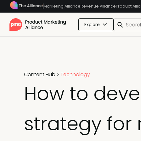
Marketing Alliance
Revenue Alliance
Product Alli
Explore
Content Hub
>
Technology
How to deve
strategy for