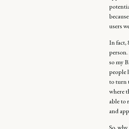
potentia
because
users we
In fact,
person.
so my B
people l
to turn 
where t
able to 
and app
So, why 