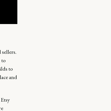
sellers.
 to
lds to
place and
 Etsy
re