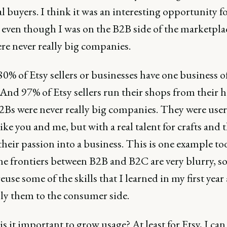
l buyers. I think it was an interesting opportunity f
 even though I was on the B2B side of the marketpla
re never really big companies.
 80% of Etsy sellers or businesses have one business o
 And 97% of Etsy sellers run their shops from their 
2Bs were never really big companies. They were user
ike you and me, but with a real talent for crafts and 
their passion into a business. This is one example to
he frontiers between B2B and B2C are very blurry, so
reuse some of the skills that I learned in my first year 
ly them to the consumer side.
is it important to grow usage? At least for Etsy, I can