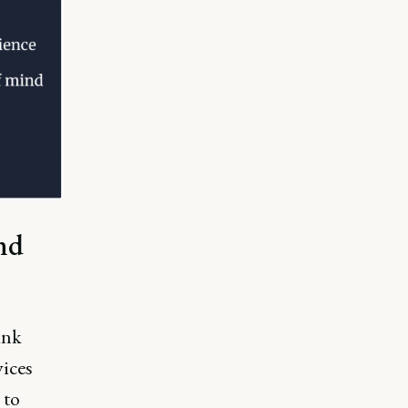
nd
ink
vices
 to