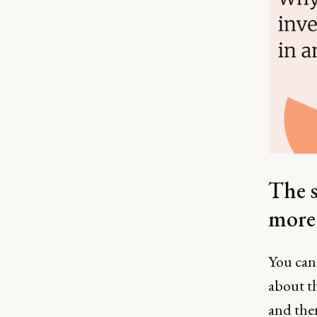
The s
more
You can'
about th
and then