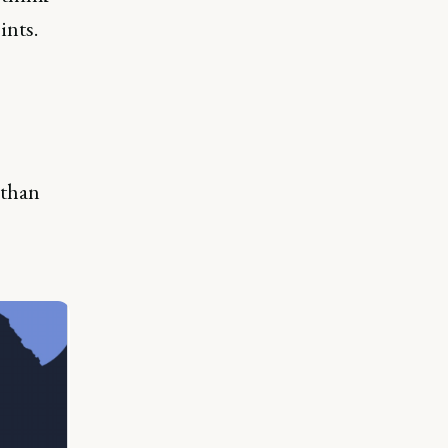
ints.
 than