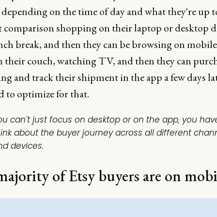
 depending on the time of day and what they're up t
rt comparison shopping on their laptop or desktop 
unch break, and then they can be browsing on mobile
n their couch, watching TV, and then they can purc
g and track their shipment in the app a few days lat
 to optimize for that.
ou can't just focus on desktop or on the app, you hav
hink about the buyer journey across all different chan
nd devices.
ajority of Etsy buyers are on mobi