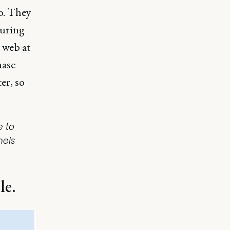
o. They
during
 web at
hase
er, so
e to
nels
le.