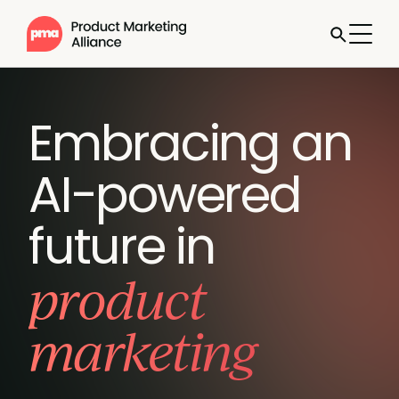
Embracing an
AI-powered
future in
product
marketing