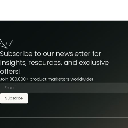
Subscribe to our newsletter for
insights, resources, and exclusive
offers!
Join 300,000+ product marketers worldwide!
Subscribe