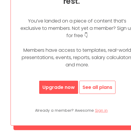
rest.
You’ve landed on a piece of content that’s
exclusive to members. Not yet a member? Sign 
for free 👇
Members have access to templates, real-worl
presentations, events, reports, salary calculators
and more.
Upgrade now
See all plans
Already a member? Awesome
Sign in