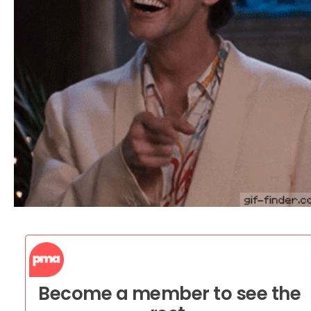
Become a member to see the