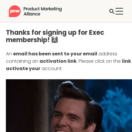
Thanks for signing up for Exec
membership! 🙌
An
email has been sent to your email
address
containing an
activation link
. Please click on the
link
activate your
account.