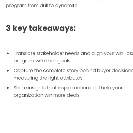
program from dull to dynamite.
3 key takeaways:
Translate stakeholder needs and align your win-los
program with their goals
Capture the complete story behind buyer decision
measuring the right attributes
Share insights that inspire action and help your
organization win more deals