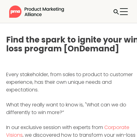
Find the spark to ignite your wi
loss program [OnDemand]
Every stakeholder, from sales to product to customer
experience, has their own unique needs and
expectations.
What they really want to know is, "What can we do
differently to win more?”
In our exclusive session with experts from
Corporate
Visions
, we discovered how to transform your win-loss