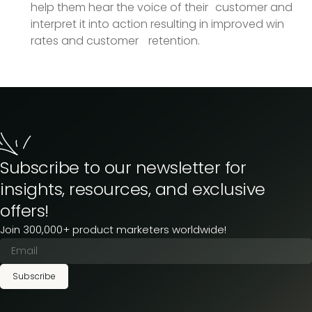
help them hear the voice of their customer and
interpret it into action resulting in improved win
rates and customer retention.
Subscribe to our newsletter for
insights, resources, and exclusive
offers!
Join 300,000+ product marketers worldwide!
Subscribe