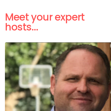
Meet your expert
hosts...