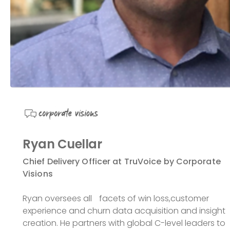
Ryan Cuellar
Chief Delivery Officer at TruVoice by Corporate
Visions
Ryan oversees all facets of win loss,customer
experience and churn data acquisition and insight
creation. He partners with global C-level leaders to