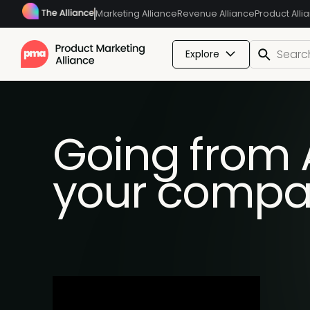
Marketing Alliance
Revenue Alliance
Product Alli
Explore
Going from AI
your compa