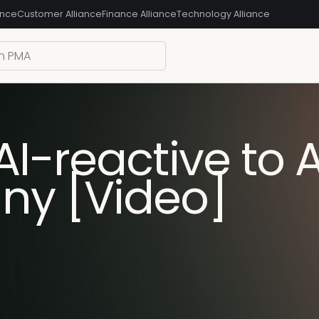
ance
Customer Alliance
Finance Alliance
Technology Alliance
-reactive to AI
ny [Video]