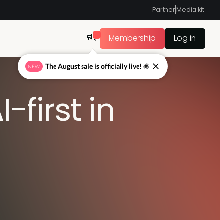
Partner
Media kit
1
Membership
Log in
The August sale is officially live! ☀
NEW
-first in