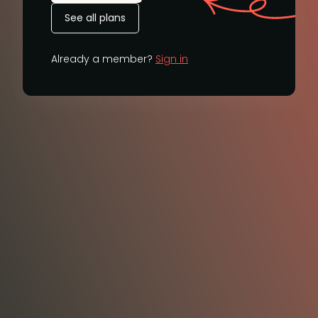
See all plans
Already a member?
Sign in