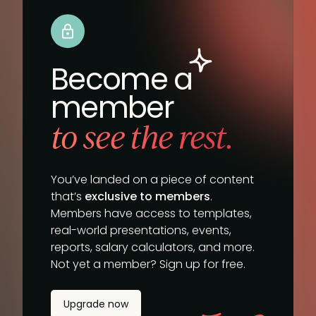
Become a
member
to see the rest.
You’ve landed on a piece of content
that’s
exclusive to members
.
Members have access to templates,
real-world presentations, events,
reports, salary calculators, and more.
Not yet a member? Sign up for free.
Upgrade now