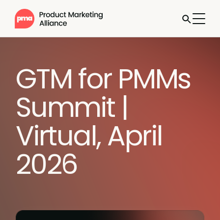
GTM for PMMs
Summit |
Virtual, April
2026