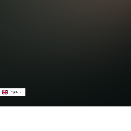
English