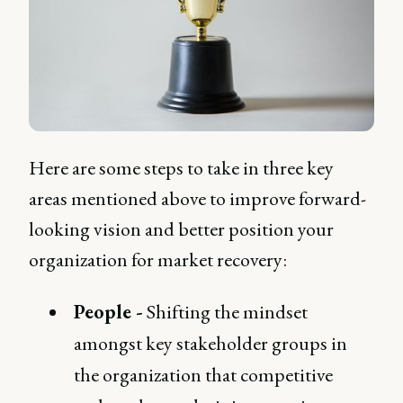
Here are some steps to take in three key
areas mentioned above to improve forward-
looking vision and better position your
organization for market recovery:
People -
Shifting the mindset
amongst key stakeholder groups in
the organization that competitive