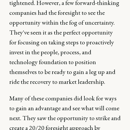
tightened. However, a few forward-thinking
companies had the foresight to see the
opportunity within the fog of uncertainty.
They've seen it as the perfect opportunity
for focusing on taking steps to proactively
invest in the people, process, and
technology foundation to position
themselves to be ready to gain a leg up and
ride the recovery to market leadership.
Many of these companies did look for ways
to gain an advantage and see what will come
next. They saw the opportunity to strike and
create a 20/20 foresight approach by