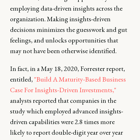
employing data-driven insights across the
organization. Making insights-driven
decisions minimizes the guesswork and gut
feelings, and unlocks opportunities that
may not have been otherwise identified.
In fact, in a May 18, 2020, Forrester report,
entitled,
"Build A Maturity-Based Business
Case For Insights-Driven Investments,"
analysts reported that companies in the
study which employed advanced insights-
driven capabilities were 2.8 times more
likely to report double-digit year over year