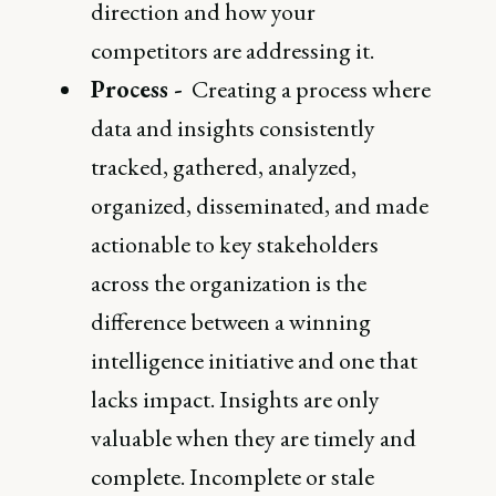
direction and how your
competitors are addressing it.
Process -
Creating a process where
data and insights consistently
tracked, gathered, analyzed,
organized, disseminated, and made
actionable to key stakeholders
across the organization is the
difference between a winning
intelligence initiative and one that
lacks impact. Insights are only
valuable when they are timely and
complete. Incomplete or stale