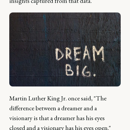
insights captured from that data.
Martin Luther King Jr. once said, "The
difference between a dreamer and a
visionary is that a dreamer has his eyes
closed and a visionary has his eyes open."