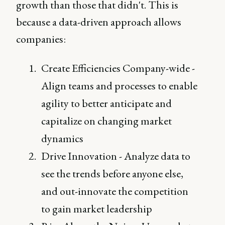
growth than those that didn't. This is
because a data-driven approach allows
companies:
Create Efficiencies Company-wide -
Align teams and processes to enable
agility to better anticipate and
capitalize on changing market
dynamics
Drive Innovation - Analyze data to
see the trends before anyone else,
and out-innovate the competition
to gain market leadership