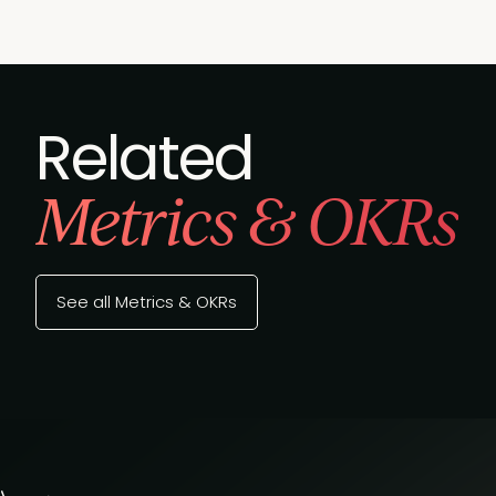
Related
Metrics & OKRs
See all Metrics & OKRs