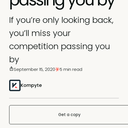
If you’re only looking back,
you’ll miss your
competition passing you
by
September 15, 2020
5 min read
Kompyte
Get a copy