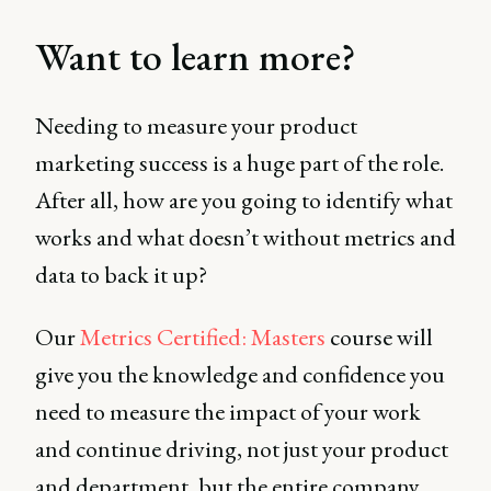
Want to learn more?
Needing to measure your product
marketing success is a huge part of the role.
After all, how are you going to identify what
works and what doesn’t without metrics and
data to back it up?
Our
Metrics Certified: Masters
course will
give you the knowledge and confidence you
need to measure the impact of your work
and continue driving, not just your product
and department, but the entire company