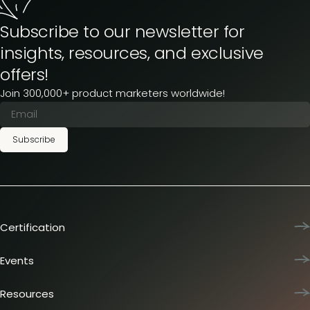
Subscribe to our newsletter for
insights, resources, and exclusive
offers!
Join 300,000+ product marketers worldwide!
Subscribe
Certification
Product Marketing Certified
Team training
Events
L&D membership plans
Product Marketing Summit
Certification journey
Dinners & lunches
Resources