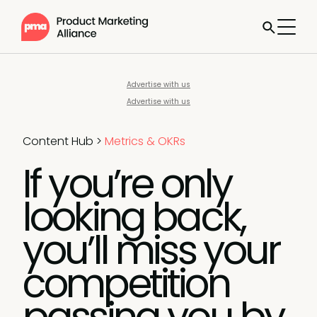
Advertise with us
Advertise with us
Content Hub
>
Metrics & OKRs
If you’re only
looking back,
you’ll miss your
competition
passing you by