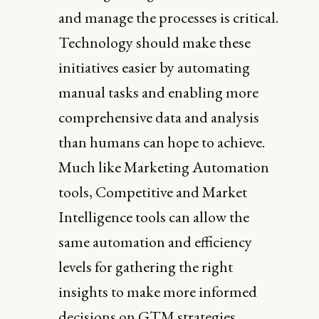
and manage the processes is critical.
Technology should make these
initiatives easier by automating
manual tasks and enabling more
comprehensive data and analysis
than humans can hope to achieve.
Much like Marketing Automation
tools, Competitive and Market
Intelligence tools can allow the
same automation and efficiency
levels for gathering the right
insights to make more informed
decisions on GTM strategies.