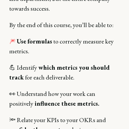
towards success.
By the end of this course, you’ll be able to:
🎆
Use
formulas
to correctly measure key
metrics.
💪 Identify
which metrics you should
track
for each deliverable.
👀 Understand how your work can
positively
influence these metrics.
🔦 Relate your KPIs to your OKRs and