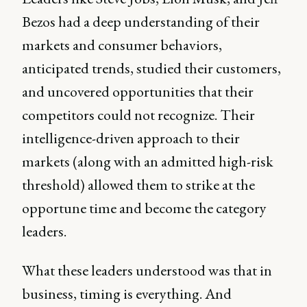
Bezos had a deep understanding of their
markets and consumer behaviors,
anticipated trends, studied their customers,
and uncovered opportunities that their
competitors could not recognize. Their
intelligence-driven approach to their
markets (along with an admitted high-risk
threshold) allowed them to strike at the
opportune time and become the category
leaders.
What these leaders understood was that in
business, timing is everything. And