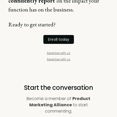
confidently report
on the impact your
function has on the business.
Ready to get started?
Enroll today
Advertise with us
Advertise with us
Start the conversation
Become a member of
Product
Marketing Alliance
to start
commenting.