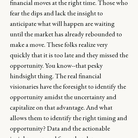
financial moves at the right time. Those who
fear the dips and lack the insight to
anticipate what will happen are waiting
until the market has already rebounded to
make a move. These folks realize very
quickly that it is too late and they missed the
opportunity. You know--that pesky
hindsight thing. The real financial
visionaries have the foresight to identify the
opportunity amidst the uncertainty and
capitalize on that advantage. And what
allows them to identify the right timing and
opportunity? Data and the actionable