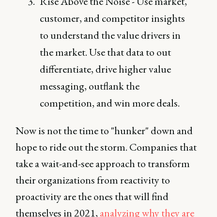
Rise Above the Noise - Use market,
customer, and competitor insights
to understand the value drivers in
the market. Use that data to out
differentiate, drive higher value
messaging, outflank the
competition, and win more deals.
Now is not the time to "hunker" down and
hope to ride out the storm. Companies that
take a wait-and-see approach to transform
their organizations from reactivity to
proactivity are the ones that will find
themselves in 2021,
analyzing why they are