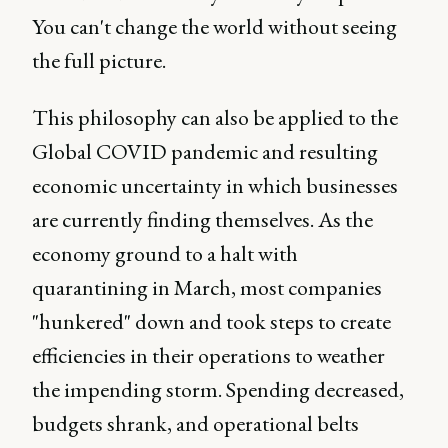
You can't change the world without seeing
the full picture.
This philosophy can also be applied to the
Global COVID pandemic and resulting
economic uncertainty in which businesses
are currently finding themselves. As the
economy ground to a halt with
quarantining in March, most companies
"hunkered" down and took steps to create
efficiencies in their operations to weather
the impending storm. Spending decreased,
budgets shrank, and operational belts