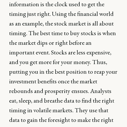
information is the clock used to get the
timing just right. Using the financial world
as an example, the stock market is all about
timing. The best time to buy stocks is when
the market dips or right before an
important event. Stocks are less expensive,
and you get more for your money. Thus,
putting you in the best position to reap your
investment benefits once the market
rebounds and prosperity ensues. Analysts
eat, sleep, and breathe data to find the right
timing in volatile markets. They use that
data to gain the foresight to make the right