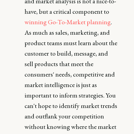
and market analysis is not a nice-to-
have, but a critical component to
winning Go-To-Market planning
.
As much as sales, marketing, and
product teams must learn about the
customer to build, message, and
sell products that meet the
consumers' needs, competitive and
market intelligence is just as
important to inform strategies. You
can't hope to identify market trends
and outflank your competition
without knowing where the market