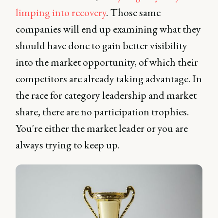
limping into recovery
. Those same
companies will end up examining what they
should have done to gain better visibility
into the market opportunity, of which their
competitors are already taking advantage. In
the race for category leadership and market
share, there are no participation trophies.
You're either the market leader or you are
always trying to keep up.