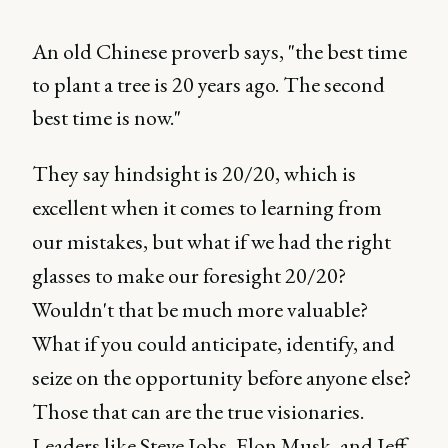
An old Chinese proverb says, "the best time
to plant a tree is 20 years ago. The second
best time is now."
They say hindsight is 20/20, which is
excellent when it comes to learning from
our mistakes, but what if we had the right
glasses to make our foresight 20/20?
Wouldn't that be much more valuable?
What if you could anticipate, identify, and
seize on the opportunity before anyone else?
Those that can are the true visionaries.
Leaders like Steve Jobs, Elon Musk, and Jeff