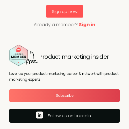
Sign up now
Already a member?
Sign in
Product marketing insider
Level up your product marketing career & network with product
marketing experts.
Subscribe
Follow us on LinkedIn