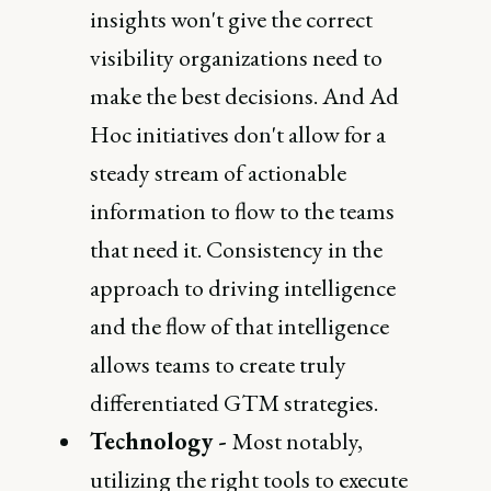
insights won't give the correct
visibility organizations need to
make the best decisions. And Ad
Hoc initiatives don't allow for a
steady stream of actionable
information to flow to the teams
that need it. Consistency in the
approach to driving intelligence
and the flow of that intelligence
allows teams to create truly
differentiated GTM strategies.
Technology -
Most notably,
utilizing the right tools to execute