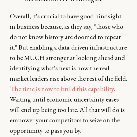
Overall, it's crucial to have good hindsight
in business because, as they say, "those who
do not know history are doomed to repeat
it." But enabling a data-driven infrastructure
to be MUCH stronger at looking ahead and
identifying what's next is how the real
market leaders rise above the rest of the field.
The time is now to build this capability
.
Waiting until economic uncertainty eases
will end up being too late. All that will do is
empower your competitors to seize on the
opportunity to pass you by.