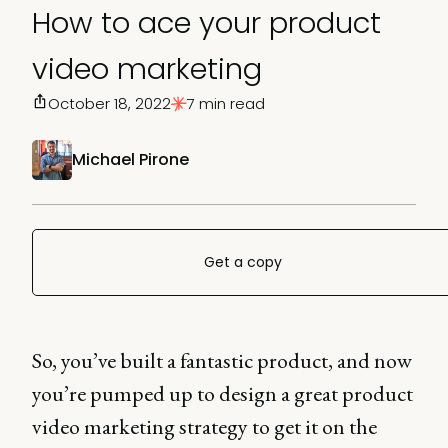
How to ace your product
video marketing
October 18, 2022
7 min read
Michael Pirone
Get a copy
So, you’ve built a fantastic product, and now
you’re pumped up to design a great product
video marketing strategy to get it on the