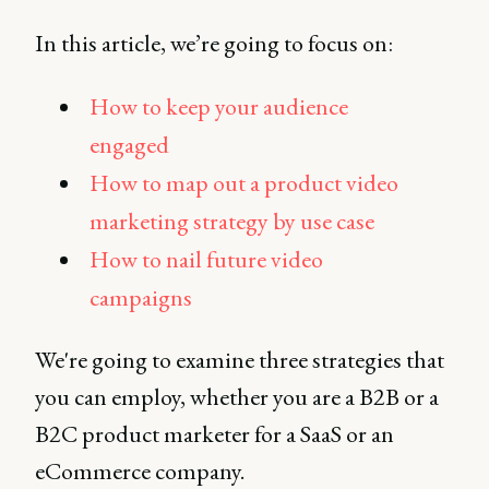
In this article, we’re going to focus on:
How to keep your audience
engaged
How to map out a product video
marketing strategy by use case
How to nail future video
campaigns
We're going to examine three strategies that
you can employ, whether you are a B2B or a
B2C product marketer for a SaaS or an
eCommerce company.