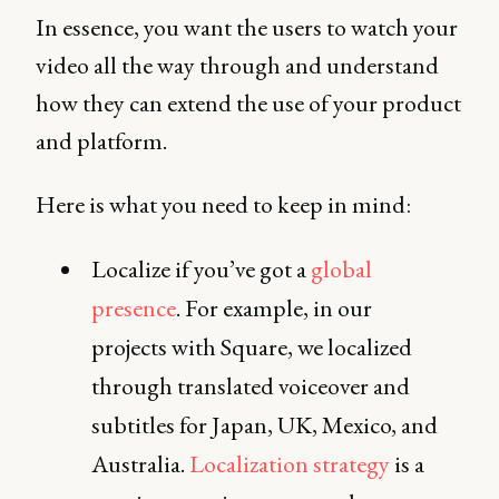
In essence, you want the users to watch your
video all the way through and understand
how they can extend the use of your product
and platform.
Here is what you need to keep in mind:
Localize if you’ve got a
global
presence
. For example, in our
projects with Square, we localized
through translated voiceover and
subtitles for Japan, UK, Mexico, and
Australia.
Localization strategy
is a