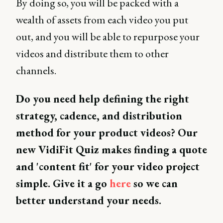
By doing so, you will be packed with a
wealth of assets from each video you put
out, and you will be able to repurpose your
videos and distribute them to other
channels.
Do you need help defining the right
strategy, cadence, and distribution
method for your product videos? Our
new VidiFit Quiz makes finding a quote
and 'content fit' for your video project
simple. Give it a go
here
so we can
better understand your needs.