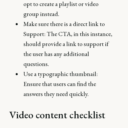
opt to create a playlist or video
group instead.
Make sure there is a direct link to
Support: The CTA, in this instance,
should provide a link to support if
the user has any additional
questions.
Use a typographic thumbnail:
Ensure that users can find the
answers they need quickly.
Video content checklist