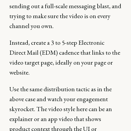
sending out a full-scale messaging blast, and
trying to make sure the video is on every
channel you own.
Instead, create a 3 to 5-step Electronic
Direct Mail (EDM) cadence that links to the
video target page, ideally on your page or
website.
Use the same distribution tactic as in the
above case and watch your engagement
skyrocket. The video style here can be an
explainer or an app video that shows
product context through the UI or