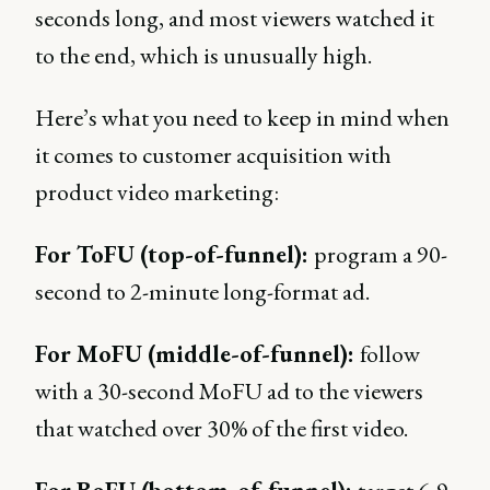
seconds long, and most viewers watched it
to the end, which is unusually high.
Here’s what you need to keep in mind when
it comes to customer acquisition with
product video marketing:
For ToFU (top-of-funnel):
program a 90-
second to 2-minute long-format ad.
For MoFU (middle-of-funnel):
follow
with a 30-second MoFU ad to the viewers
that watched over 30% of the first video.