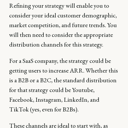
Refining your strategy will enable you to
consider your ideal customer demographic,
market competition, and future trends. You
will then need to consider the appropriate
distribution channels for this strategy.
For a SaaS company, the strategy could be
getting users to increase ARR. Whether this
is a B2B or a B2C, the standard distribution
for that strategy could be Youtube,
Facebook, Instagram, LinkedIn, and
TikTok (yes, even for B2Bs).
These channels are ideal to start with, as