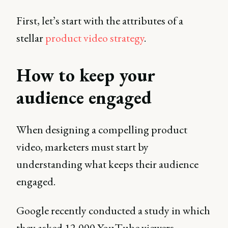
First, let’s start with the attributes of a
stellar
product video strategy
.
How to keep your
audience engaged
When designing a compelling product
video, marketers must start by
understanding what keeps their audience
engaged.
Google recently conducted a study in which
they asked 12,000 YouTube viewers,