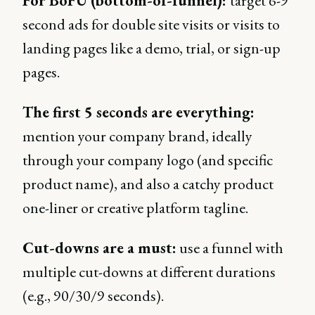
For BoFU (bottom-of-funnel):
target 6-9
second ads for double site visits or visits to
landing pages like a demo, trial, or sign-up
pages.
The first 5 seconds are everything:
mention your company brand, ideally
through your company logo (and specific
product name), and also a catchy product
one-liner or creative platform tagline.
Cut-downs are a must:
use a funnel with
multiple cut-downs at different durations
(e.g., 90/30/9 seconds).