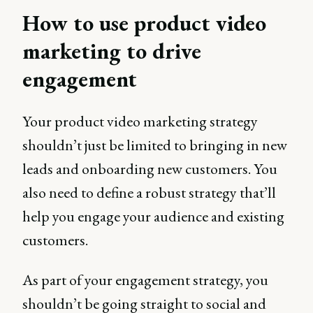
How to use product video
marketing to drive
engagement
Your product video marketing strategy
shouldn’t just be limited to bringing in new
leads and onboarding new customers. You
also need to define a robust strategy that’ll
help you engage your audience and existing
customers.
As part of your engagement strategy, you
shouldn’t be going straight to social and