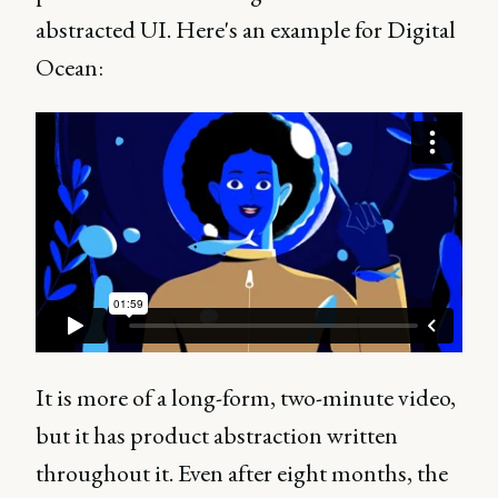
abstracted UI. Here's an example for Digital
Ocean:
It is more of a long-form, two-minute video,
but it has product abstraction written
throughout it. Even after eight months, the