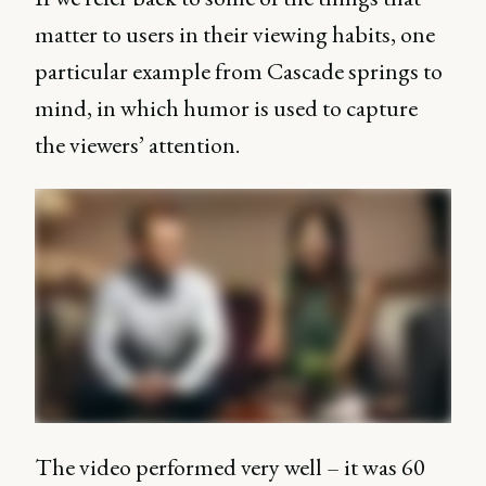
matter to users in their viewing habits, one
particular example from Cascade springs to
mind, in which humor is used to capture
the viewers’ attention.
The video performed very well – it was 60