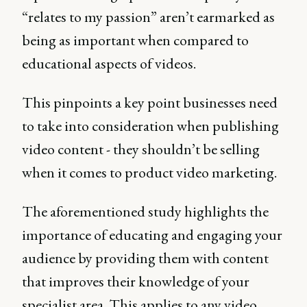
“relates to my passion” aren’t earmarked as
being as important when compared to
educational aspects of videos.
This pinpoints a key point businesses need
to take into consideration when publishing
video content - they shouldn’t be selling
when it comes to product video marketing.
The aforementioned study highlights the
importance of educating and engaging your
audience by providing them with content
that improves their knowledge of your
specialist area. This applies to any video