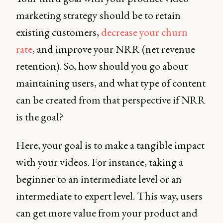
marketing strategy should be to retain
existing customers,
decrease your churn
rate
, and improve your NRR (net revenue
retention). So, how should you go about
maintaining users, and what type of content
can be created from that perspective if NRR
is the goal?
Here, your goal is to make a tangible impact
with your videos. For instance, taking a
beginner to an intermediate level or an
intermediate to expert level. This way, users
can get more value from your product and