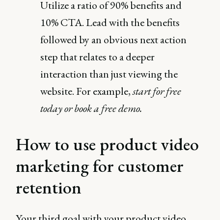
Utilize a ratio of 90% benefits and
10% CTA. Lead with the benefits
followed by an obvious next action
step that relates to a deeper
interaction than just viewing the
website. For example,
start for free
today or book a free demo.
How to use product video
marketing for customer
retention
Your third goal with your product video