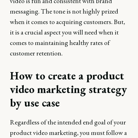
video is fun and consistent with brand
messaging. The tone is not highly prized
when it comes to acquiring customers. But,
it is a crucial aspect you will need when it
comes to maintaining healthy rates of
customer retention.
How to create a product
video marketing strategy
by use case
Regardless of the intended end goal of your
product video marketing, you must follow a