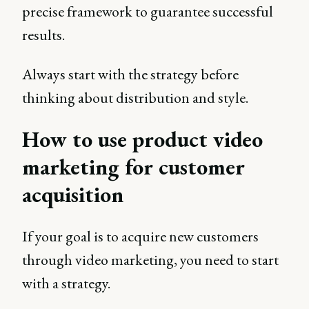
precise framework to guarantee successful
results.
Always start with the strategy before
thinking about distribution and style.
How to use product video
marketing for customer
acquisition
If your goal is to acquire new customers
through video marketing, you need to start
with a strategy.