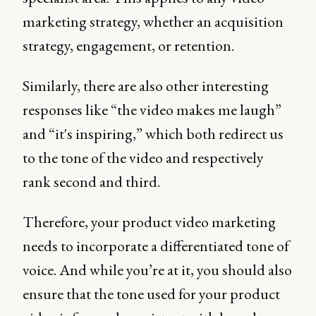
marketing strategy, whether an acquisition
strategy, engagement, or retention.
Similarly, there are also other interesting
responses like “the video makes me laugh”
and “it's inspiring,” which both redirect us
to the tone of the video and respectively
rank second and third.
Therefore, your product video marketing
needs to incorporate a differentiated tone of
voice. And while you’re at it, you should also
ensure that the tone used for your product