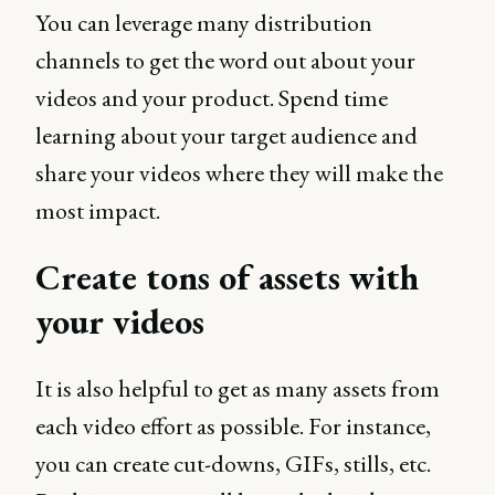
You can leverage many distribution
channels to get the word out about your
videos and your product. Spend time
learning about your target audience and
share your videos where they will make the
most impact.
Create tons of assets with
your videos
It is also helpful to get as many assets from
each video effort as possible. For instance,
you can create cut-downs, GIFs, stills, etc.