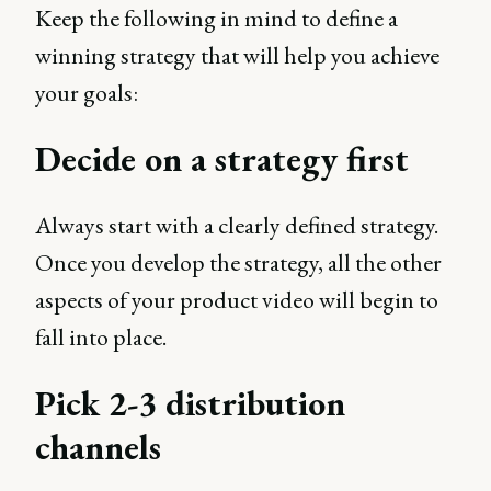
Keep the following in mind to define a
winning strategy that will help you achieve
your goals:
Decide on a strategy first
Always start with a clearly defined strategy.
Once you develop the strategy, all the other
aspects of your product video will begin to
fall into place.
Pick 2-3 distribution
channels