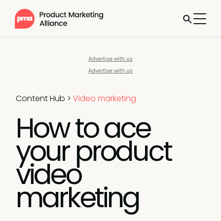
Advertise with us
Advertise with us
Content Hub
>
Video marketing
How to ace
your product
video
marketing