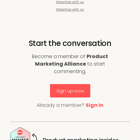
Advertise with us
Advertise with us
Start the conversation
Become a member of
Product
Marketing Alliance
to start
commenting.
Sign up now
Already a member?
Sign in