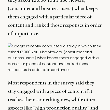
(consumer and business users) what keeps
them engaged with a particular piece of
content and ranked those responses in order
of importance.
Most respondents in the survey said they
stay engaged with a piece of content if it
teaches them something new, while other
aspects like “high production quality” and