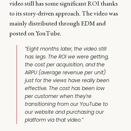
video still has some significant ROI thanks
to its story-driven approach. The video was
mainly distributed through EDM and
posted on YouTube.
“Eight months later, the video still
has legs. The ROI we were getting,
the cost per acquisition, and the
ARPU (average revenue per unit)
just for the views have really been
effective. The cost has been low
per customer when they’re
transitioning from our YouTube to
our website and purchasing our
platform via that video.”