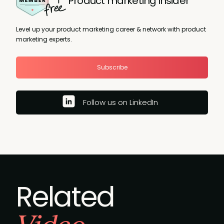
Product marketing insider
Level up your product marketing career & network with product
marketing experts.
Subscribe
Follow us on LinkedIn
Related