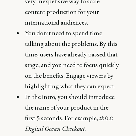
very inexpensive way to scale
content production for your
international audiences.
You don’t need to spend time
talking about the problems. By this
time, users have already passed that
stage, and you need to focus quickly
on the benefits. Engage viewers by
highlighting what they can expect.
In the intro, you should introduce
the name of your product in the
first 5 seconds. For example,
this is
Digital Ocean Checkout.