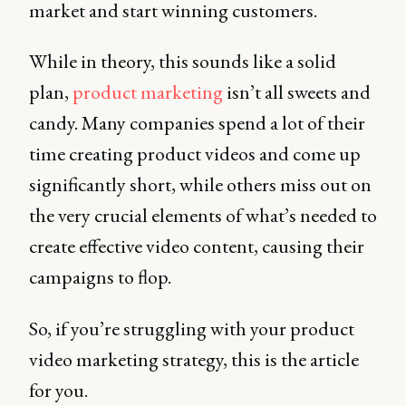
market and start winning customers.
While in theory, this sounds like a solid
plan,
product marketing
isn’t all sweets and
candy. Many companies spend a lot of their
time creating product videos and come up
significantly short, while others miss out on
the very crucial elements of what’s needed to
create effective video content, causing their
campaigns to flop.
So, if you’re struggling with your product
video marketing strategy, this is the article
for you.