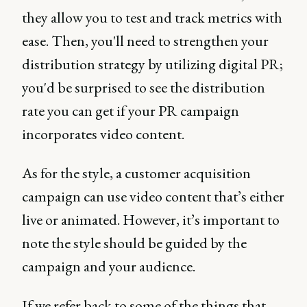
they allow you to test and track metrics with
ease. Then, you'll need to strengthen your
distribution strategy by utilizing digital PR;
you'd be surprised to see the distribution
rate you can get if your PR campaign
incorporates video content.
As for the style, a customer acquisition
campaign can use video content that’s either
live or animated. However, it’s important to
note the style should be guided by the
campaign and your audience.
If we refer back to some of the things that