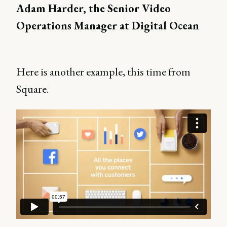
Adam Harder, the Senior Video
Operations Manager at Digital Ocean
Here is another example, this time from
Square.