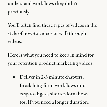
understand workflows they didn't
previously.
You'll often find these types of videos in the
style of how-to videos or walkthrough
videos.
Here is what you need to keep in mind for
your retention product marketing videos:
Deliver in 2-3 minute chapters:
Break long-form workflows into
easy-to-digest, shorter-form how-
tos. If you need a longer duration,