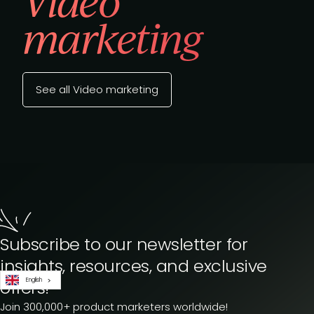
Video
marketing
See all Video marketing
Subscribe to our newsletter for
insights, resources, and exclusive
English
offers!
Join 300,000+ product marketers worldwide!