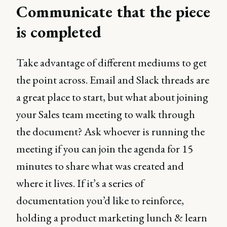
Communicate that the piece
is completed
Take advantage of different mediums to get
the point across. Email and Slack threads are
a great place to start, but what about joining
your Sales team meeting to walk through
the document? Ask whoever is running the
meeting if you can join the agenda for 15
minutes to share what was created and
where it lives. If it’s a series of
documentation you’d like to reinforce,
holding a product marketing lunch & learn