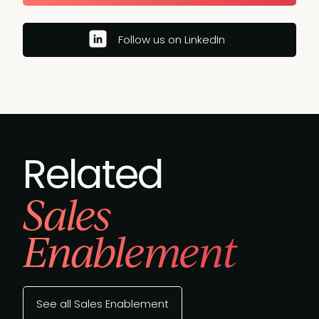
Follow us on LinkedIn
Related
Sales
Enablement
See all Sales Enablement