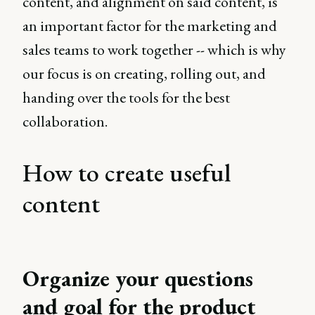
content, and alignment on said content, is
an important factor for the marketing and
sales teams to work together -- which is why
our focus is on creating, rolling out, and
handing over the tools for the best
collaboration.
How to create useful
content
Organize your questions
and goal for the product