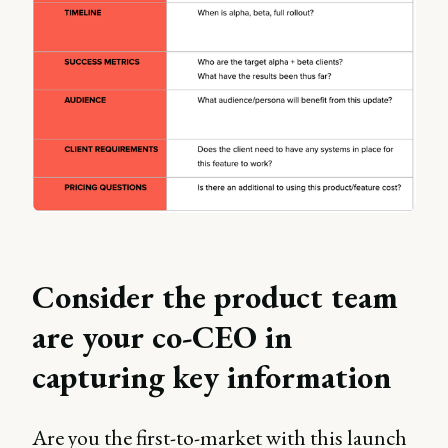
Consider the product team
are your co-CEO in
capturing key information
Are you the first-to-market with this launch