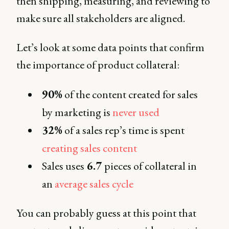
then shipping, measuring, and reviewing to
make sure all stakeholders are aligned.
Let’s look at some data points that confirm
the importance of product collateral:
90%
of the content created for sales
by marketing is
never used
32%
of a sales rep’s time is spent
creating sales content
Sales uses
6.7
pieces of collateral in
an
average sales cycle
You can probably guess at this point that