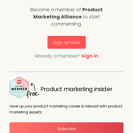
Become a member of
Product
Marketing Alliance
to start
commenting.
Sign up now
Already a member?
Sign in
Product marketing insider
Level up your product marketing career & network with product
marketing experts.
Subscribe