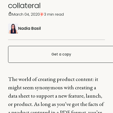
collateral
March 04, 2020
3 min read
Nadia Basil
Get a copy
The world of creating product content: it
might seem synonymous with creating a
data sheet to support a new feature, launch,
or product. As long as you’ve got the facts of
a product captured in a PDF format, you’re