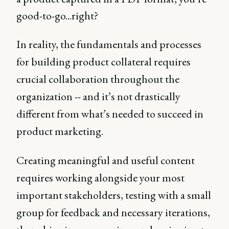
good-to-go...right?
In reality, the fundamentals and processes
for building product collateral requires
crucial collaboration throughout the
organization -- and it’s not drastically
different from what’s needed to succeed in
product marketing.
Creating meaningful and useful content
requires working alongside your most
important stakeholders, testing with a small
group for feedback and necessary iterations,