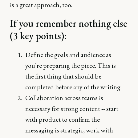
is a great approach, too.
If you remember nothing else
(3 key points):
Define the goals and audience as
you’re preparing the piece. This is
the first thing that should be
completed before any of the writing
Collaboration across teams is
necessary for strong content -- start
with product to confirm the
messaging is strategic, work with