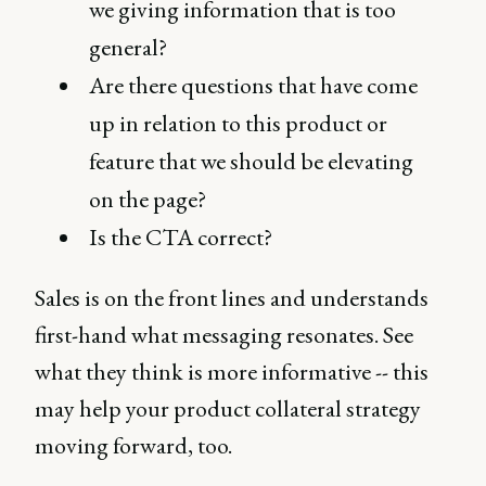
we giving information that is too
general?
Are there questions that have come
up in relation to this product or
feature that we should be elevating
on the page?
Is the CTA correct?
Sales is on the front lines and understands
first-hand what messaging resonates. See
what they think is more informative -- this
may help your product collateral strategy
moving forward, too.