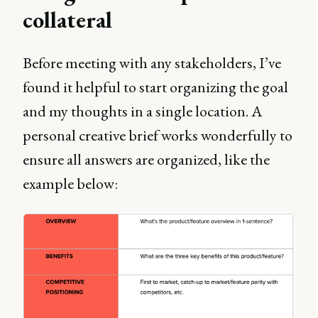
collateral
Before meeting with any stakeholders, I’ve
found it helpful to start organizing the goal
and my thoughts in a single location. A
personal creative brief works wonderfully to
ensure all answers are organized, like the
example below: