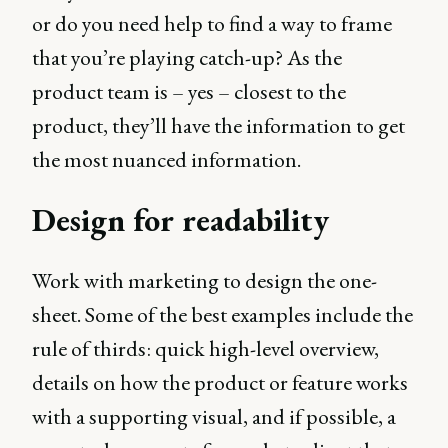
or do you need help to find a way to frame
that you’re playing catch-up? As the
product team is – yes – closest to the
product, they’ll have the information to get
the most nuanced information.
Design for readability
Work with marketing to design the one-
sheet. Some of the best examples include the
rule of thirds: quick high-level overview,
details on how the product or feature works
with a supporting visual, and if possible, a