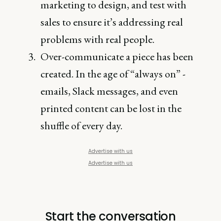
marketing to design, and test with
sales to ensure it’s addressing real
problems with real people.
Over-communicate a piece has been
created. In the age of “always on” -
emails, Slack messages, and even
printed content can be lost in the
shuffle of every day.
Advertise with us
Advertise with us
Start the conversation