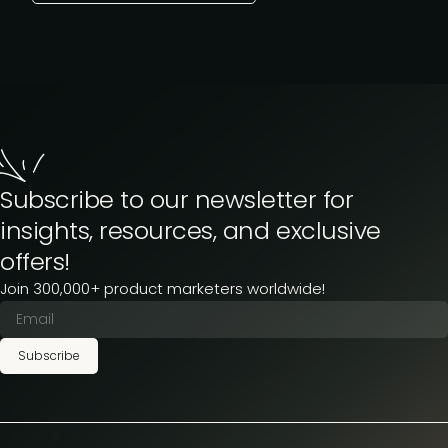
Subscribe to our newsletter for
insights, resources, and exclusive
offers!
Join 300,000+ product marketers worldwide!
Subscribe