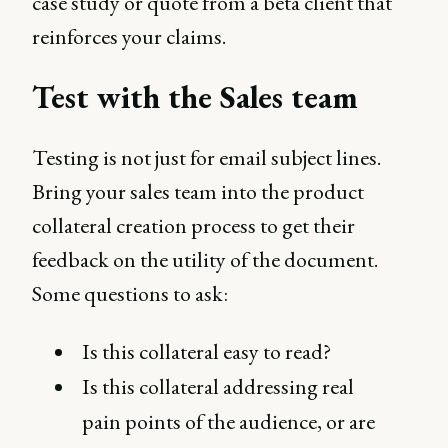
case study or quote from a beta client that
reinforces your claims.
Test with the Sales team
Testing is not just for email subject lines.
Bring your sales team into the product
collateral creation process to get their
feedback on the utility of the document.
Some questions to ask:
Is this collateral easy to read?
Is this collateral addressing real
pain points of the audience, or are