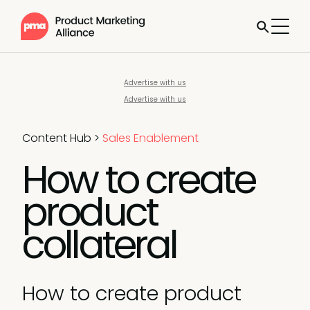
Advertise with us
Advertise with us
Content Hub
>
Sales Enablement
How to create
product
collateral
How to create product