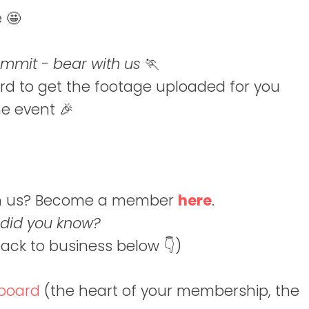
e 🤩
summit - bear with us
🏃
rd to get the footage uploaded for you
he event 🎉
join us? Become a member
here
.
 did you know?
back to business below 👇)
board
(the heart of your membership, the