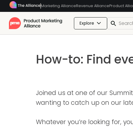
Marketing Alliance
Revenue Alliance
Product Alli
Explore
How-to: Find ev
Joined us at one of our Summit
wanting to catch up on our la
Whatever you’re looking for, yo