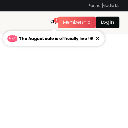
Partner
Media kit
1
Membership
Log in
The August sale is officially live! ☀
NEW