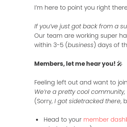
I’m here to point you right ther
If you’ve just got back from a 
Our team are working super ha
within 3-5 (
business
) days of t
Members, let me hear you!
🎤
Feeling left out and want to 
We’re a pretty cool community,
(Sorry,
I got sidetracked there
, 
Head to your
member dash