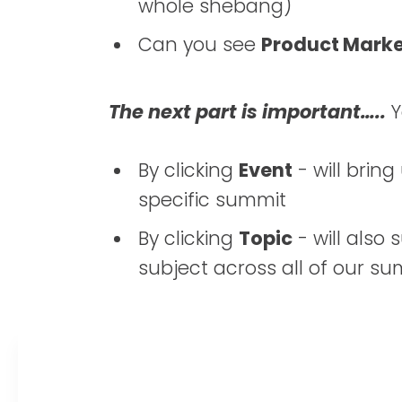
whole shebang)
Can you see
Product Mark
The next part is important…..
Y
By clicking
Event
- will bring
specific summit
By clicking
Topic
- will also
subject across all of our s