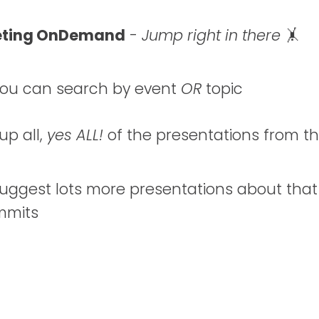
eting OnDemand
-
Jump right in there
🤸
ou can search by event
OR
topic
 up all,
yes ALL!
of the presentations from t
 suggest lots more presentations about that
ummits