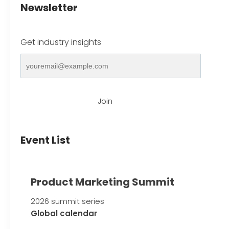
Newsletter
Get industry insights
Join
Event List
Product Marketing Summit
2026 summit series
Global calendar