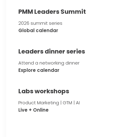
PMM Leaders Summit
2026 summit series
Global calendar
Leaders dinner series
Attend a networking dinner
Explore calendar
Labs workshops
Product Marketing | GTM | AI
Live + Online