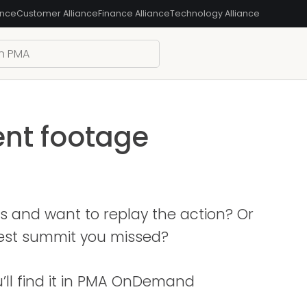
ance
Customer Alliance
Finance Alliance
Technology Alliance
ent footage
s and want to replay the action? Or
test summit you missed?
u’ll find it in PMA OnDemand