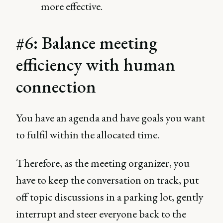
more effective.
#6: Balance meeting
efficiency with human
connection
You have an agenda and have goals you want
to fulfil within the allocated time.
Therefore, as the meeting organizer, you
have to keep the conversation on track, put
off topic discussions in a parking lot, gently
interrupt and steer everyone back to the