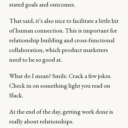
stated goals and outcomes.
That said, it’s also nice to facilitate a little bit
of human connection. This is important for
relationship building and cross-functional
collaboration, which product marketers
need to be so good at.
What do I mean? Smile. Crack a few jokes.
Check in on something light you read on
Slack.
At the end of the day, getting work done is
really about relationships.