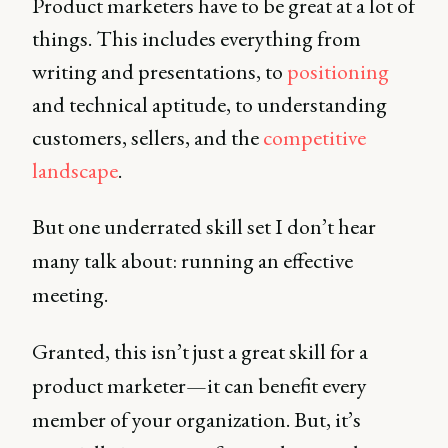
Product marketers have to be great at a lot of
things. This includes everything from
writing and presentations, to
positioning
and technical aptitude, to understanding
customers, sellers, and the
competitive
landscape
.
But one underrated skill set I don’t hear
many talk about: running an effective
meeting.
Granted, this isn’t just a great skill for a
product marketer—it can benefit every
member of your organization. But, it’s