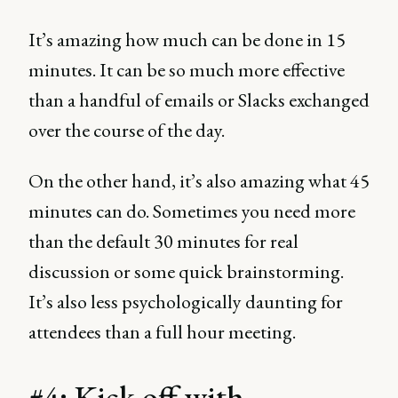
It’s amazing how much can be done in 15
minutes. It can be so much more effective
than a handful of emails or Slacks exchanged
over the course of the day.
On the other hand, it’s also amazing what 45
minutes can do. Sometimes you need more
than the default 30 minutes for real
discussion or some quick brainstorming.
It’s also less psychologically daunting for
attendees than a full hour meeting.
#4: Kick off with