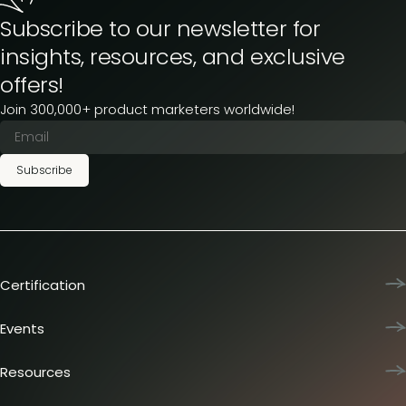
Subscribe to our newsletter for
insights, resources, and exclusive
offers!
Join 300,000+ product marketers worldwide!
Subscribe
Certification
Product Marketing Certified
Team training
Events
L&D membership plans
Product Marketing Summit
Certification journey
Dinners & lunches
Resources
PMM IQ
Live sessions
Industry reports