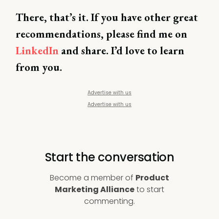
There, that’s it. If you have other great
recommendations, please find me on
LinkedIn
and share. I’d love to learn
from you.
Advertise with us
Advertise with us
Start the conversation
Become a member of
Product
Marketing Alliance
to start
commenting.