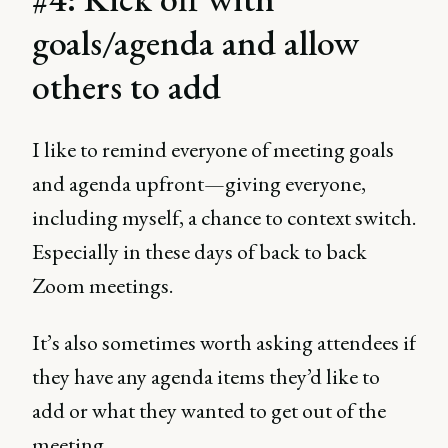
goals/agenda and allow
others to add
I like to remind everyone of meeting goals
and agenda upfront—giving everyone,
including myself, a chance to context switch.
Especially in these days of back to back
Zoom meetings.
It’s also sometimes worth asking attendees if
they have any agenda items they’d like to
add or what they wanted to get out of the
meeting.