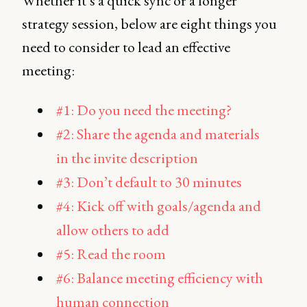
Whether it’s a quick sync or a longer
strategy session, below are eight things you
need to consider to lead an effective
meeting:
#1: Do you need the meeting?
#2: Share the agenda and materials
in the invite description
#3: Don’t default to 30 minutes
#4: Kick off with goals/agenda and
allow others to add
#5: Read the room
#6: Balance meeting efficiency with
human connection