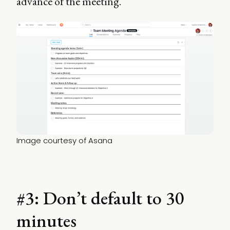
advance of the meeting.
Image courtesy of Asana
#3: Don’t default to 30
minutes