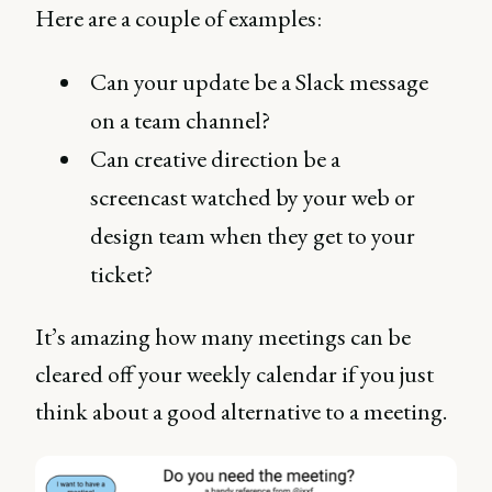
Here are a couple of examples:
Can your update be a Slack message
on a team channel?
Can creative direction be a
screencast watched by your web or
design team when they get to your
ticket?
It’s amazing how many meetings can be
cleared off your weekly calendar if you just
think about a good alternative to a meeting.