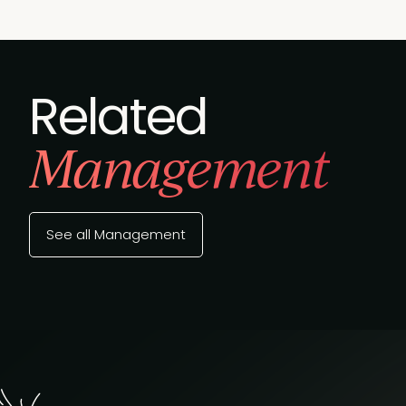
Related
Management
See all Management