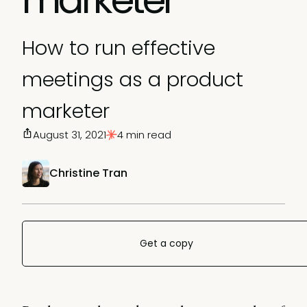
How to run effective
meetings as a product
marketer
August 31, 2021
4 min read
Christine Tran
Get a copy