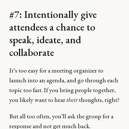
#7: Intentionally give
attendees a chance to
speak, ideate, and
collaborate
It’s too easy for a meeting organizer to
launch into an agenda, and go through each
topic too fast. If you bring people together,
you likely want to hear
their
thoughts, right?
But all too often, you’ll ask the group for a
response and not get much back.