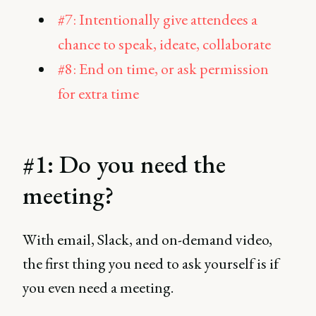
#7: Intentionally give attendees a
chance to speak, ideate, collaborate
#8: End on time, or ask permission
for extra time
#1: Do you need the
meeting?
With email, Slack, and on-demand video,
the first thing you need to ask yourself is if
you even need a meeting.