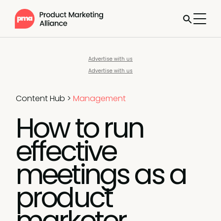
Advertise with us
Advertise with us
Content Hub
>
Management
How to run
effective
meetings as a
product
marketer