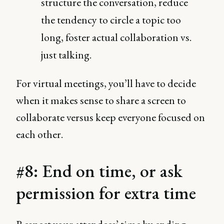
structure the conversation, reduce
the tendency to circle a topic too
long, foster actual collaboration vs.
just talking.
For virtual meetings, you’ll have to decide
when it makes sense to share a screen to
collaborate versus keep everyone focused on
each other.
#8: End on time, or ask
permission for extra time