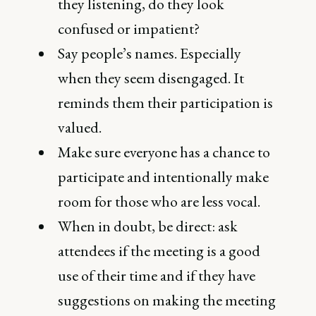
they listening, do they look
confused or impatient?
Say people’s names. Especially
when they seem disengaged. It
reminds them their participation is
valued.
Make sure everyone has a chance to
participate and intentionally make
room for those who are less vocal.
When in doubt, be direct: ask
attendees if the meeting is a good
use of their time and if they have
suggestions on making the meeting