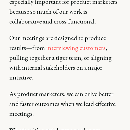
especially important for product marketers
because so much of our work is
collaborative and cross-functional.
Our meetings are designed to produce
results—from
interviewing customers
,
pulling together a tiger team, or aligning
with internal stakeholders on a major
initiative.
As product marketers, we can drive better
and faster outcomes when we lead effective
meetings.