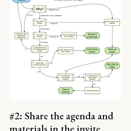
#2: Share the agenda and
materials in the invite