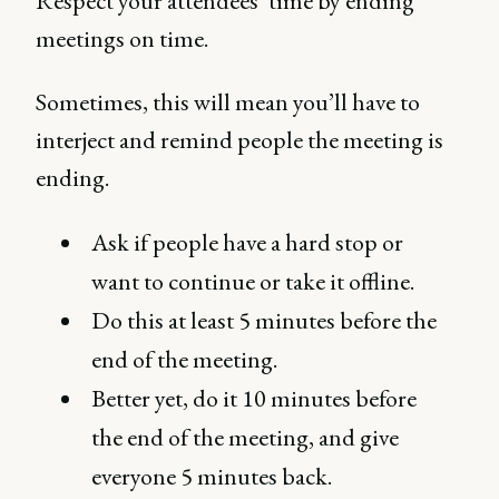
Respect your attendees’ time by ending
meetings on time.
Sometimes, this will mean you’ll have to
interject and remind people the meeting is
ending.
Ask if people have a hard stop or
want to continue or take it offline.
Do this at least 5 minutes before the
end of the meeting.
Better yet, do it 10 minutes before
the end of the meeting, and give
everyone 5 minutes back.