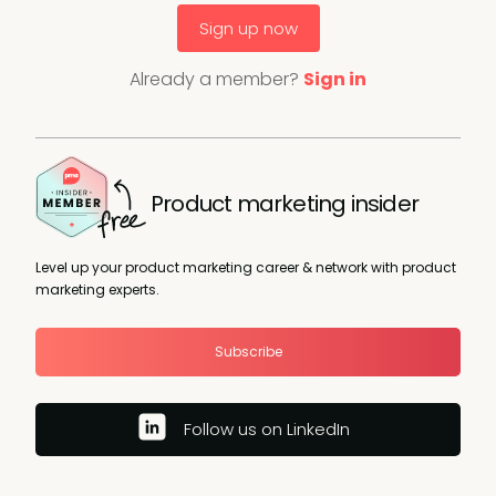
Sign up now
Already a member?
Sign in
Product marketing insider
Level up your product marketing career & network with product
marketing experts.
Subscribe
Follow us on LinkedIn