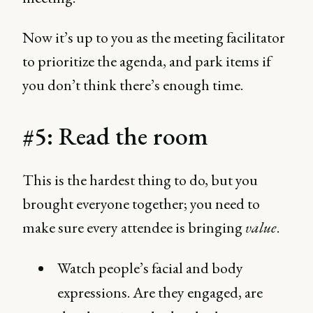
Now it’s up to you as the meeting facilitator
to prioritize the agenda, and park items if
you don’t think there’s enough time.
#5: Read the room
This is the hardest thing to do, but you
brought everyone together; you need to
make sure every attendee is bringing
value
.
Watch people’s facial and body
expressions. Are they engaged, are