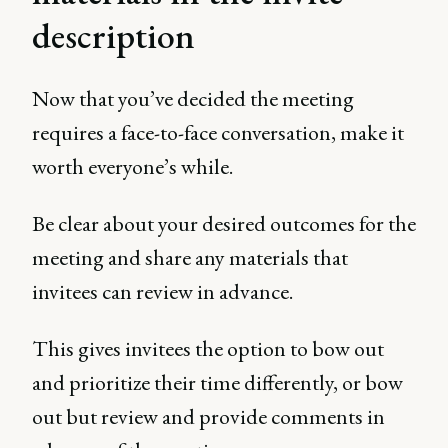
description
Now that you’ve decided the meeting
requires a face-to-face conversation, make it
worth everyone’s while.
Be clear about your desired outcomes for the
meeting and share any materials that
invitees can review in advance.
This gives invitees the option to bow out
and prioritize their time differently, or bow
out but review and provide comments in