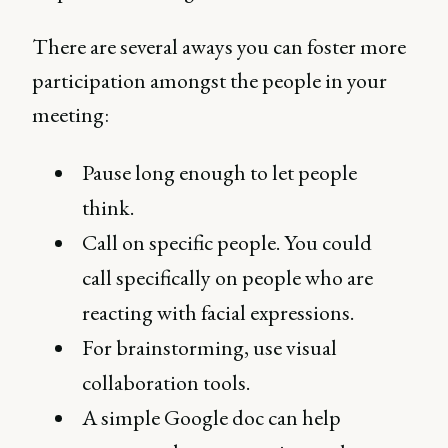
There are several aways you can foster more
participation amongst the people in your
meeting:
Pause long enough to let people
think.
Call on specific people. You could
call specifically on people who are
reacting with facial expressions.
For brainstorming, use visual
collaboration tools.
A simple Google doc can help