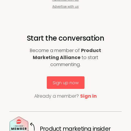
Advertise with us
Start the conversation
Become a member of
Product
Marketing Alliance
to start
commenting.
Sign up now
Already a member?
Sign in
Product marketing insider