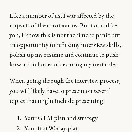
Like a number of us, I was affected by the
impacts of the coronavirus. But not unlike
you, I know this is not the time to panic but
an opportunity to refine my interview skills,
polish up my resume and continue to push
forward in hopes of securing my next role.
When going through the interview process,
you will likely have to present on several
topics that might include presenting:
Your GTM plan and strategy
Your first 90-day plan