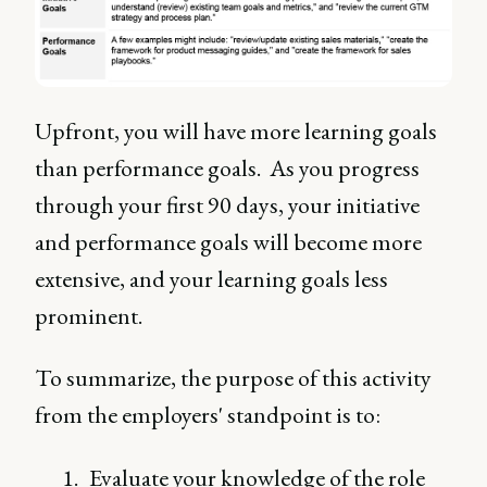
Upfront, you will have more learning goals
than performance goals. As you progress
through your first 90 days, your initiative
and performance goals will become more
extensive, and your learning goals less
prominent.
To summarize, the purpose of this activity
from the employers' standpoint is to:
Evaluate your knowledge of the role