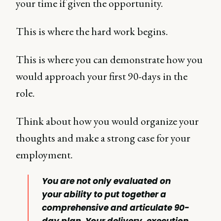
your time if given the opportunity.
This is where the hard work begins.
This is where you can demonstrate how you
would approach your first 90-days in the
role.
Think about how you would organize your
thoughts and make a strong case for your
employment.
You are not only evaluated on
your ability to put together a
comprehensive and articulate 90-
day plan. Your delivery, execution,