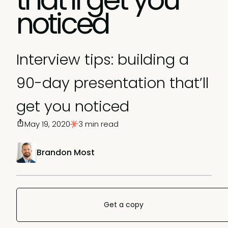
noticed
Interview tips: building a
90-day presentation that’ll
get you noticed
May 19, 2020
3 min read
Brandon Most
Get a copy