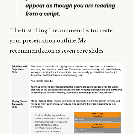
appear as though you are reading
from a script.
The first thing I recommend is to create
your presentation outline. My
recommendation is seven core slides.