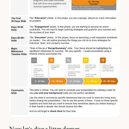
Now let's dive a litter deeper.