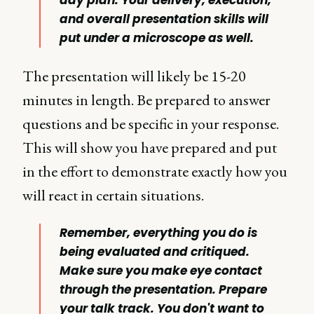
and overall presentation skills will
put under a microscope as well.
The presentation will likely be 15-20
minutes in length. Be prepared to answer
questions and be specific in your response.
This will show you have prepared and put
in the effort to demonstrate exactly how you
will react in certain situations.
Remember, everything you do is
being evaluated and critiqued.
Make sure you make eye contact
through the presentation. Prepare
your talk track. You don't want to