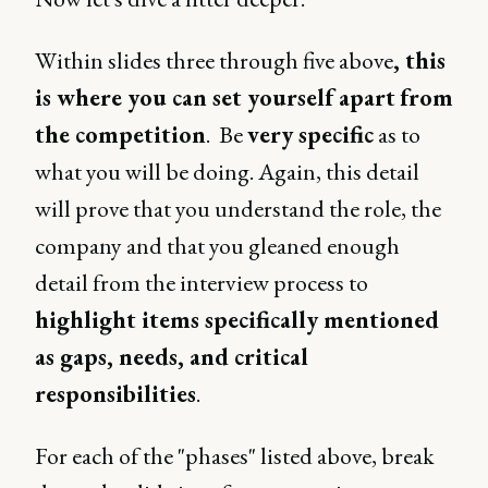
Within slides three through five above
, this
is where you can set yourself apart
from
the competition
. Be
very specific
as to
what you will be doing. Again, this detail
will prove that you understand the role, the
company and that you gleaned enough
detail from the interview process to
highlight items specifically mentioned
as gaps, needs, and critical
responsibilities
.
For each of the "phases" listed above, break