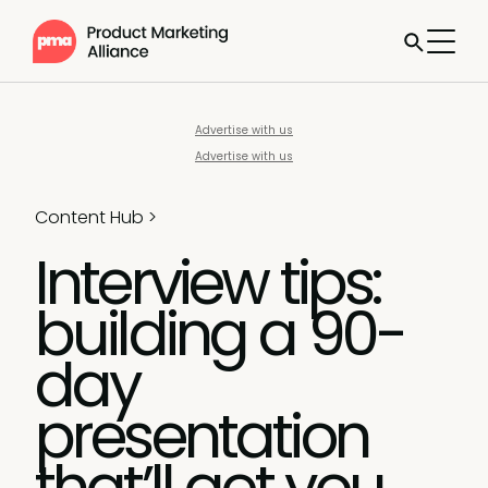
Advertise with us
Advertise with us
Content Hub
>
Interview tips:
building a 90-
day
presentation
that’ll get you