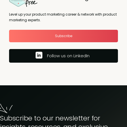
Level up your product marketing career & network with product
marketing experts.
Subscribe
Follow us on LinkedIn
Subscribe to our newsletter for
insights, resources, and exclusive