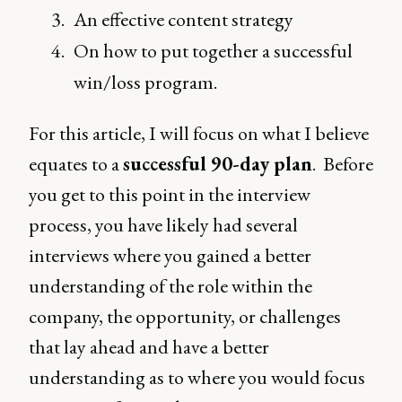
An effective content strategy
On how to put together a successful
win/loss program.
For this article, I will focus on what I believe
equates to a
successful 90-day plan
. Before
you get to this point in the interview
process, you have likely had several
interviews where you gained a better
understanding of the role within the
company, the opportunity, or challenges
that lay ahead and have a better
understanding as to where you would focus