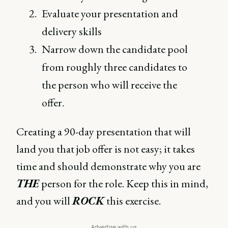
Evaluate your presentation and
delivery skills
Narrow down the candidate pool
from roughly three candidates to
the person who will receive the
offer.
Creating a 90-day presentation that will
land you that job offer is not easy; it takes
time and should demonstrate why you are
THE
person for the role. Keep this in mind,
and you will
ROCK
this exercise.
Advertise with us