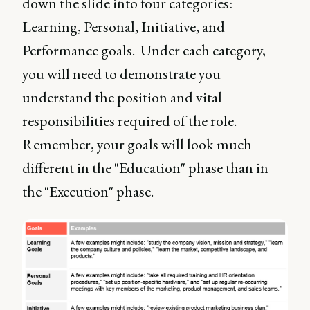
down the slide into four categories:
Learning, Personal, Initiative, and
Performance goals. Under each category,
you will need to demonstrate you
understand the position and vital
responsibilities required of the role.
Remember, your goals will look much
different in the "Education" phase than in
the "Execution" phase.