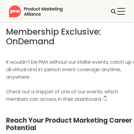
Membership Exclusive:
OnDemand
It wouldn't be PMA without our stellar events, catch up
all virtual and in-person event coverage anytime,
anywhere.
Check out a snippet of one of our events, which
members can access in their dashboard. 👇
Reach Your Product Marketing Career
Potential