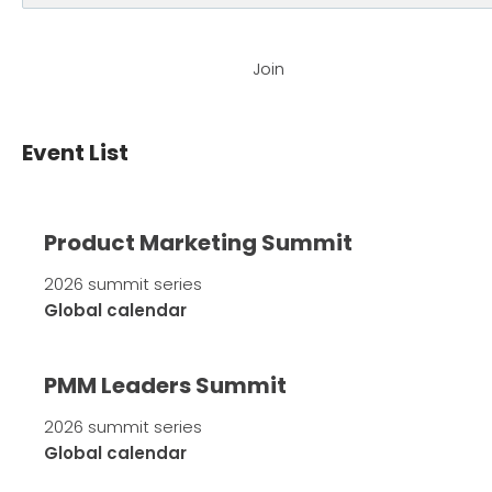
Join
Event List
Product Marketing Summit
2026 summit series
Global calendar
PMM Leaders Summit
2026 summit series
Global calendar