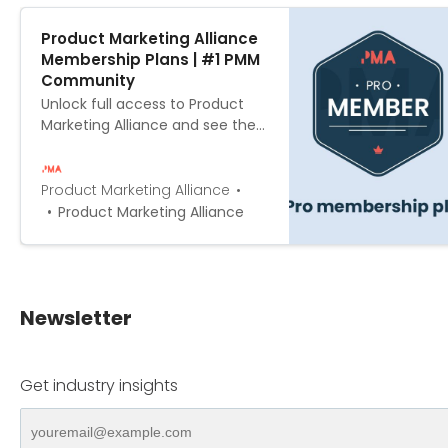
Product Marketing Alliance
Membership Plans | #1 PMM
Community
Unlock full access to Product
Marketing Alliance and see the
entire library of members-only
content & updates
Product Marketing Alliance
Product Marketing Alliance
Newsletter
Get industry insights