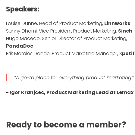
Speakers:
Louise Dunne, Head of Product Marketing,
Linnworks
Sunny Dhami, Vice President Product Marketing,
Sinch
Hugo Macedo, Senior Director of Product Marketing,
PandaDoc
Erik Morales Donde, Product Marketing Manager, S
poti
“A go-to place for everything product marketing!”
- Igor Kranjcec, Product Marketing Lead at Lemax
Ready to become a member?