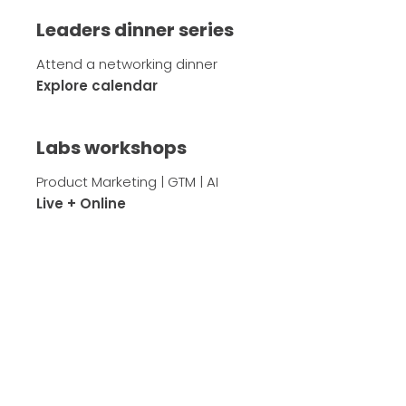
Leaders dinner series
Attend a networking dinner
Explore calendar
Labs workshops
Product Marketing | GTM | AI
Live + Online