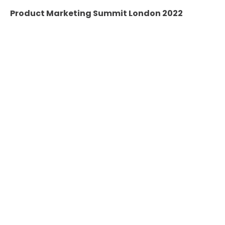
Product Marketing Summit London 2022