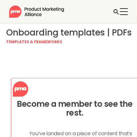
Onboarding templates | PDFs
TEMPLATES & FRAMEWORKS
Become a member to see the
rest.
You’ve landed on a piece of content that’s