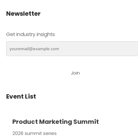
Newsletter
Get industry insights
Join
Event List
Product Marketing Summit
2026 summit series