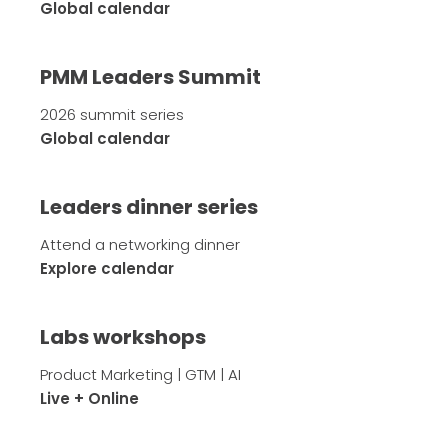
Global calendar
PMM Leaders Summit
2026 summit series
Global calendar
Leaders dinner series
Attend a networking dinner
Explore calendar
Labs workshops
Product Marketing | GTM | AI
Live + Online