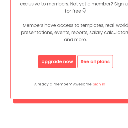
exclusive to members. Not yet a member? Sign 
for free 👇
Members have access to templates, real-worl
presentations, events, reports, salary calculators
and more.
Upgrade now
See all plans
Already a member? Awesome
Sign in