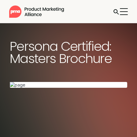
Persona Certified:
Masters Brochure