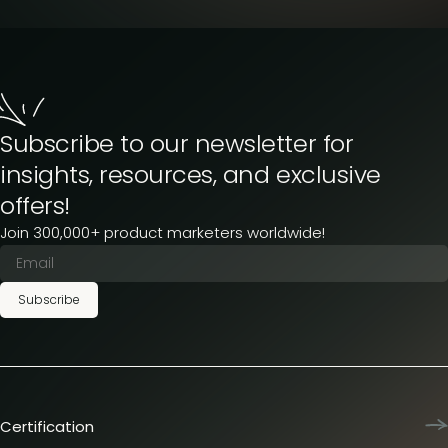
Subscribe to our newsletter for
insights, resources, and exclusive
offers!
Join 300,000+ product marketers worldwide!
Subscribe
Certification