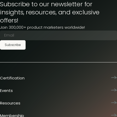
Subscribe to our newsletter for
insights, resources, and exclusive
offers!
Join 300,000+ product marketers worldwide!
Subscribe
Certification
Product Marketing Certified
Team training
Events
L&D membership plans
Product Marketing Summit
Certification journey
Dinners & lunches
Resources
PMM IQ
Live sessions
Industry reports
PMM Hired
Workshops
Articles
Membership