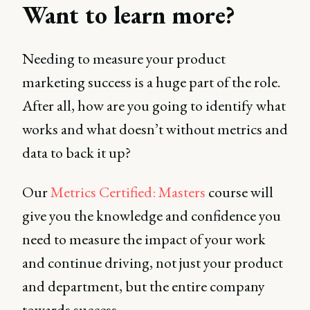
Want to learn more?
Needing to measure your product
marketing success is a huge part of the role.
After all, how are you going to identify what
works and what doesn’t without metrics and
data to back it up?
Our
Metrics Certified: Masters
course will
give you the knowledge and confidence you
need to measure the impact of your work
and continue driving, not just your product
and department, but the entire company
towards success.