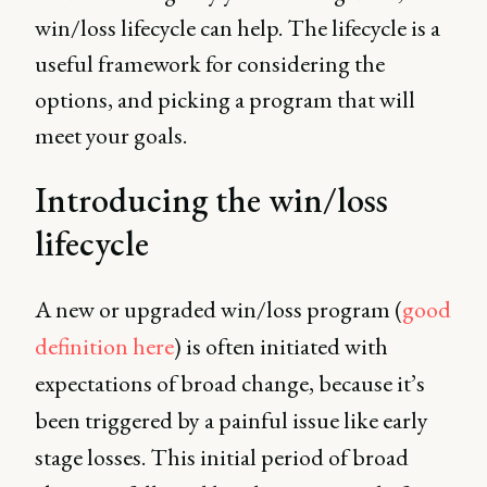
win/loss lifecycle can help. The lifecycle is a
useful framework for considering the
options, and picking a program that will
meet your goals.
Introducing the win/loss
lifecycle
A new or upgraded win/loss program (
good
definition here
) is often initiated with
expectations of broad change, because it’s
been triggered by a painful issue like early
stage losses. This initial period of broad