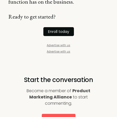
function has on the business.
Ready to get started?
Enroll today
Advertise with us
Advertise with us
Start the conversation
Become a member of
Product
Marketing Alliance
to start
commenting.