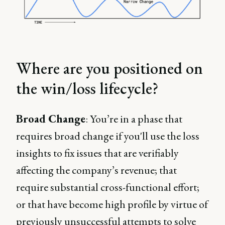
Where are you positioned on
the win/loss lifecycle?
Broad Change
: You’re in a phase that
requires broad change if you'll use the loss
insights to fix issues that are verifiably
affecting the company’s revenue; that
require substantial cross-functional effort;
or that have become high profile by virtue of
previously unsuccessful attempts to solve