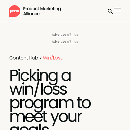
Advertise with us
Advertise with us
Content Hub
>
Win/Loss
Picking a
win/loss
program to
meet your
goals