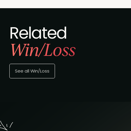
Related
Win/Loss
See all Win/Loss