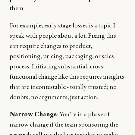
them.
For example, early stage losses is a topic I
speak with people about a lot. Fixing this
can require changes to product,
positioning, pricing, packaging, or sales
process. Initiating substantial, cross-
functional change like this requires insights
that are incontestable - totally trusted; no
doubts; no arguments; just action.
Narrow Change
: You’re in a phase of
narrow change if the team sponsoring the
research will use the loss insights to make