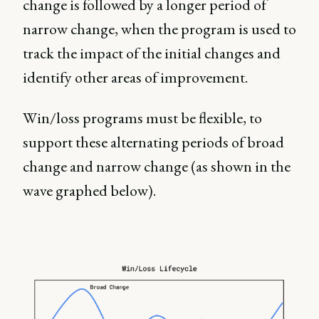
change is followed by a longer period of
narrow change, when the program is used to
track the impact of the initial changes and
identify other areas of improvement.
Win/loss programs must be flexible, to
support these alternating periods of broad
change and narrow change (as shown in the
wave graphed below).