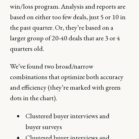
win/loss program. Analysis and reports are
based on either too few deals, just 5 or 10 in
the past quarter. Or, they’re based on a
larger group of 20-40 deals that are 3 or 4
quarters old.
We’ve found two broad/narrow
combinations that optimize both accuracy
and efficiency (they’re marked with green
dots in the chart).
Clustered buyer interviews and
buyer surveys
Clustered buyer interviews and