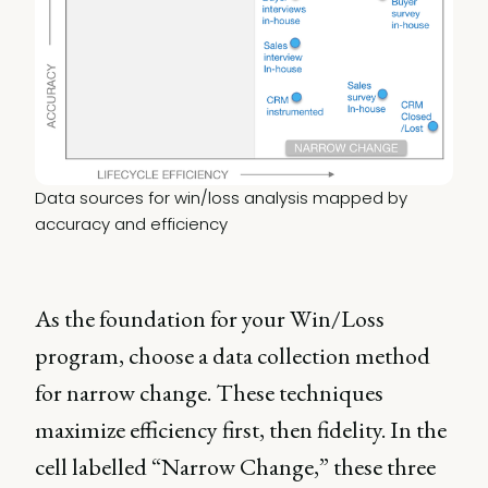
Data sources for win/loss analysis mapped by 
accuracy and efficiency
As the foundation for your Win/Loss
program, choose a data collection method
for narrow change. These techniques
maximize efficiency first, then fidelity. In the
cell labelled “Narrow Change,” these three