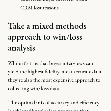
CRM lost reasons
Take a mixed methods
approach to win/loss
analysis
While it’s true that buyer interviews can
yield the highest fidelity, most accurate data,
they’re also the most expensive approach to
collecting win/loss data.
The optimal mix of accuracy and efficiency
is achieved by win/loss programs that