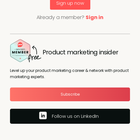
Sign up now
Already a member?
Sign in
Product marketing insider
Level up your product marketing career & network with product
marketing experts.
Subscribe
Follow us on LinkedIn