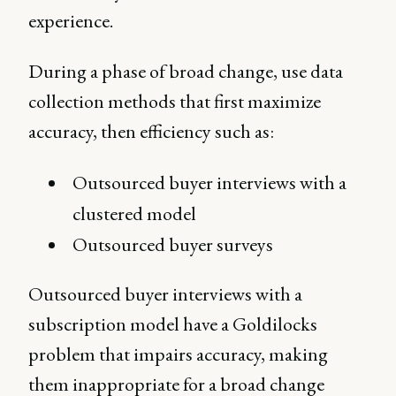
experience.
During a phase of broad change, use data
collection methods that first maximize
accuracy, then efficiency such as:
Outsourced buyer interviews with a
clustered model
Outsourced buyer surveys
Outsourced buyer interviews with a
subscription model have a Goldilocks
problem that impairs accuracy, making
them inappropriate for a broad change