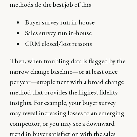
methods do the best job of this:
Buyer survey run in-house
Sales survey run in-house
CRM closed/lost reasons
Then, when troubling data is flagged by the
narrow change baseline—or at least once
per year—supplement with a broad change
method that provides the highest fidelity
insights. For example, your buyer survey
may reveal increasing losses to an emerging
competitor, or you may see a downward
trend in buyer satisfaction with the sales