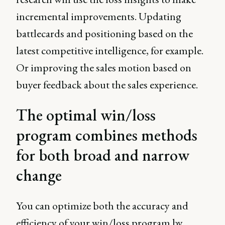
incremental improvements. Updating
battlecards and positioning based on the
latest competitive intelligence, for example.
Or improving the sales motion based on
buyer feedback about the sales experience.
The optimal win/loss
program combines methods
for both broad and narrow
change
You can optimize both the accuracy and
efficiency of your win/loss program by