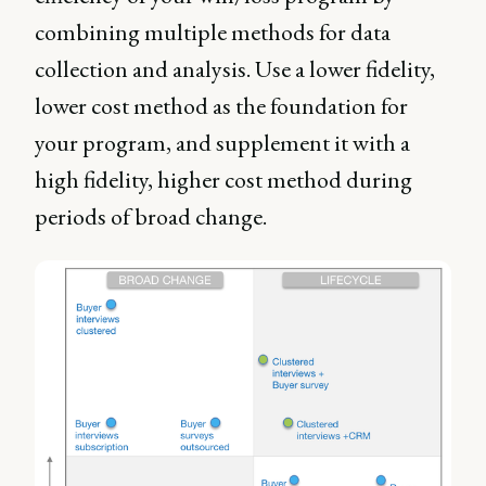
combining multiple methods for data
collection and analysis. Use a lower fidelity,
lower cost method as the foundation for
your program, and supplement it with a
high fidelity, higher cost method during
periods of broad change.