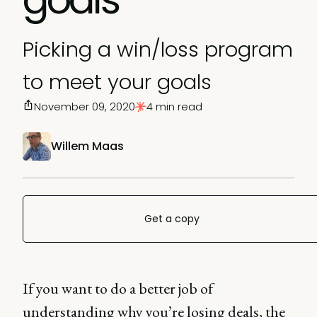
Picking a win/loss program
to meet your goals
November 09, 2020
4 min read
Willem Maas
Get a copy
If you want to do a better job of
understanding why you’re losing deals, the