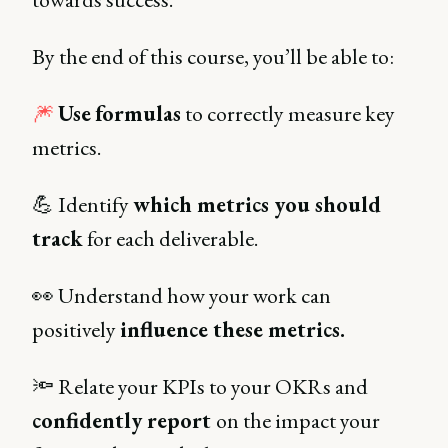
By the end of this course, you’ll be able to:
🎆
Use
formulas
to correctly measure key
metrics.
💪 Identify
which metrics you should
track
for each deliverable.
👀 Understand how your work can
positively
influence these metrics.
🔦 Relate your KPIs to your OKRs and
confidently report
on the impact your