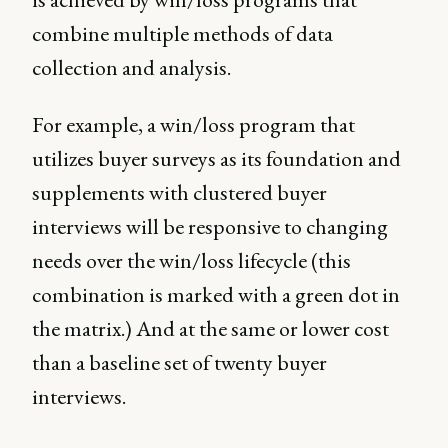
combine multiple methods of data
collection and analysis.
For example, a win/loss program that
utilizes buyer surveys as its foundation and
supplements with clustered buyer
interviews will be responsive to changing
needs over the win/loss lifecycle (this
combination is marked with a green dot in
the matrix.) And at the same or lower cost
than a baseline set of twenty buyer
interviews.