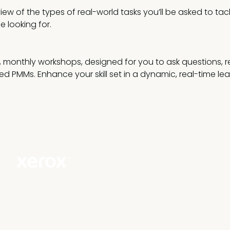
iew of the types of real-world tasks you’ll be asked to ta
be looking for.
ve, monthly workshops, designed for you to ask questions, 
ed PMMs. Enhance your skill set in a dynamic, real-time le
our business goals.