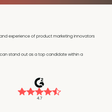
e and experience of product marketing innovators
ou can stand out as a top candidate within a
4.7