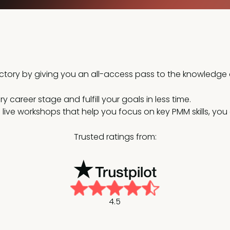
jectory by giving you an all-access pass to the knowledg
 career stage and fulfill your goals in less time.
nd live workshops that help you focus on key PMM skills, y
Trusted ratings from:
4.5