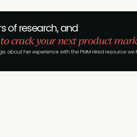
s of research, and
 to crack your next product mark
ge, about her experience with the PMM Hired resource we h