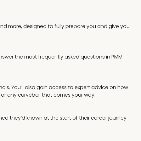
 and more, designed to fully prepare you and give you
answer the most frequently asked questions in PMM
nals. You’ll also gain access to expert advice on how
 for any curveball that comes your way.
ed they’d known at the start of their career journey