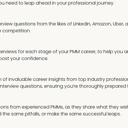
ou need to leap ahead in your professional journey.
rview questions from the likes of Linkedin, Amazon, Uber,
 competition.
nterviews for each stage of your PMM career, to help you 
oost your confidence.
 of invaluable career insights from top industry professio
 interview questions, ensuring you’re thoroughly prepared
ssons from experienced PMMs, as they share what they wish
 the same pitfalls, or make the same successful leaps.