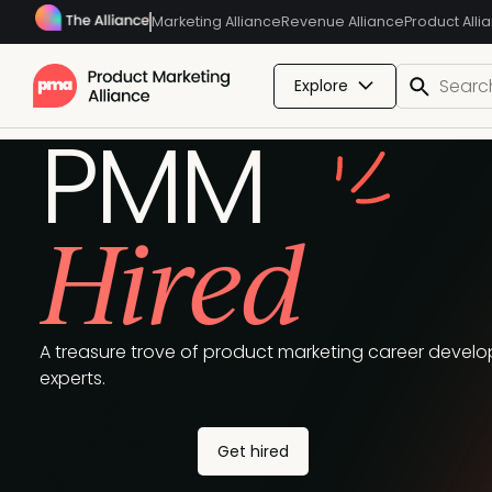
Marketing Alliance
Revenue Alliance
Product Alli
Explore
PMM
Hired
A treasure trove of product marketing career develop
experts.
Get hired