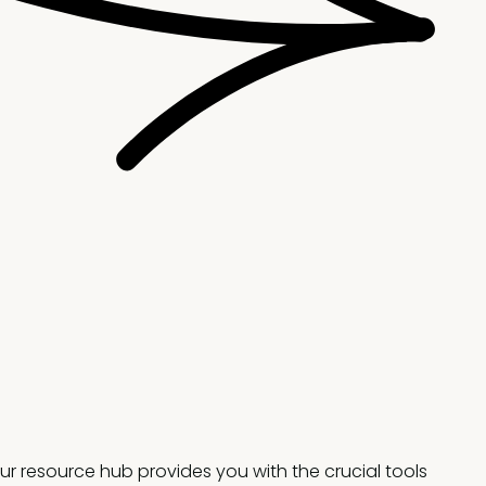
ur resource hub provides you with the crucial tools