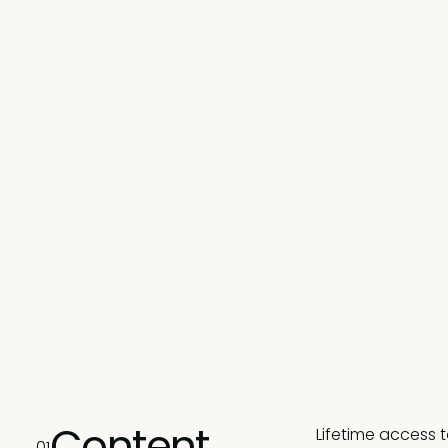
Content
Lifetime access 
01