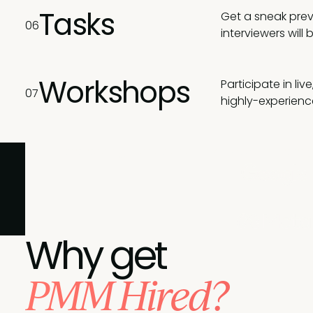
Tasks
Get a sneak prev
06
interviewers will 
Workshops
Participate in li
07
highly-experienc
Join these leading brands and pick PMA to achieve y
Why get
PMM Hired?