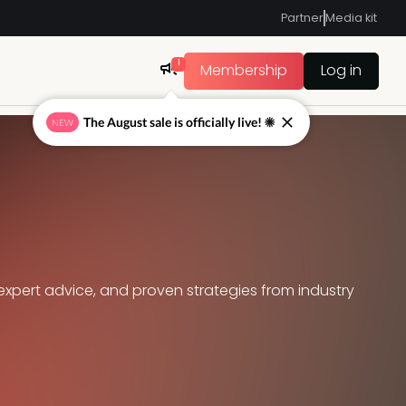
Partner
Media kit
1
Membership
Log in
The August sale is officially live! ☀
NEW
expert advice, and proven strategies from industry