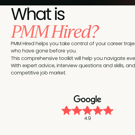
What is
PMM Hired?
PMM Hired helps you take control of your career tra
who have gone before you.
This comprehensive toolkit will help you navigate every
With expert advice, interview questions and skills, a
competitive job market.
4.9