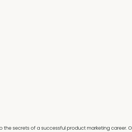
to the secrets of a successful product marketing career. O