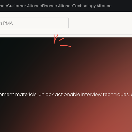
ance
Customer Alliance
Finance Alliance
Technology Alliance
ment materials. Unlock actionable interview techniques, 