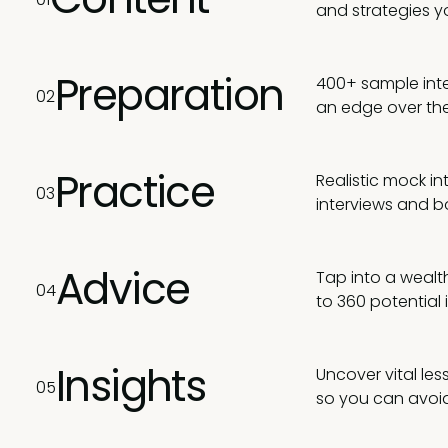
and strategies y
Preparation
400+ sample inte
02
an edge over the
Practice
Realistic mock i
03
interviews and b
Advice
Tap into a wealth
04
to 360 potential
Insights
Uncover vital le
05
so you can avoid