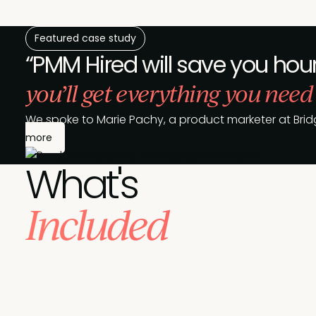
Featured case study
“PMM Hired will save you hour
you’ll get everything you need
We spoke to Marie Pachy, a product marketer at Brid
more
What's
Included