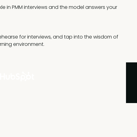
ckle in PMM interviews and the model answers your
rehearse for interviews, and tap into the wisdom of
arning environment.