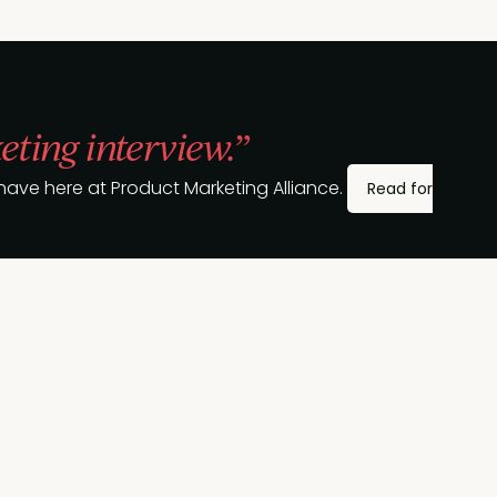
eting interview.”
ave here at Product Marketing Alliance.
Read for