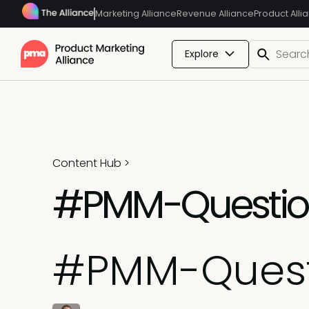
Marketing Alliance
Revenue Alliance
Product Alli
Explore
Content Hub
>
#PMM-Questions
#PMM-Questi