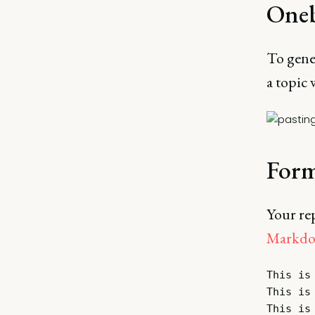
Oneb
To gener
a topic w
Form
Your re
Markd
This is 
This is 