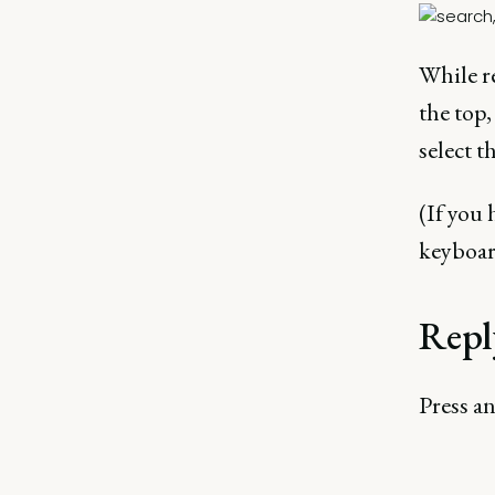
While re
the top,
select t
(If you 
keyboar
Repl
Press a