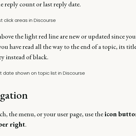
he reply count or last reply date.
bove the light red line are new or updated since your
 you have read all the way to the end of a topic, its titl
ey instead of black.
gation
ch, the menu, or your user page, use the
icon butto
per right
.