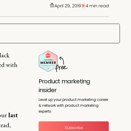
April 29, 2019
4 min read
lack
ted with
Product marketing
insider
Level up your product marketing career
& network with product marketing
experts.
your
last
tead,
Subscribe