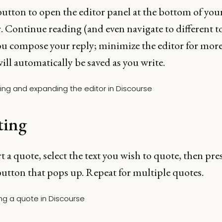
utton to open the editor panel at the bottom of you
 Continue reading (and even navigate to different t
ou compose your reply; minimize the editor for mor
ill automatically be saved as you write.
ting
t a quote, select the text you wish to quote, then pre
utton that pops up. Repeat for multiple quotes.