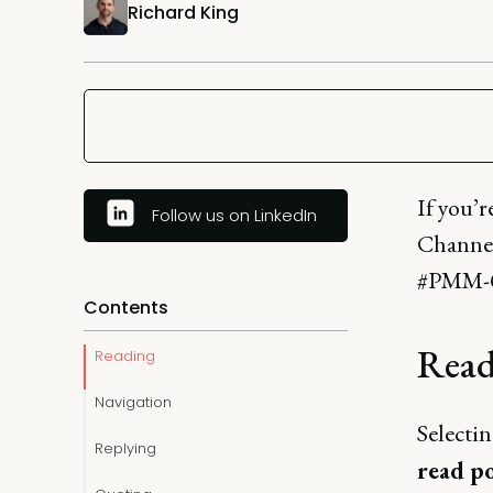
Richard King
If you’
Follow us on LinkedIn
Channel,
#PMM-Q
Contents
Read
Reading
Navigation
Selectin
Replying
read p