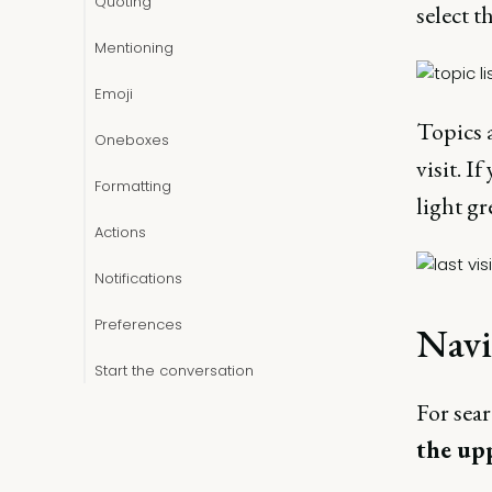
Quoting
select t
Mentioning
Emoji
Topics a
Oneboxes
visit. If
Formatting
light gr
Actions
Notifications
Preferences
Navi
Start the conversation
For sear
the up