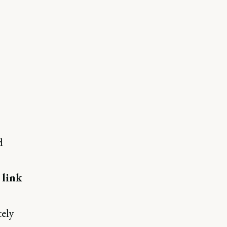
d
e
link
tely