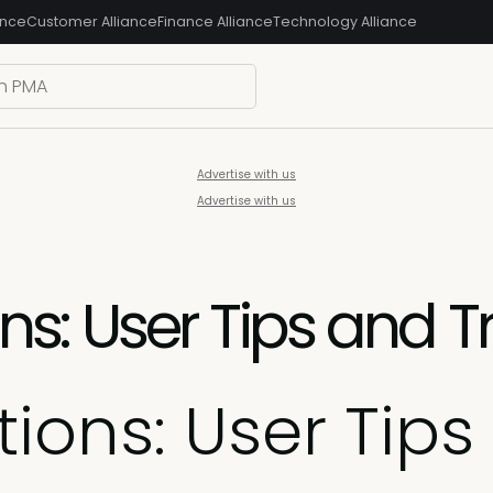
ance
Customer Alliance
Finance Alliance
Technology Alliance
Advertise with us
Advertise with us
: User Tips and Tr
ons: User Tips 