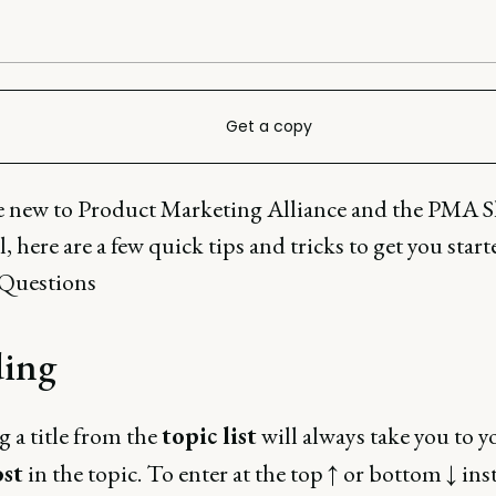
Get a copy
re new to Product Marketing Alliance and the PMA S
 here are a few quick tips and tricks to get you star
uestions
ing
g a title from the
topic list
will always take you to 
ost
in the topic. To enter at the top ↑ or bottom ↓ ins