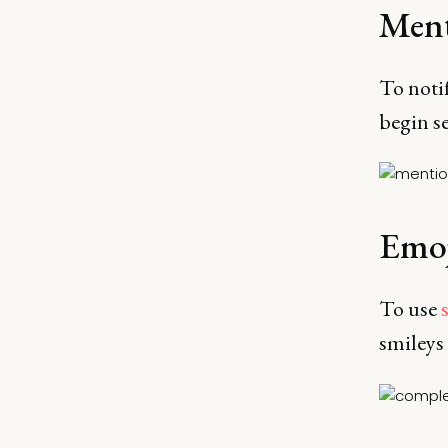
Ment
To noti
begin s
Emoj
To use
smileys