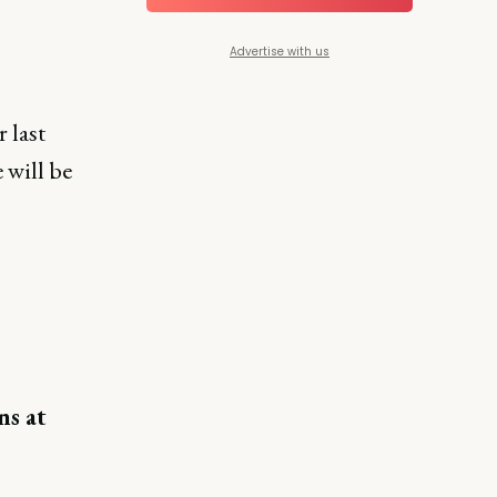
Advertise with us
 last
e will be
ns at