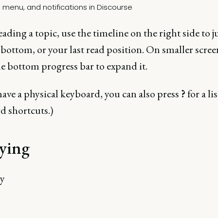
ading a topic, use the timeline on the right side to 
 bottom, or your last read position. On smaller scree
he bottom progress bar to expand it.
have a physical keyboard, you can also press
?
for a lis
d shortcuts.)
ying
ny