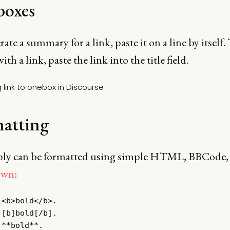
oxes
ate a summary for a link, paste it on a line by itself. 
ith a link, paste the link into the title field.
atting
ply can be formatted using simple HTML, BBCode,
own
:
<b>bold</b>.

[b]bold[/b].
