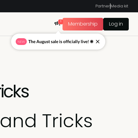
Partner
Media kit
1
Membership
Log in
The August sale is officially live! ☀
NEW
icks
and Tricks