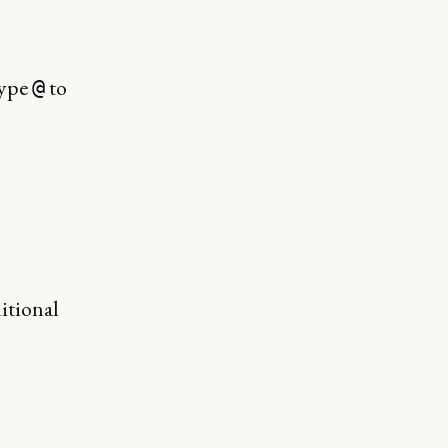
Type
to
@
itional