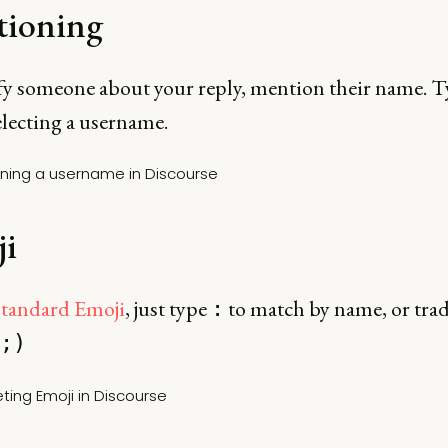
ioning
fy someone about your reply, mention their name. 
electing a username.
i
standard Emoji
, just type
to match by name, or trad
:
;)