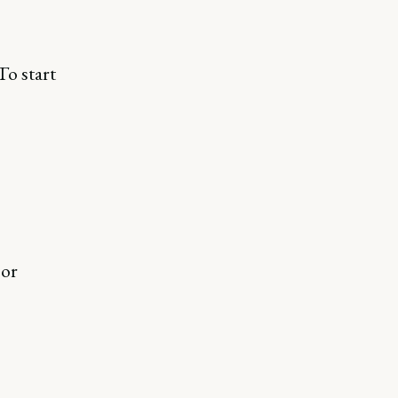
To start
 or