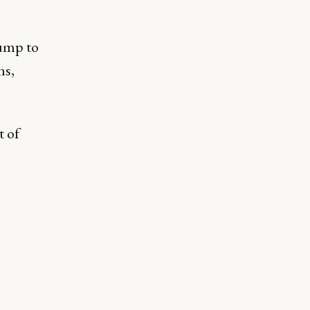
jump to
ns,
t of