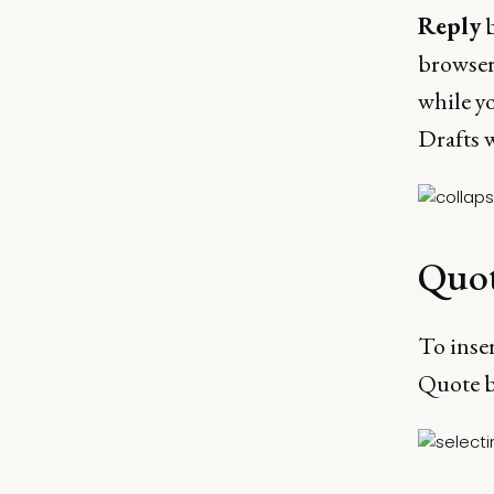
Reply
b
browser.
while y
Drafts w
Quo
To inser
Quote b