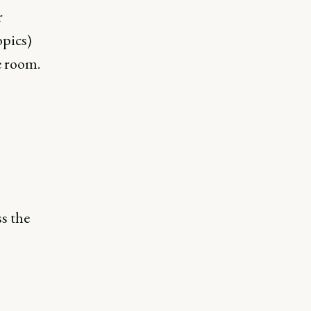
r
opics)
e room.
ss the