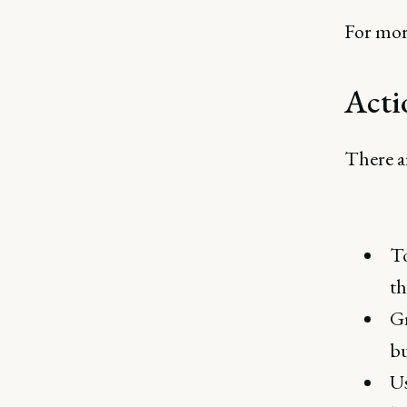
For mor
Acti
There ar
To
th
Gr
bu
U