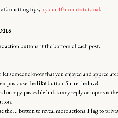
e formatting tips,
try our 10 minute tutorial
.
ons
e action buttons at the bottom of each post:
 let someone know that you enjoyed and appreciate
eir post, use the
like
button. Share the love!
ab a copy-pasteable link to any reply or topic via th
tton.
se the
…
button to reveal more actions.
Flag
to priva