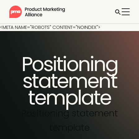
<META NAME="ROBOTS" CONTENT="NOINDEX">
Positioning
statement
template
Positioning statement
template