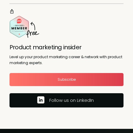
Product marketing insider
Level up your product marketing career & network with product
marketing experts.
Subscribe
Follow us on LinkedIn