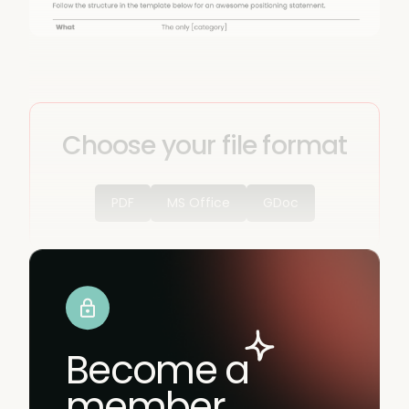
Choose your file format
PDF
MS Office
GDoc
Become a
member