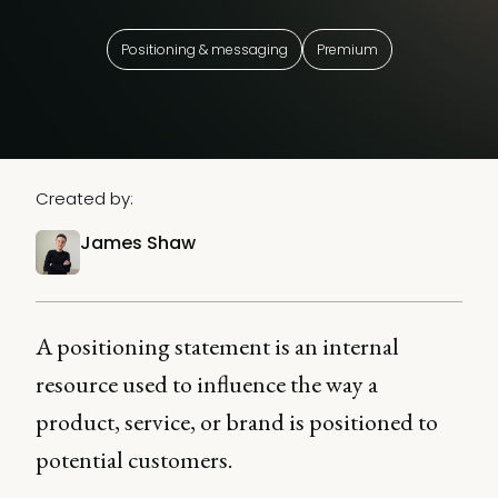
Positioning & messaging
Premium
Created by:
James Shaw
A positioning statement is an internal
resource used to influence the way a
product, service, or brand is positioned to
potential customers.