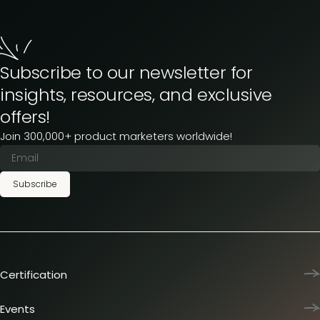
Subscribe to our newsletter for
insights, resources, and exclusive
offers!
Join 300,000+ product marketers worldwide!
Subscribe
Certification
Product Marketing Certified
Team training
Events