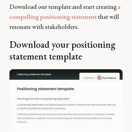
Download our template and start creating
a
compelling positioning statement
that will
resonate with stakeholders.
Download your positioning
statement template