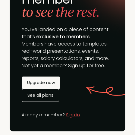
to see the rest.
You’ve landed on a piece of content
that’s
exclusive to members
.
Members have access to templates,
real-world presentations, events,
reports, salary calculators, and more.
Not yet a member? Sign up for free.
Upgrade now
See all plans
Already a member?
Sign in