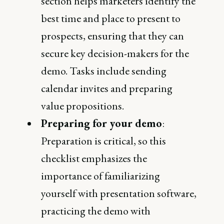
section helps marketers identify the
best time and place to present to
prospects, ensuring that they can
secure key decision-makers for the
demo. Tasks include sending
calendar invites and preparing
value propositions​.
Preparing for your demo
:
Preparation is critical, so this
checklist emphasizes the
importance of familiarizing
yourself with presentation software,
practicing the demo with