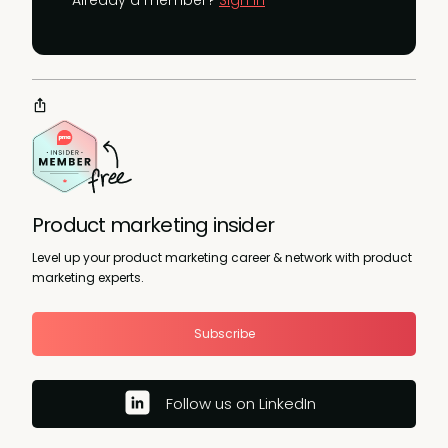
Product marketing insider
Level up your product marketing career & network with product
marketing experts.
Subscribe
Follow us on LinkedIn