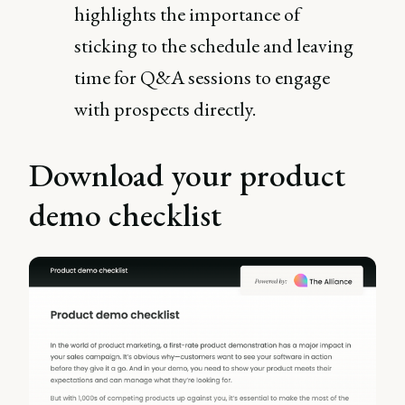
highlights the importance of
sticking to the schedule and leaving
time for Q&A sessions to engage
with prospects directly​.
Download your product
demo checklist