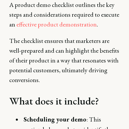
A product demo checklist outlines the key
steps and considerations required to execute
an
effective product demonstration
.
The checklist ensures that marketers are
well-prepared and can highlight the benefits
of their product in a way that resonates with
potential customers, ultimately driving
conversions.
What does it include?
Scheduling your demo
: This