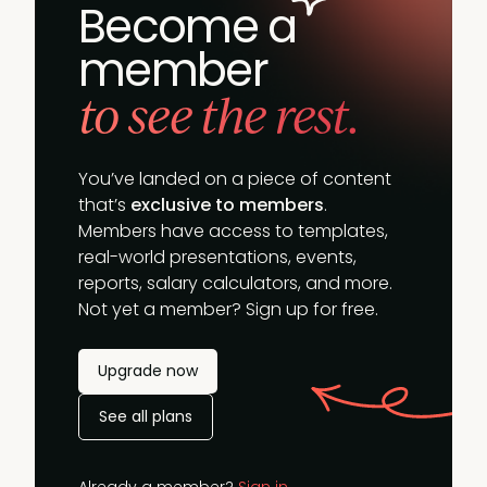
Become a
member
to see the rest.
You’ve landed on a piece of content
that’s
exclusive to members
.
Members have access to templates,
real-world presentations, events,
reports, salary calculators, and more.
Not yet a member? Sign up for free.
Upgrade now
See all plans
Already a member?
Sign in