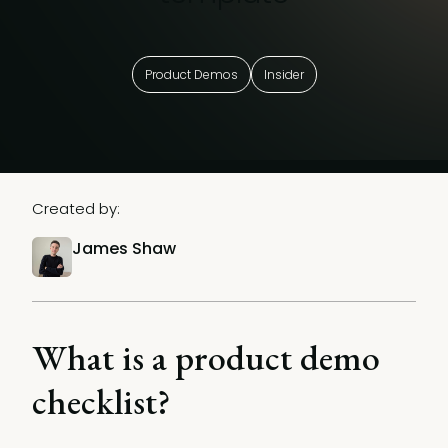
Product Demos
Insider
Created by:
James Shaw
What is a product demo
checklist?