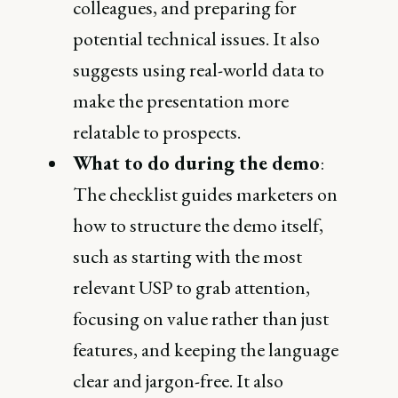
colleagues, and preparing for
potential technical issues. It also
suggests using real-world data to
make the presentation more
relatable to prospects​.
What to do during the demo
:
The checklist guides marketers on
how to structure the demo itself,
such as starting with the most
relevant USP to grab attention,
focusing on value rather than just
features, and keeping the language
clear and jargon-free. It also