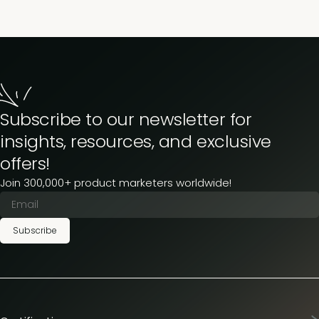
Subscribe to our newsletter for
insights, resources, and exclusive
offers!
Join 300,000+ product marketers worldwide!
Subscribe