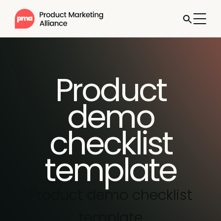
Product
demo
checklist
template
Product demo checklist
template