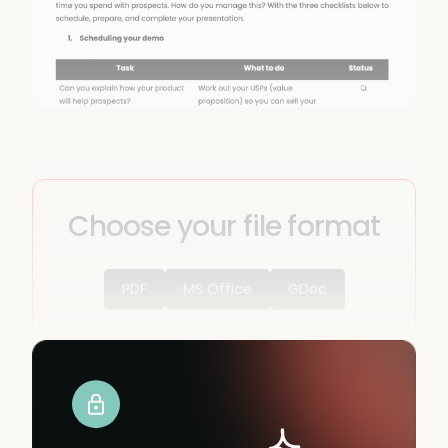
Choose your file format
PDF
MS Office
GDoc