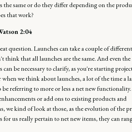
s the same or do they differ depending on the produ
s that work?
Watson 2:04
eat question. Launches can take a couple of differen
't think that all launches are the same. And even the
 can be necessary to clarify, as you're starting project
 when we think about launches, a lot of the time a l
 be referring to more or less a net new functionality
 enhancements or add ons to existing products and
s, we kind of look at those, as the evolution of the pr
 for us really pertain to net new items, they can ran