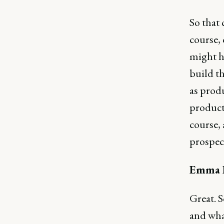
So that 
course, 
might ha
build t
as produ
product
course, 
prospect
Emma B
Great. S
and what