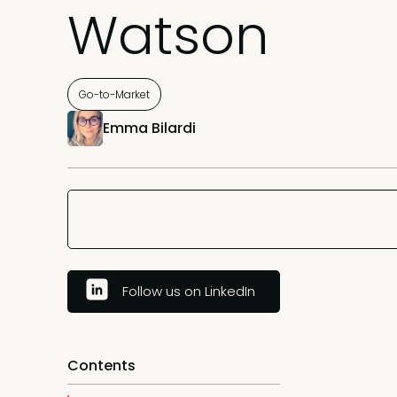
Watson
Go-to-Market
Emma Bilardi
Follow us on LinkedIn
Contents