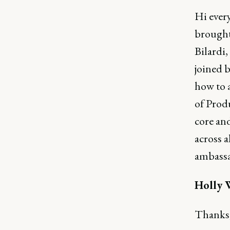
Hi ever
brought
Bilardi
joined b
how to a
of Prod
core and
across a
ambassa
Holly 
Thanks,