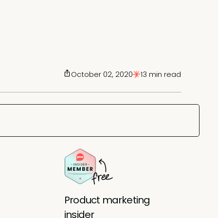
October 02, 2020
13 min read
Product marketing
insider