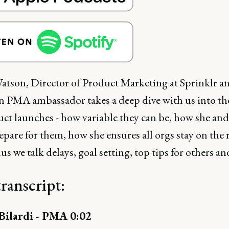
atson, Director of Product Marketing at Sprinklr a
n PMA ambassador takes a deep dive with us into th
uct launches - how variable they can be, how she and
pare for them, how she ensures all orgs stay on the 
lus we talk delays, goal setting, top tips for others a
transcript:
ilardi - PMA 0:02