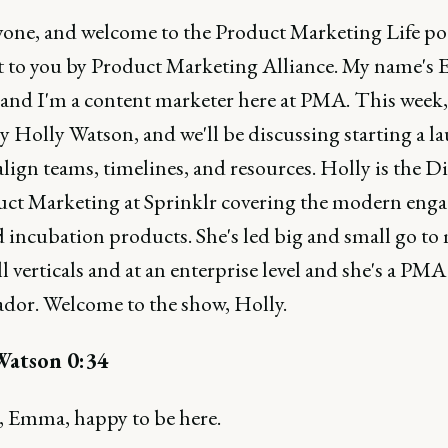
yone, and welcome to the Product Marketing Life po
 to you by Product Marketing Alliance. My name's
, and I'm a content marketer here at PMA. This week,
y Holly Watson, and we'll be discussing starting a l
lign teams, timelines, and resources. Holly is the D
uct Marketing at Sprinklr covering the modern eng
 incubation products. She's led big and small go to
ll verticals and at an enterprise level and she's a PMA
dor. Welcome to the show, Holly.
Watson 0:34
 Emma, happy to be here.