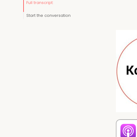
Full transcript:
Start the conversation