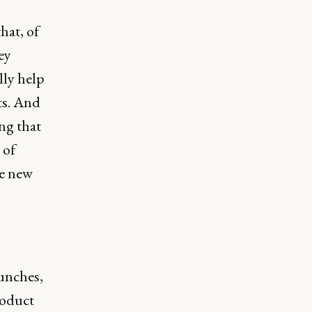
hat, of
ey
lly help
ts. And
ng that
 of
se new
aunches,
roduct