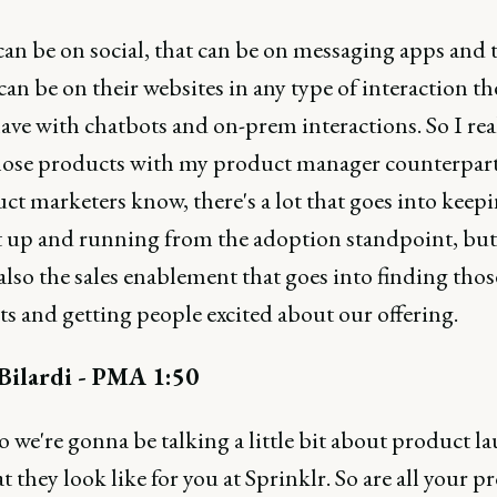
can be on social, that can be on messaging apps and t
can be on their websites in any type of interaction th
ve with chatbots and on-prem interactions. So I rea
hose products with my product manager counterpar
ct marketers know, there's a lot that goes into keepi
 up and running from the adoption standpoint, but
also the sales enablement that goes into finding tho
s and getting people excited about our offering.
ilardi - PMA 1:50
o we're gonna be talking a little bit about product l
 they look like for you at Sprinklr. So are all your p