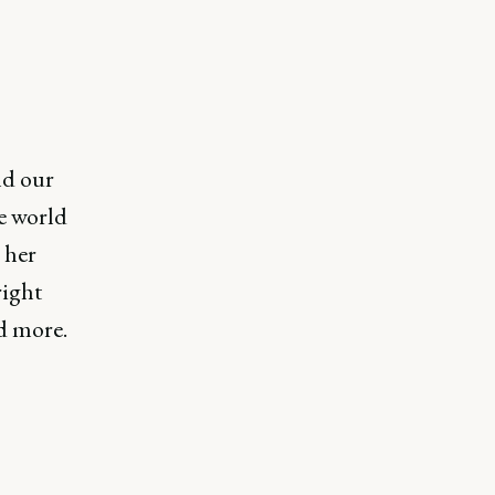
nd our
e world
 her
right
nd more.