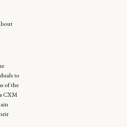
 about
he
duals to
s of the
s a CXM
main
heir