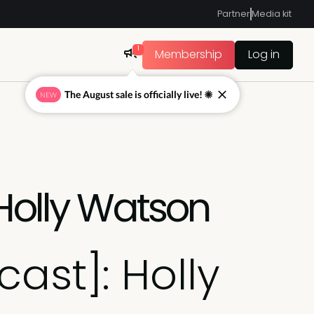
Partner
Media kit
1
Membership
Log in
The August sale is officially live! ☀
NEW
 Holly Watson
ast]: Holly