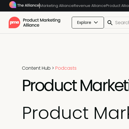
Marketing Alliance
Revenue Alliance
Product Alli
Explore
Content Hub
>
Podcasts
Product Marketi
Product Mark