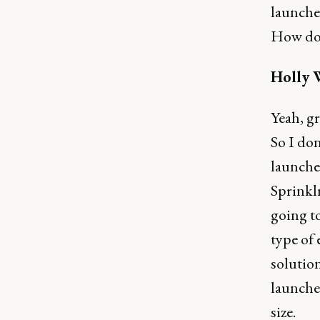
launche
How doe
Holly 
Yeah, gr
So I don
launches
Sprinklr
going to
type of
solution
launches
size.