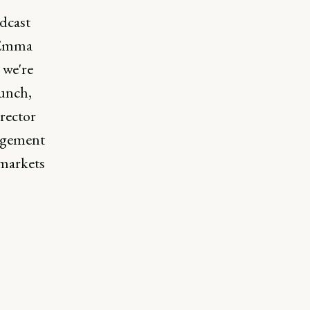
dcast
 Emma
 we're
aunch,
irector
agement
 markets