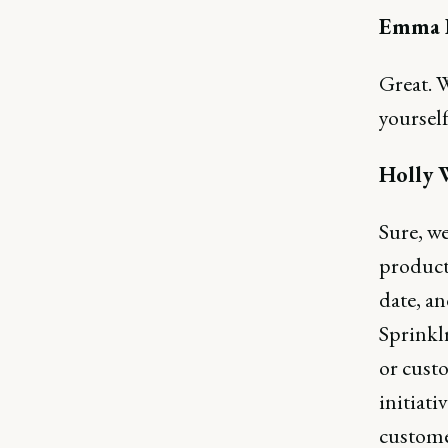
Emma B
Great. W
yourself
Holly 
Sure, we
product 
date, an
Sprinkl
or cust
initiati
custome