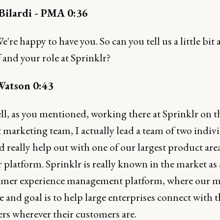
ilardi - PMA 0:36
e're happy to have you. So can you tell us a little bit
 and your role at Sprinklr?
Watson 0:43
ll, as you mentioned, working there at Sprinklr on t
marketing team, I actually lead a team of two indivi
d really help out with one of our largest product area
r platform. Sprinklr is really known in the market a
omer experience management platform, where our 
ve and goal is to help large enterprises connect with t
rs wherever their customers are.