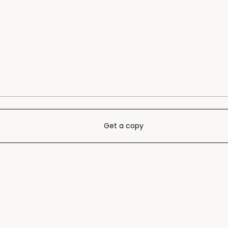
Get a copy