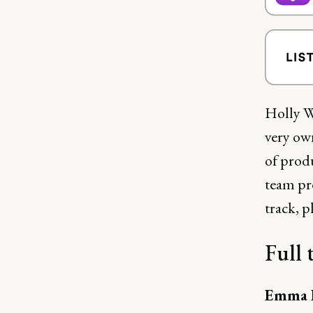
Holly W
very ow
of prod
team pre
track, p
Full 
Emma B