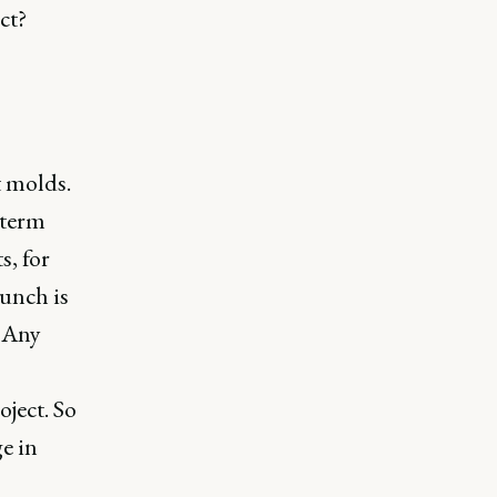
ct?
t molds.
 term
s, for
aunch is
. Any
oject. So
ge in