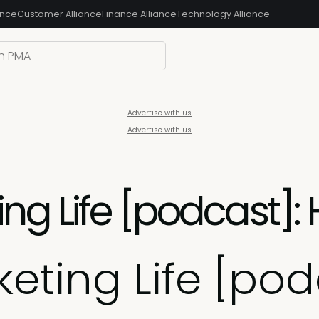
ance
Customer Alliance
Finance Alliance
Technology Alliance
Advertise with us
Advertise with us
ng Life [podcast]:
eting Life [podc