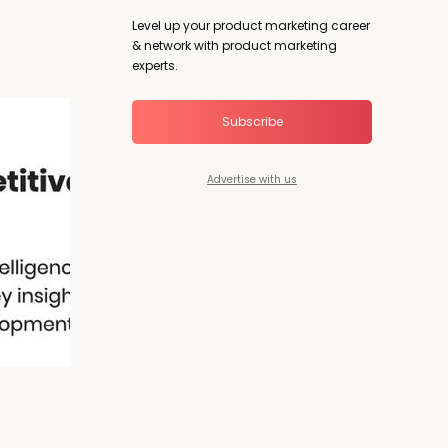
Level up your product marketing career
& network with product marketing
experts.
Subscribe
Advertise with us