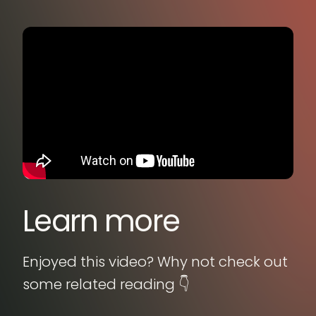
Learn more
Enjoyed this video? Why not check out
some related reading 👇