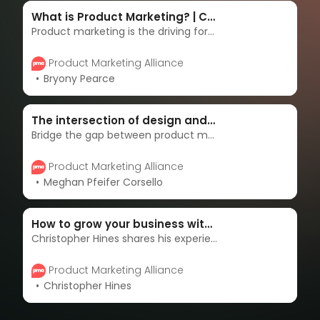
What is Product Marketing? | Complete guide & strategies
Product marketing is the driving force behind getting products to market - and keeping them there. Product marketers are the overarching voices of the customer, masterminds of messaging, enablers of sales, and accelerators of adoption. Learn more in this complete guide.
Product Marketing Alliance
Bryony Pearce
The intersection of design and product marketing
Bridge the gap between product marketing and design for superior outcomes. Discover the synergy that transforms collaboration into product excellence.
Product Marketing Alliance
Meghan Pfeifer Corsello
How to grow your business with customer-centric marketing
Christopher Hines shares his experience with adopting customer-centricity into his product marketing strategy and how it can help you win the market.
Product Marketing Alliance
Christopher Hines