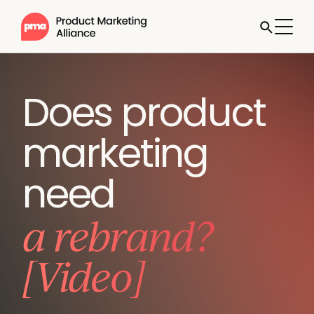
Does product
marketing
need
a rebrand?
[Video]