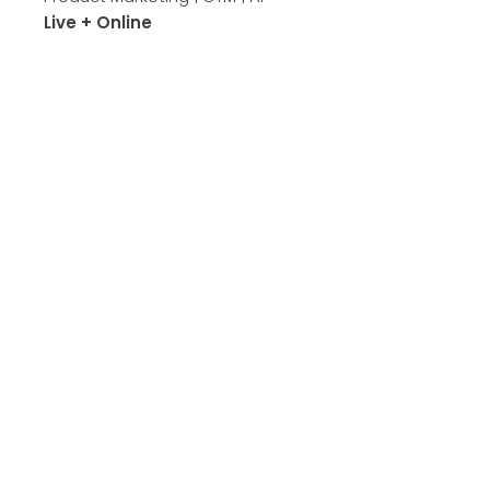
Live + Online