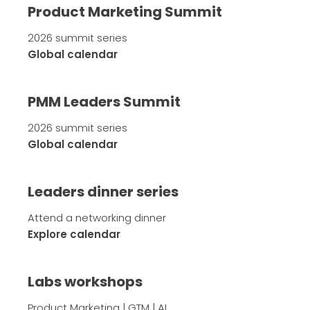
Product Marketing Summit
2026 summit series
Global calendar
PMM Leaders Summit
2026 summit series
Global calendar
Leaders dinner series
Attend a networking dinner
Explore calendar
Labs workshops
Product Marketing | GTM | AI