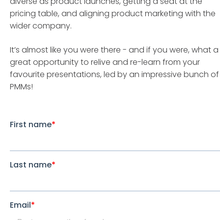
diverse as product launches, getting a seat at the
pricing table, and aligning product marketing with the
wider company.
It’s almost like you were there - and if you were, what a
great opportunity to relive and re-learn from your
favourite presentations, led by an impressive bunch of
PMMs!