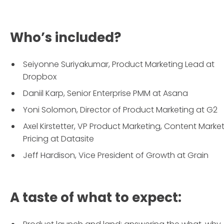
Who’s included?
Seiyonne Suriyakumar, Product Marketing Lead at
Dropbox
Daniil Karp, Senior Enterprise PMM at Asana
Yoni Solomon, Director of Product Marketing at G2
Axel Kirstetter, VP Product Marketing, Content Marke
Pricing at Datasite
Jeff Hardison, Vice President of Growth at Grain
A taste of what to expect: