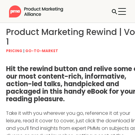
Product Marketing Rewind | Vol
1
PRICING
|
GO-TO-MARKET
Hit the rewind button and relive some 
our most content-rich, informative,
action-led talks, handpicked and
packaged in this handy eBook for you
reading pleasure.
Take it with you wherever you go, reference it at your
leisure, read it cover to cover, just click the download li
and you’ll find insights from expert PMMs on subjects a