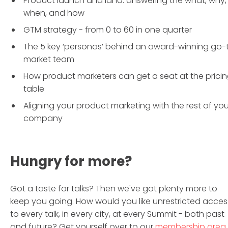
Product launch and land: answering the what, why,
when, and how
GTM strategy - from 0 to 60 in one quarter
The 5 key ‘personas’ behind an award-winning go-
market team
How product marketers can get a seat at the prici
table
Aligning your product marketing with the rest of you
company
Hungry for more?
Got a taste for talks? Then we've got plenty more to
keep you going. How would you like unrestricted acces
to every talk, in every city, at every Summit - both past
and future? Get yourself over to our
membership area