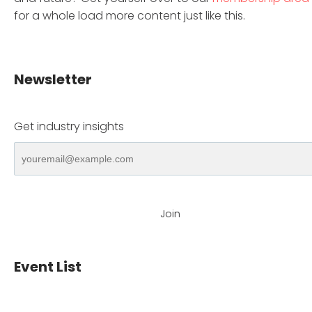
for a whole load more content just like this.
Newsletter
Get industry insights
Join
Event List