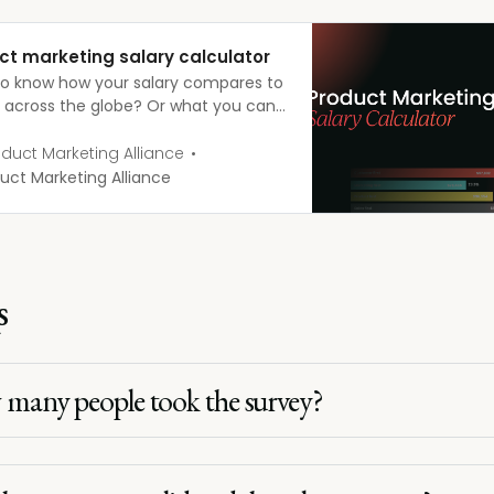
ct marketing salary calculator
o know how your salary compares to
’ across the globe? Or what you can
 as you progress up the career
 Fill in a few fields below, explore the
duct Marketing Alliance
d filters, and the salary calculator
uct Marketing Alliance
 the rest for you!
s
many people took the survey?