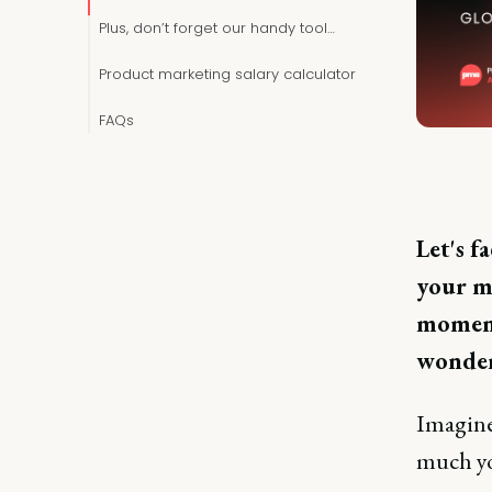
Plus, don’t forget our handy tool…
Product marketing salary calculator
FAQs
Let's f
your ma
moment
wonder
Imagine 
much yo