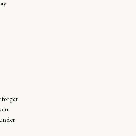
pay
 forget
can
 under