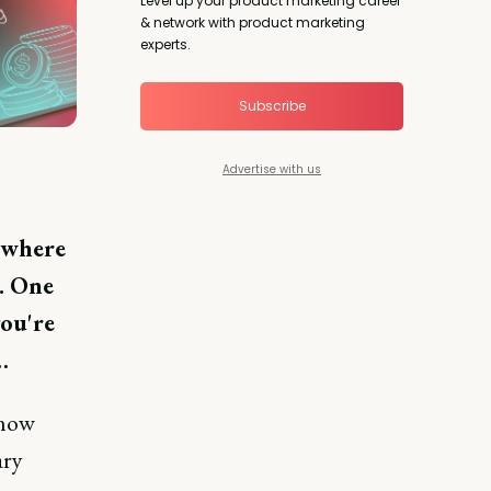
Level up your product marketing career
& network with product marketing
experts.
Subscribe
Advertise with us
e where
x. One
ou're
…
how
ary