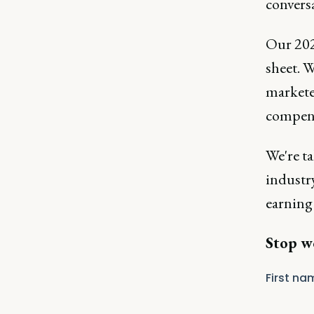
conversa
Our 202
sheet. 
markete
compen
We're t
industry
earning 
Stop w