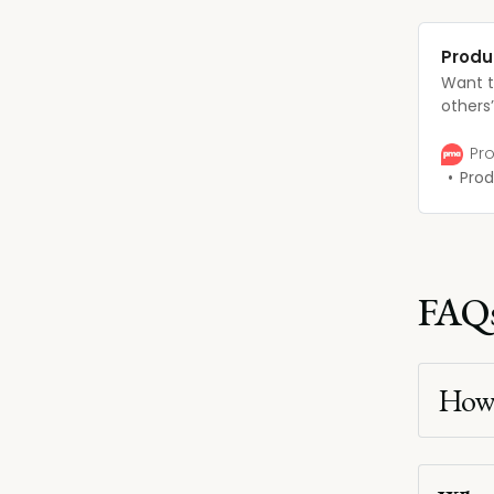
Produ
Want t
others
expect
ladder?
Pro
advance
Prod
will do
FAQ
How 