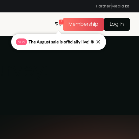
Partner
Media kit
1
Membership
Log in
The August sale is officially live! ☀
NEW
urvey: