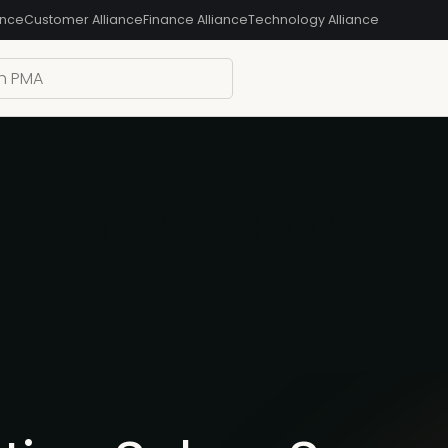
ance
Customer Alliance
Finance Alliance
Technology Alliance
eting Salary S
ults