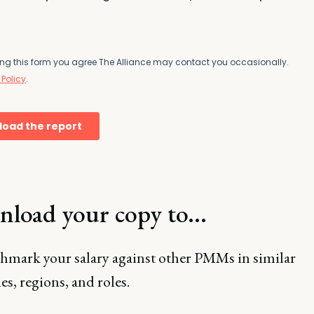
load your copy to...
hmark your salary against other PMMs in similar
es, regions, and roles.