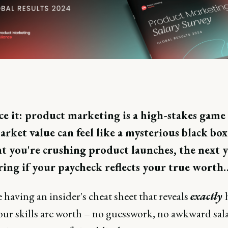
ace it: product marketing is a high-stakes gam
rket value can feel like a mysterious black bo
 you're crushing product launches, the next y
ing if your paycheck reflects your true worth
having an insider's cheat sheet that reveals
exactly
ur skills are worth – no guesswork, no awkward sal