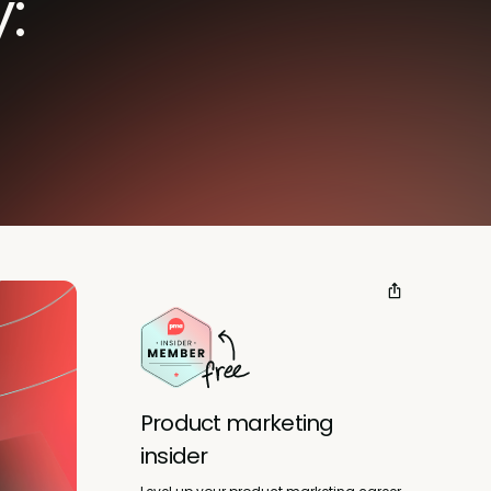
:
Product marketing
insider