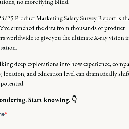
tions, no more flying blind.
4/25 Product Marketing Salary Survey Report is tha
We've crunched the data from thousands of product
rs worldwide to give you the ultimate X-ray vision i
sation.
alking deep explorations into how experience, compa
, location, and education level can dramatically shif
potential.
ondering. Start knowing. 👇