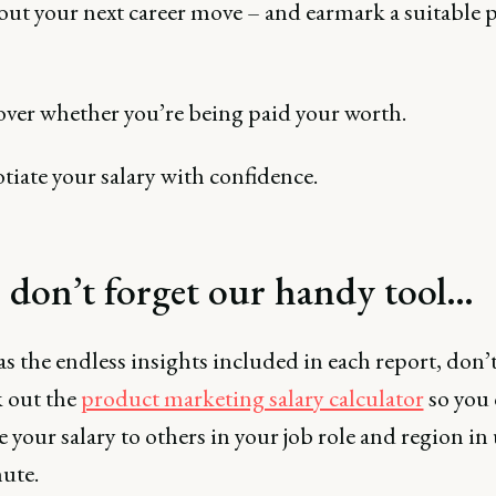
ut your next career move – and earmark a suitable 
over whether you’re being paid your worth.
iate your salary with confidence.
, don’t forget our handy tool…
as the endless insights included in each report, don’t
k out the
product marketing salary calculator
so you 
your salary to others in your job role and region in
ute.