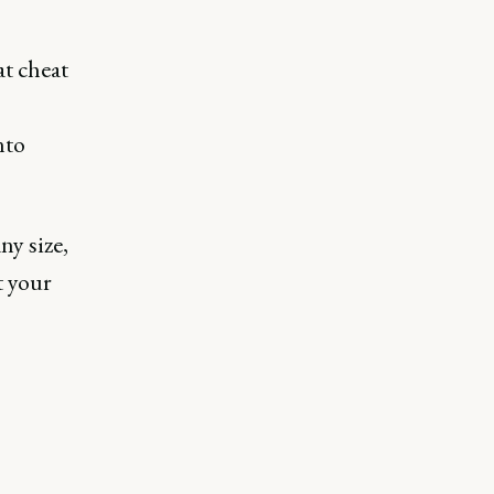
t cheat
nto
ny size,
t your