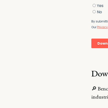
Down
🔎 Benc
industri