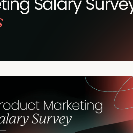
ing Salary Survey
s