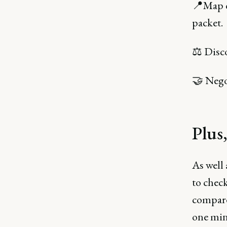
📍Map o
packet.
⚖️ Disc
🤝 Negot
Plus
As well 
to chec
compare 
one min