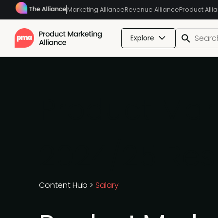
Marketing Alliance
Revenue Alliance
Product Alli
Explore
Product Mark
2024/25 Res
Content Hub
>
Salary