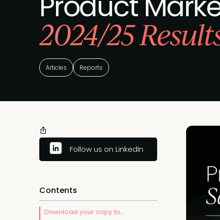
Product Market
2024/25 Result
Articles
Reports
Follow us on LinkedIn
Contents
Download your copy to...