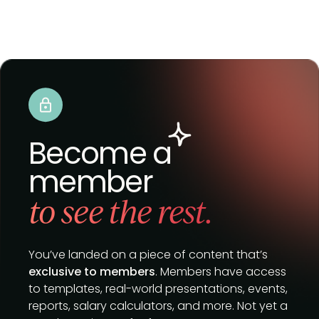
Become a
member
to see the rest.
You’ve landed on a piece of content that’s
exclusive to members
. Members have access
to templates, real-world presentations, events,
reports, salary calculators, and more. Not yet a