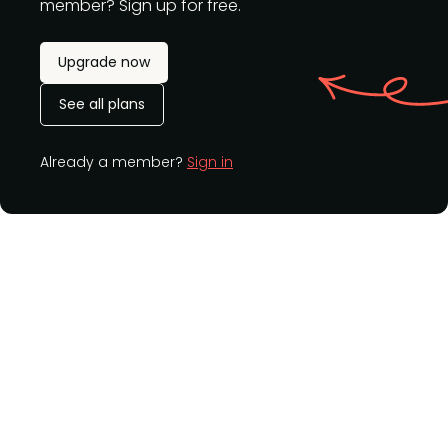
member? Sign up for free.
Upgrade now
See all plans
Already a member?
Sign in