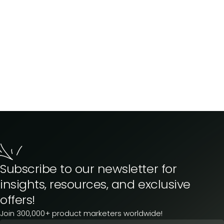
Subscribe to our newsletter for
insights, resources, and exclusive
offers!
Join 300,000+ product marketers worldwide!