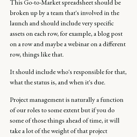
This Go-to-Market spreadsheet should be
broken up by a team that's involved in the
launch and should include very specific
assets on each row, for example, a blog post
on a row and maybe a webinar on a different
row, things like that.
It should include who's responsible for that,
what the status is, and when it's due.
Project management is naturally a function
of our roles to some extent but if you do
some of those things ahead of time, it will
take a lot of the weight of that project