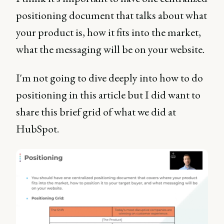
positioning document that talks about what
your product is, how it fits into the market,
what the messaging will be on your website.
I'm not going to dive deeply into how to do
positioning in this article but I did want to
share this brief grid of what we did at
HubSpot.