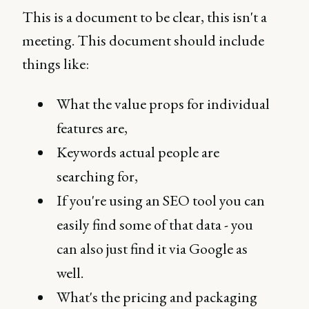
This is a document to be clear, this isn't a
meeting. This document should include
things like:
What the value props for individual
features are,
Keywords actual people are
searching for,
If you're using an SEO tool you can
easily find some of that data - you
can also just find it via Google as
well.
What's the pricing and packaging