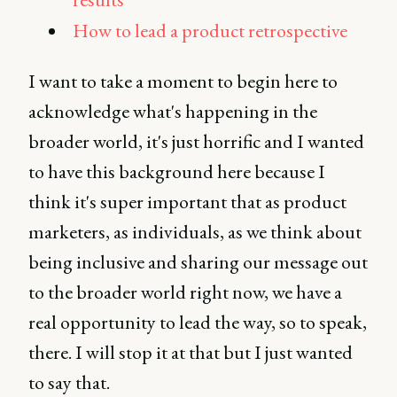
How to lead a product retrospective
I want to take a moment to begin here to
acknowledge what's happening in the
broader world, it's just horrific and I wanted
to have this background here because I
think it's super important that as product
marketers, as individuals, as we think about
being inclusive and sharing our message out
to the broader world right now, we have a
real opportunity to lead the way, so to speak,
there. I will stop it at that but I just wanted
to say that.