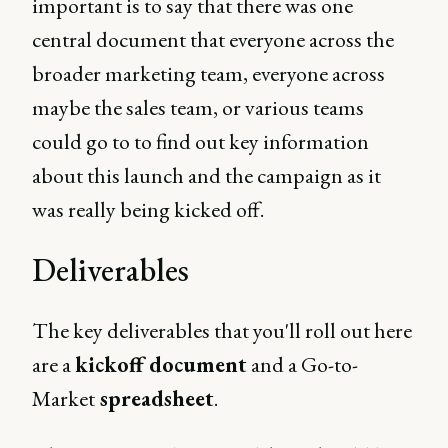
important is to say that there was one
central document that everyone across the
broader marketing team, everyone across
maybe the sales team, or various teams
could go to to find out key information
about this launch and the campaign as it
was really being kicked off.
Deliverables
The key deliverables that you'll roll out here
are a
kickoff document
and a Go-to-
Market
spreadsheet
.