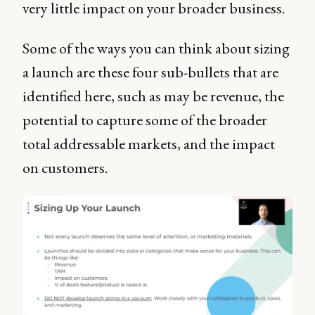
very little impact on your broader business.
Some of the ways you can think about sizing
a launch are these four sub-bullets that are
identified here, such as may be revenue, the
potential to capture some of the broader
total addressable markets, and the impact
on customers.