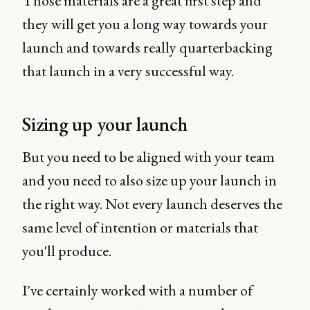
Those materials are a great first step and
they will get you a long way towards your
launch and towards really quarterbacking
that launch in a very successful way.
Sizing up your launch
But you need to be aligned with your team
and you need to also size up your launch in
the right way. Not every launch deserves the
same level of intention or materials that
you'll produce.
I've certainly worked with a number of