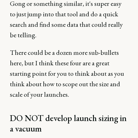
Gong or something similar, it's super easy
to just jump into that tool and do a quick
search and find some data that could really
be telling.
There could be a dozen more sub-bullets
here, but I think these four are a great
starting point for you to think about as you
think about how to scope out the size and
scale of your launches.
DO NOT develop launch sizing in
a vacuum