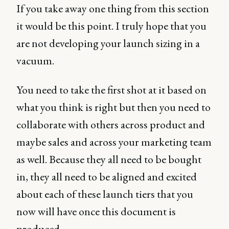
If you take away one thing from this section
it would be this point. I truly hope that you
are not developing your launch sizing in a
vacuum.
You need to take the first shot at it based on
what you think is right but then you need to
collaborate with others across product and
maybe sales and across your marketing team
as well. Because they all need to be bought
in, they all need to be aligned and excited
about each of these launch tiers that you
now will have once this document is
produced.