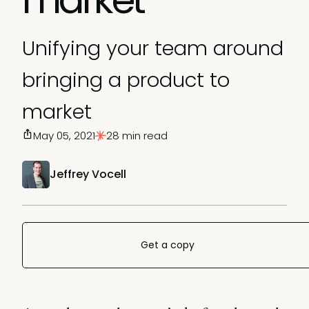
Unifying your team around
bringing a product to
market
May 05, 2021
28 min read
Jeffrey Vocell
Get a copy