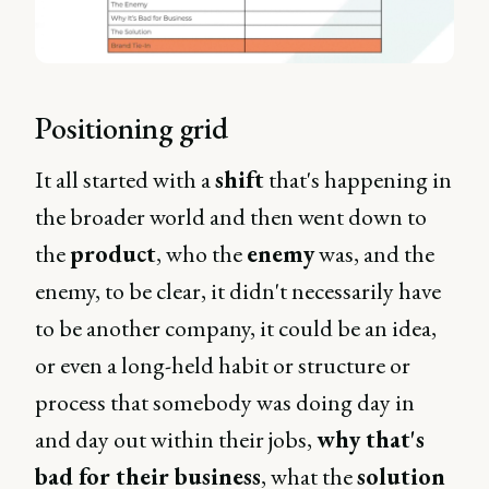
Positioning grid
It all started with a
shift
that's happening in
the broader world and then went down to
the
product
, who the
enemy
was, and the
enemy, to be clear, it didn't necessarily have
to be another company, it could be an idea,
or even a long-held habit or structure or
process that somebody was doing day in
and day out within their jobs,
why that's
bad for their business
, what the
solution