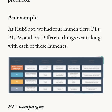
An example
At HubSpot, we had four launch tiers; P1+,
P1, P2, and P3. Different things went along
with each of these launches.
P1+ campaigns