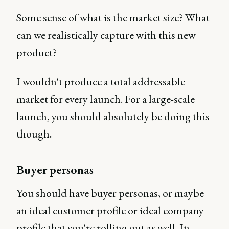
Some sense of what is the market size? What
can we realistically capture with this new
product?
I wouldn't produce a total addressable
market for every launch. For a large-scale
launch, you should absolutely be doing this
though.
Buyer personas
You should have buyer personas, or maybe
an ideal customer profile or ideal company
profile that you're rolling out as well. In