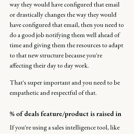
way they would have configured that email
or drastically changes the way they would
have configured that email, then you need to
do a good job notifying them well ahead of
time and giving them the resources to adapt
to that new structure because you're
affecting their day to day work.
That's super important and you need to be
empathetic and respectful of that.
% of deals feature/product is raised in
If you're using a sales intelligence tool, like