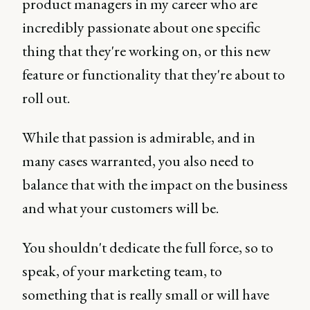
product managers in my career who are
incredibly passionate about one specific
thing that they're working on, or this new
feature or functionality that they're about to
roll out.
While that passion is admirable, and in
many cases warranted, you also need to
balance that with the impact on the business
and what your customers will be.
You shouldn't dedicate the full force, so to
speak, of your marketing team, to
something that is really small or will have