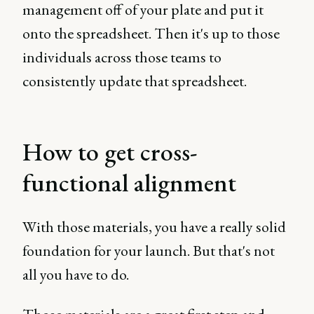
management off of your plate and put it
onto the spreadsheet. Then it's up to those
individuals across those teams to
consistently update that spreadsheet.
How to get cross-
functional alignment
With those materials, you have a really solid
foundation for your launch. But that's not
all you have to do.