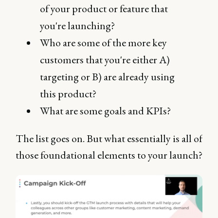
of your product or feature that
you're launching?
Who are some of the more key
customers that you're either A)
targeting or B) are already using
this product?
What are some goals and KPIs?
The list goes on. But what essentially is all of
those foundational elements to your launch?