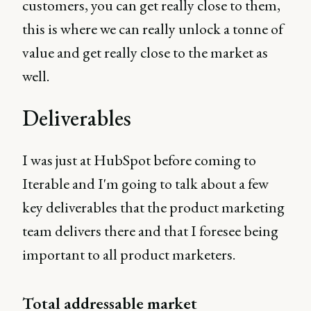
customers, you can get really close to them,
this is where we can really unlock a tonne of
value and get really close to the market as
well.
Deliverables
I was just at HubSpot before coming to
Iterable and I'm going to talk about a few
key deliverables that the product marketing
team delivers there and that I foresee being
important to all product marketers.
Total addressable market