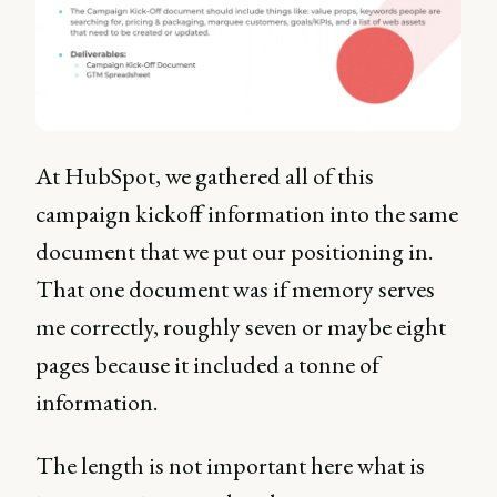
At HubSpot, we gathered all of this
campaign kickoff information into the same
document that we put our positioning in.
That one document was if memory serves
me correctly, roughly seven or maybe eight
pages because it included a tonne of
information.
The length is not important here what is