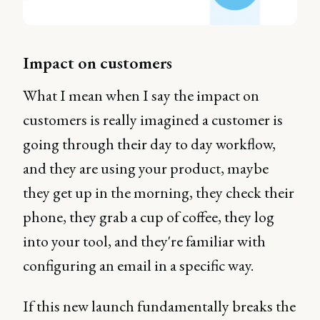
Impact on customers
What I mean when I say the impact on
customers is really imagined a customer is
going through their day to day workflow,
and they are using your product, maybe
they get up in the morning, they check their
phone, they grab a cup of coffee, they log
into your tool, and they're familiar with
configuring an email in a specific way.
If this new launch fundamentally breaks the