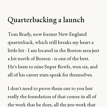
Quarterbacking a launch
Tom Brady, now former New England
quarterback, which still breaks my heart a
little bit - I am located in the Boston area just
a bit north of Boston - is one of the best.
He's been to nine Super Bowls, won six, and
all of his career stats speak for themselves.
I don't need to prove them out to you but
really the foundation of that comes in all of
the work that he does, all the pre-work that