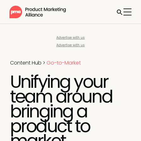
Advertise with us
Advertise with us
Content Hub
>
Go-to-Market
Unifying your
team around
bringing a
product to
market