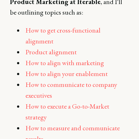
Product Marketing at Iterable
, and I'll
be outlining topics such as:
How to get cross-functional
alignment
Product alignment
How to align with marketing
How to align your enablement
How to communicate to company
executives
How to execute a Go-to-Market
strategy
How to measure and communicate
results