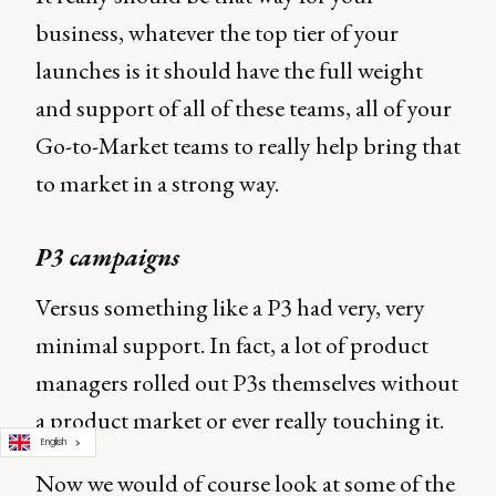
business, whatever the top tier of your
launches is it should have the full weight
and support of all of these teams, all of your
Go-to-Market teams to really help bring that
to market in a strong way.
P3 campaigns
Versus something like a P3 had very, very
minimal support. In fact, a lot of product
managers rolled out P3s themselves without
a product market or ever really touching it.
English
Now we would of course look at some of the