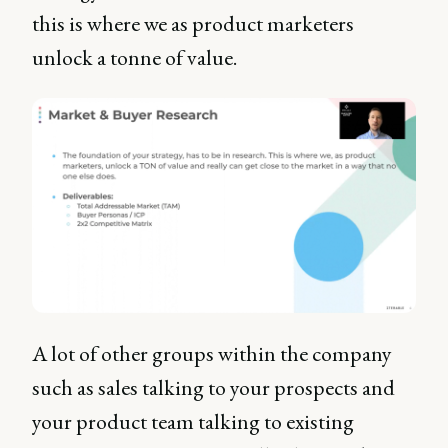
this is where we as product marketers
unlock a tonne of value.
A lot of other groups within the company
such as sales talking to your prospects and
your product team talking to existing