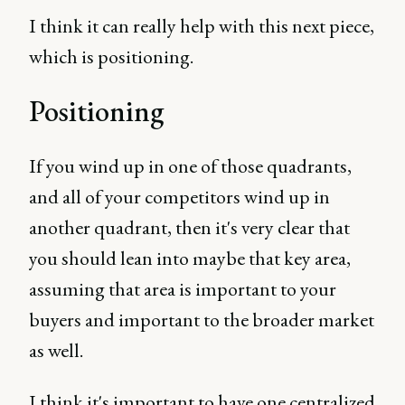
I think it can really help with this next piece,
which is positioning.
Positioning
If you wind up in one of those quadrants,
and all of your competitors wind up in
another quadrant, then it's very clear that
you should lean into maybe that key area,
assuming that area is important to your
buyers and important to the broader market
as well.
I think it's important to have one centralized