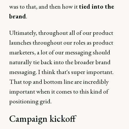
was to that, and then how it
tied into the
brand
.
Ultimately, throughout all of our product
launches throughout our roles as product
marketers, a lot of our messaging should
naturally tie back into the broader brand
messaging. I think that's super important.
That top and bottom line are incredibly
important when it comes to this kind of
positioning grid.
Campaign kickoff