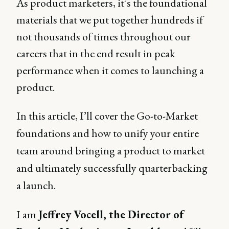
As product marketers, it’s the foundational
materials that we put together hundreds if
not thousands of times throughout our
careers that in the end result in peak
performance when it comes to launching a
product.
In this article, I’ll cover the Go-to-Market
foundations and how to unify your entire
team around bringing a product to market
and ultimately successfully quarterbacking
a launch.
I am
Jeffrey Vocell, the Director of