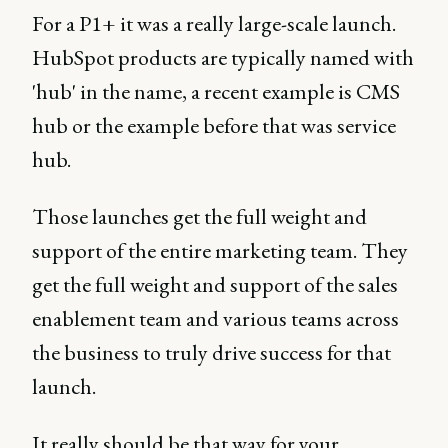
For a P1+ it was a really large-scale launch.
HubSpot products are typically named with
'hub' in the name, a recent example is CMS
hub or the example before that was service
hub.
Those launches get the full weight and
support of the entire marketing team. They
get the full weight and support of the sales
enablement team and various teams across
the business to truly drive success for that
launch.
It really should be that way for your