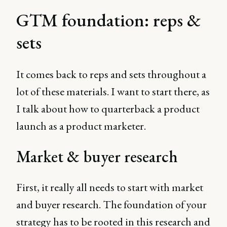
GTM foundation: reps &
sets
It comes back to reps and sets throughout a
lot of these materials. I want to start there, as
I talk about how to quarterback a product
launch as a product marketer.
Market & buyer research
First, it really all needs to start with market
and buyer research. The foundation of your
strategy has to be rooted in this research and