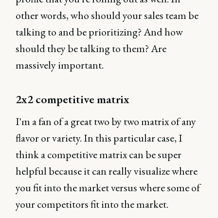
other words, who should your sales team be
talking to and be prioritizing? And how
should they be talking to them? Are
massively important.
2x2 competitive matrix
I'm a fan of a great two by two matrix of any
flavor or variety. In this particular case, I
think a competitive matrix can be super
helpful because it can really visualize where
you fit into the market versus where some of
your competitors fit into the market.