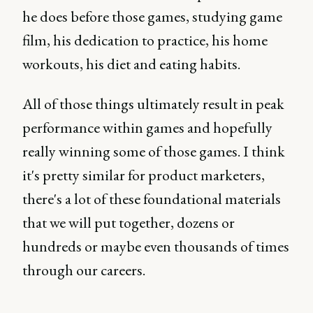
he does before those games, studying game
film, his dedication to practice, his home
workouts, his diet and eating habits.
All of those things ultimately result in peak
performance within games and hopefully
really winning some of those games. I think
it's pretty similar for product marketers,
there's a lot of these foundational materials
that we will put together, dozens or
hundreds or maybe even thousands of times
through our careers.