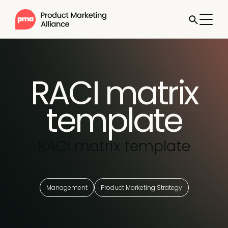
RACI matrix
template
RACI matrix template
Management
Product Marketing Strategy