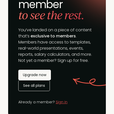
member
to see the rest.
You’ve landed on a piece of content
that’s
exclusive to members
.
Members have access to templates,
real-world presentations, events,
reports, salary calculators, and more.
Not yet a member? Sign up for free.
Upgrade now
See all plans
Already a member?
Sign in