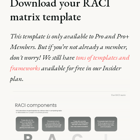
Download your RACI
matrix template
This template is only available to Pro and Pro+
Members. But if you’re not already a member,
don't worry! We still have
tons of templates and
frameworks
available for free in our Insider
plan.