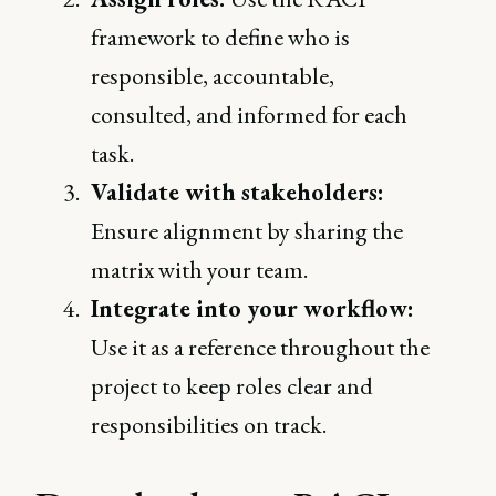
framework to define who is
responsible, accountable,
consulted, and informed for each
task.
Validate with stakeholders:
Ensure alignment by sharing the
matrix with your team.
Integrate into your workflow:
Use it as a reference throughout the
project to keep roles clear and
responsibilities on track.