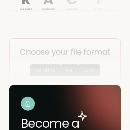
Choose your file format
MS Office
PDF
GDoc
Become a