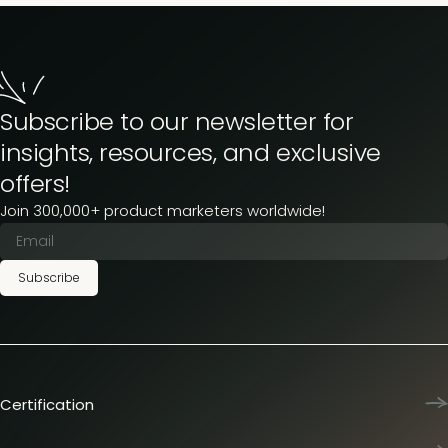
Subscribe to our newsletter for
insights, resources, and exclusive
offers!
Join 300,000+ product marketers worldwide!
Subscribe
Certification
Product Marketing Certified