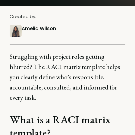
Created by:
Amelia Wilson
Struggling with project roles getting
blurred? The RACI matrix template helps
you clearly define who’s responsible,
accountable, consulted, and informed for
every task.
What is a RACI matrix
template?