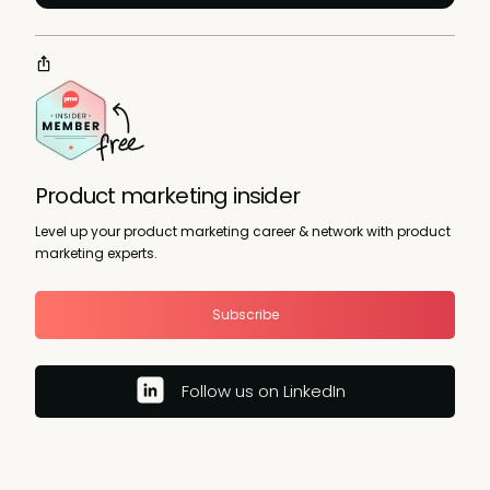
Product marketing insider
Level up your product marketing career & network with product
marketing experts.
Subscribe
Follow us on LinkedIn