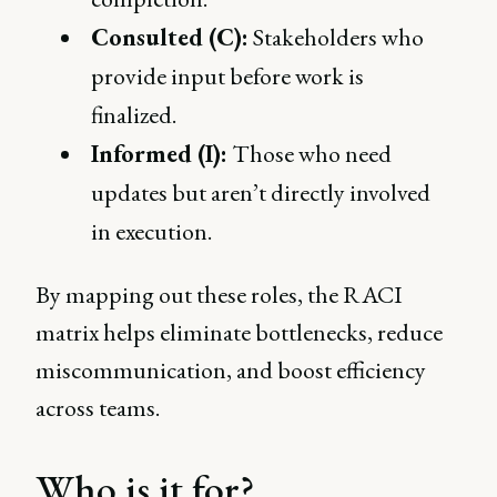
Consulted (C):
Stakeholders who
provide input before work is
finalized.
Informed (I):
Those who need
updates but aren’t directly involved
in execution.
By mapping out these roles, the RACI
matrix helps eliminate bottlenecks, reduce
miscommunication, and boost efficiency
across teams.
Who is it for?