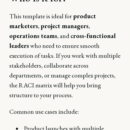
This template is ideal for
product
marketers
,
project managers
,
operations teams
, and
cross-functional
leaders
who need to ensure smooth
execution of tasks. If you work with multiple
stakeholders, collaborate across
departments, or manage complex projects,
the RACI matrix will help you bring
structure to your process.
Common use cases include:
Product launches with multiple