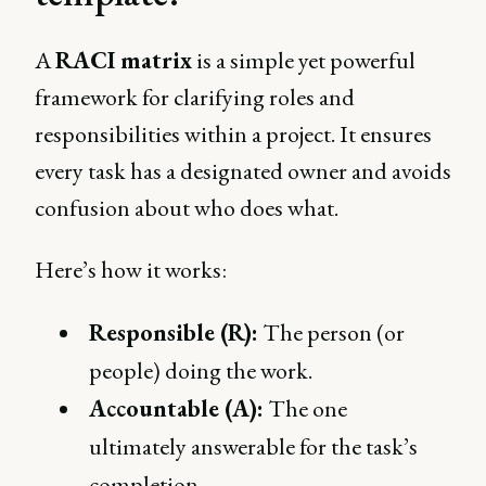
A
RACI matrix
is a simple yet powerful
framework for clarifying roles and
responsibilities within a project. It ensures
every task has a designated owner and avoids
confusion about who does what.
Here’s how it works:
Responsible (R):
The person (or
people) doing the work.
Accountable (A):
The one
ultimately answerable for the task’s
completion.