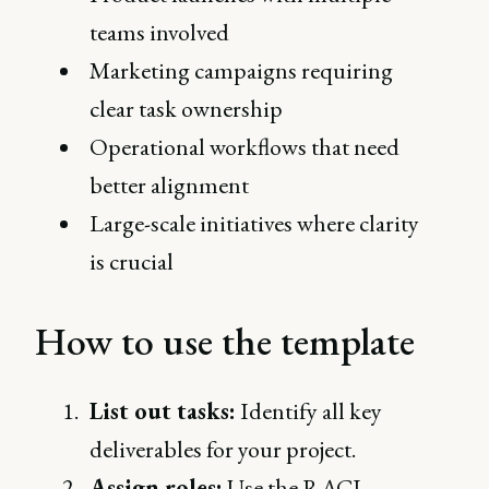
teams involved
Marketing campaigns requiring
clear task ownership
Operational workflows that need
better alignment
Large-scale initiatives where clarity
is crucial
How to use the template
List out tasks:
Identify all key
deliverables for your project.
Assign roles:
Use the RACI