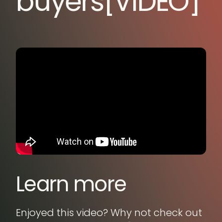
buyers[VIDEO]
Learn more
Enjoyed this video? Why not check out