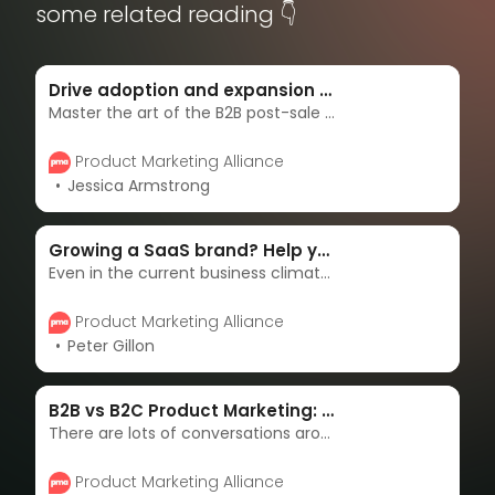
some related reading 👇
Drive adoption and expansion with a B2B post-sale journey
Master the art of the B2B post-sale journey with Gong’s proven strategies for customer retention and growth.
Product Marketing Alliance
Jessica Armstrong
Growing a SaaS brand? Help your customers think bigger
Even in the current business climate, there’s never been a better time to be a B2B SaaS marketer. With the exponential growth of SaaS solutions in virtually every industry, marketing has arrived as a driving force of differentiation and, as a result, growth.
Product Marketing Alliance
Peter Gillon
B2B vs B2C Product Marketing: What’s the difference?
There are lots of conversations around the role of a B2B and B2C product marketer, so, here’s our take on the similarities, differences, and what the future might hold.
Product Marketing Alliance