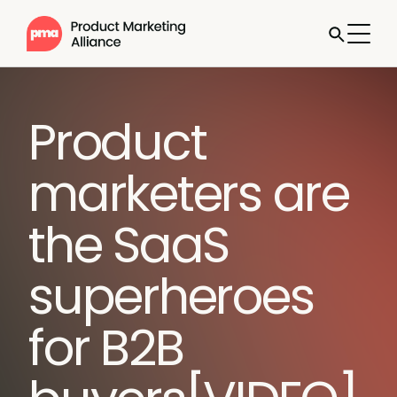
Product
marketers are
the SaaS
superheroes
for B2B