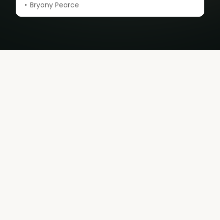
Bryony Pearce