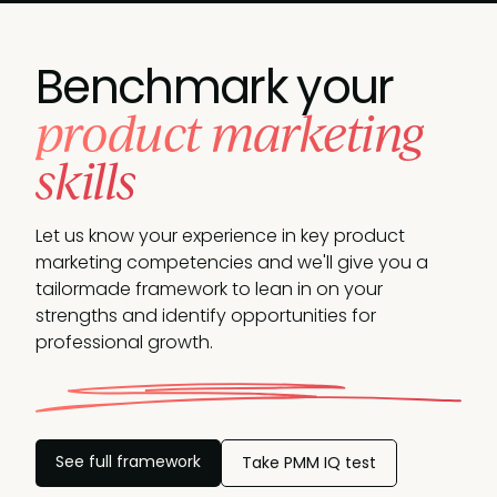
Benchmark your
product marketing
skills
Let us know your experience in key product
marketing competencies and we'll give you a
tailormade framework to lean in on your
strengths and identify opportunities
for
professional growth.
See full framework
Take PMM IQ test