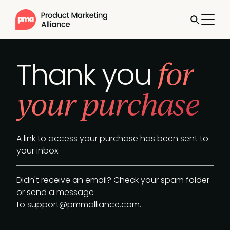
for
Thank you
your purchase
A link to access your purchase has been sent to
your inbox.
Didn't receive an email? Check your spam folder
or send a message
to
support@pmmalliance.com
.