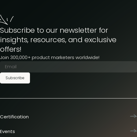
Subscribe to our newsletter for
insights, resources, and exclusive
offers!
Join 300,000+ product marketers worldwide!
Subscribe
Certification
Product Marketing Certified
Team training
Events