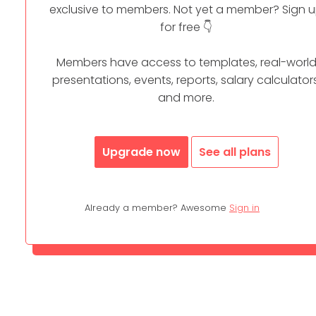
exclusive to members. Not yet a member? Sign 
for free 👇
Members have access to templates, real-worl
presentations, events, reports, salary calculators
and more.
Upgrade now
See all plans
Already a member? Awesome
Sign in