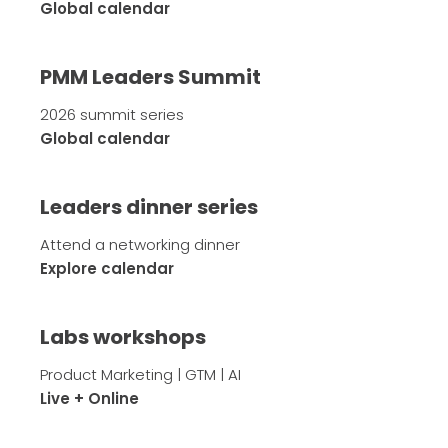
Global calendar
PMM Leaders Summit
2026 summit series
Global calendar
Leaders dinner series
Attend a networking dinner
Explore calendar
Labs workshops
Product Marketing | GTM | AI
Live + Online