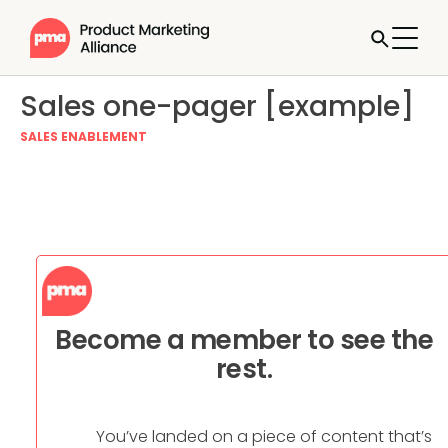
Sales one-pager [example]
SALES ENABLEMENT
Become a member to see the
rest.
You’ve landed on a piece of content that’s