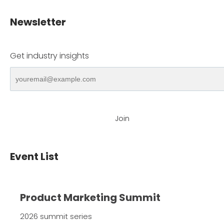
Newsletter
Get industry insights
Join
Event List
Product Marketing Summit
2026 summit series