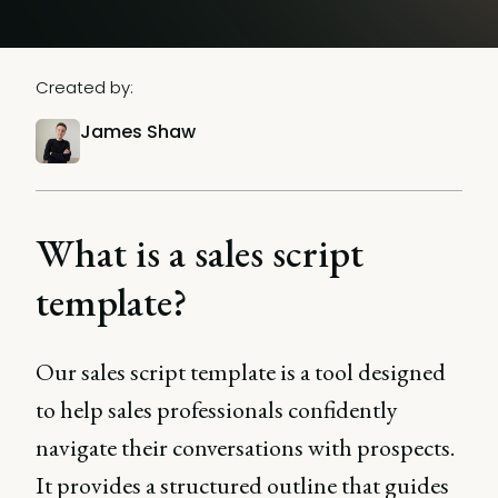
Created by:
James Shaw
What is a sales script
template?
Our sales script template is a tool designed
to help sales professionals confidently
navigate their conversations with prospects.
It provides a structured outline that guides