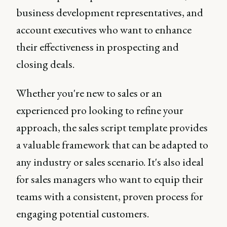
business development representatives, and
account executives who want to enhance
their effectiveness in prospecting and
closing deals.
Whether you're new to sales or an
experienced pro looking to refine your
approach, the sales script template provides
a valuable framework that can be adapted to
any industry or sales scenario. It's also ideal
for sales managers who want to equip their
teams with a consistent, proven process for
engaging potential customers.