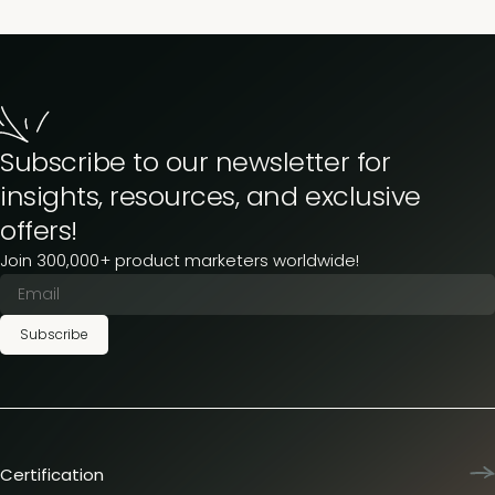
Subscribe to our newsletter for
insights, resources, and exclusive
offers!
Join 300,000+ product marketers worldwide!
Subscribe
Certification