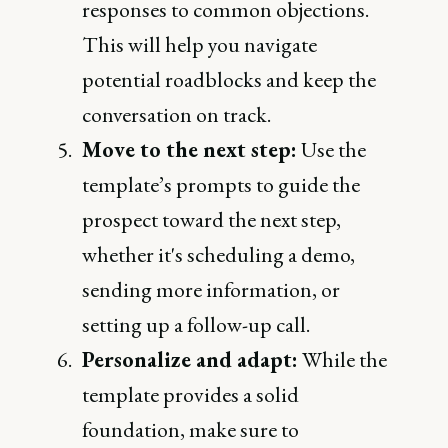
responses to common objections.
This will help you navigate
potential roadblocks and keep the
conversation on track.
Move to the next step:
Use the
template’s prompts to guide the
prospect toward the next step,
whether it's scheduling a demo,
sending more information, or
setting up a follow-up call.
Personalize and adapt:
While the
template provides a solid
foundation, make sure to