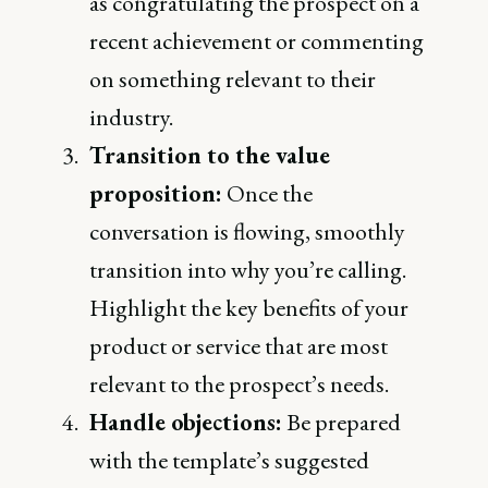
as congratulating the prospect on a
recent achievement or commenting
on something relevant to their
industry.
Transition to the value
proposition:
Once the
conversation is flowing, smoothly
transition into why you’re calling.
Highlight the key benefits of your
product or service that are most
relevant to the prospect’s needs.
Handle objections:
Be prepared
with the template’s suggested