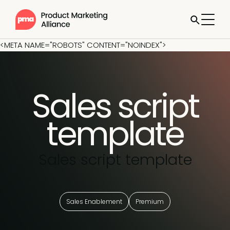
<META NAME="ROBOTS" CONTENT="NOINDEX">
Sales script
template
Sales script template
Sales Enablement
Premium