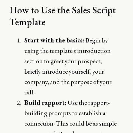
How to Use the Sales Script
Template
Start with the basics:
Begin by
using the template's introduction
section to greet your prospect,
briefly introduce yourself, your
company, and the purpose of your
call.
Build rapport:
Use the rapport-
building prompts to establish a
connection. This could be as simple