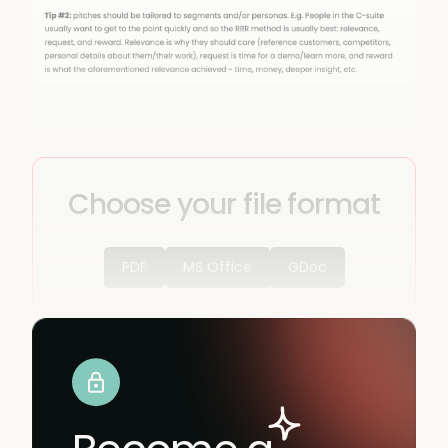
Choose your file format
PDF
MS Office
GDoc