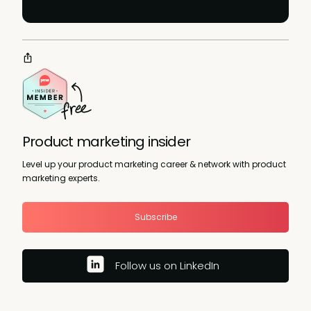
Product marketing insider
Level up your product marketing career & network with product
marketing experts.
Subscribe
Follow us on LinkedIn