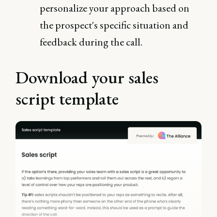
personalize your approach based on
the prospect's specific situation and
feedback during the call.
Download your sales
script template