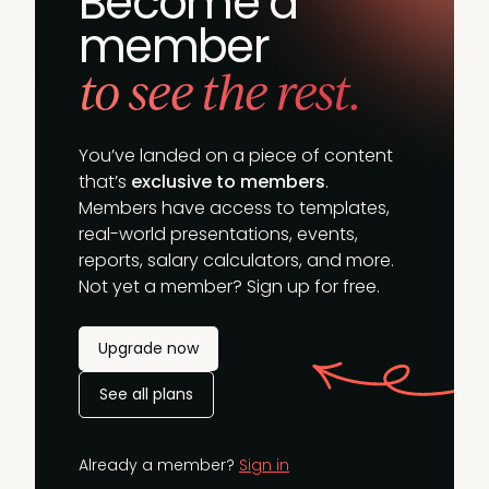
Become a
member
to see the rest.
You’ve landed on a piece of content
that’s
exclusive to members
.
Members have access to templates,
real-world presentations, events,
reports, salary calculators, and more.
Not yet a member? Sign up for free.
Upgrade now
See all plans
Already a member?
Sign in