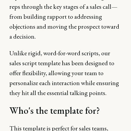
reps through the key stages of a sales call—
from building rapport to addressing
objections and moving the prospect toward
a decision.
Unlike rigid, word-for-word scripts, our
sales script template has been designed to
offer flexibility, allowing your team to
personalize each interaction while ensuring
they hit all the essential talking points.
Who's the template for?
This template is perfect for sales teams,