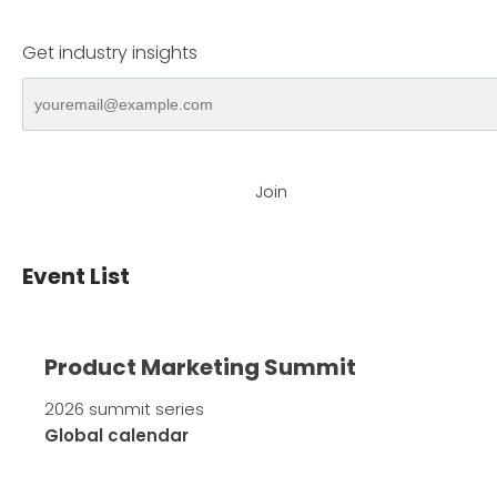
Get industry insights
Join
Event List
Product Marketing Summit
2026 summit series
Global calendar