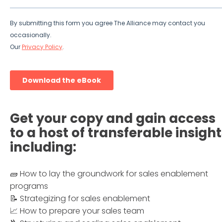
Get your copy and gain access
to a host of transferable insight
including:
🧱 How to lay the groundwork for sales enablement
programs
📝 Strategizing for sales enablement
📈 How to prepare your sales team