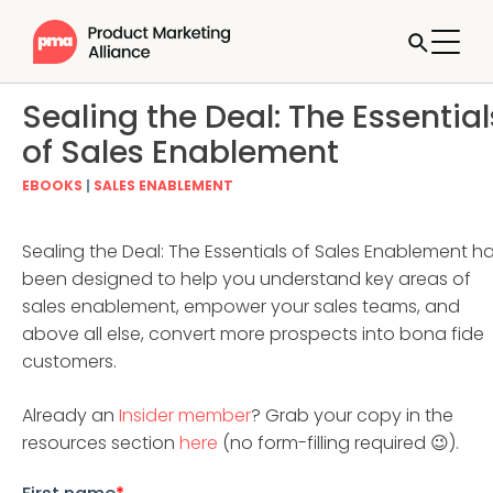
Sealing the Deal: The Essential
of Sales Enablement
EBOOKS
|
SALES ENABLEMENT
Sealing the Deal: The Essentials of Sales Enablement h
been designed to help you understand key areas of
sales enablement, empower your sales teams, and
above all else, convert more prospects into bona fide
customers.
Already an
Insider member
? Grab your copy in the
resources section
here
(no form-filling required 😉).