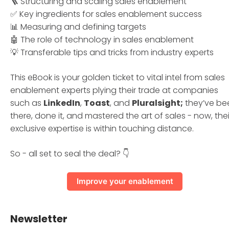
🪜 Structuring and scaling sales enablement
✅ Key ingredients for sales enablement success
📊 Measuring and defining targets
🤖 The role of technology in sales enablement
💡 Transferable tips and tricks from industry experts
This eBook is your golden ticket to vital intel from sales
enablement experts plying their trade at companies
such as
LinkedIn
,
Toast
, and
Pluralsight;
they’ve be
there, done it, and mastered the art of sales - now, thei
exclusive expertise is within touching distance.
So - all set to seal the deal? 👇
Improve your enablement
Newsletter