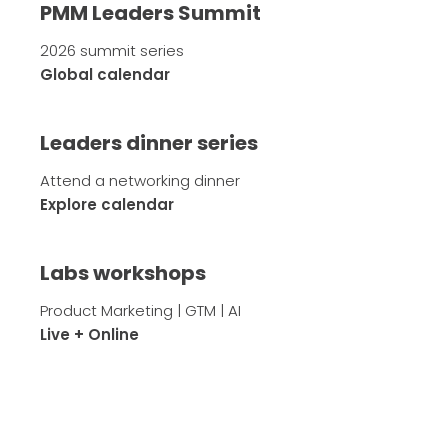
PMM Leaders Summit
2026 summit series
Global calendar
Leaders dinner series
Attend a networking dinner
Explore calendar
Labs workshops
Product Marketing | GTM | AI
Live + Online