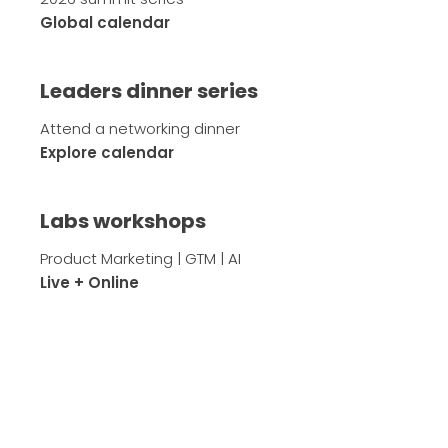
Global calendar
Leaders dinner series
Attend a networking dinner
Explore calendar
Labs workshops
Product Marketing | GTM | AI
Live + Online