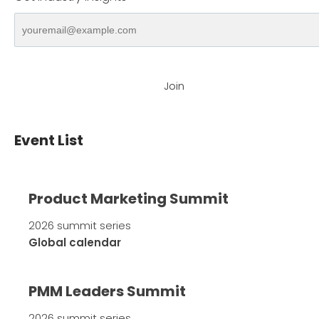
Join
Event List
Product Marketing Summit
2026 summit series
Global calendar
PMM Leaders Summit
2026 summit series