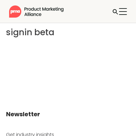
signin beta
Newsletter
Get industry insights