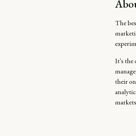
Abou
The bes
marketin
experime
It’s the
manage,
their on
analyti
markets