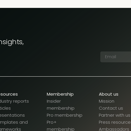
nsights,
esources
Membership
About us
dustry reports
Insider
Mission
ticles
membership
Contact us
esentations
Pro membership
Partner with us
emplates and
Pro+
Press resource
rameworks
membership
Ambassadors