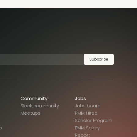
Subscribe
Community
Jobs
Slack community
Jobs board
Meetups
PMM Hired
Scholar Program
s
PMM Salary
Report