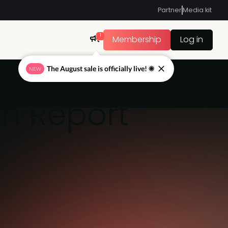
Partner
Media kit
1
Membership
Log in
The August sale is officially live! ☀
NEW
ch Report