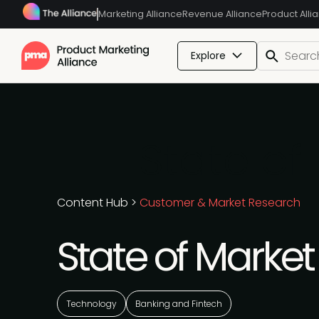
Marketing Alliance
Revenue Alliance
Product Alli
Explore
State of
Content Hub
>
Customer & Market Research
State of Marke
Technology
Banking and Fintech