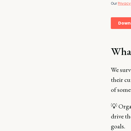
What
We surv
their cu
of some
💡 Organ
drive th
goals.