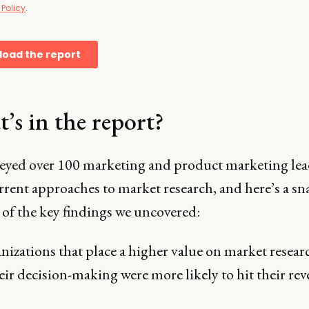
’s in the report?
eyed over 100 marketing and product marketing lea
rrent approaches to market research, and here’s a s
 of the key findings we uncovered:
izations that place a higher value on market resear
eir decision-making were more likely to hit their re