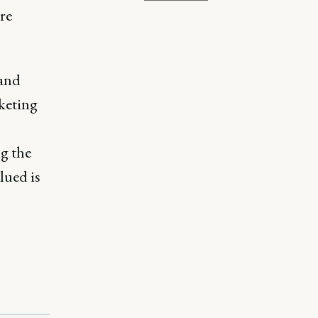
re
 and
keting
g the
lued is