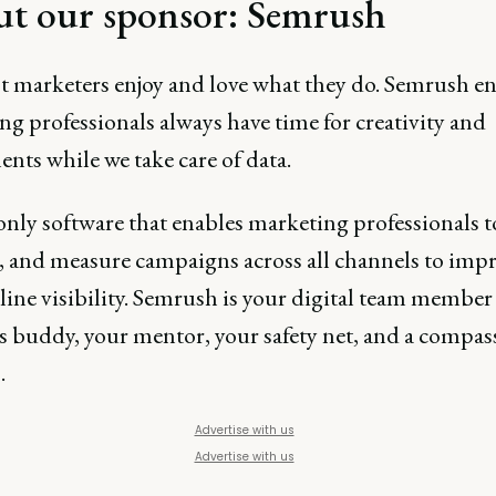
t our sponsor:
Semrush
t marketers enjoy and love what they do. Semrush e
g professionals always have time for creativity and
nts while we take care of data.
 only software that enables marketing professionals t
 and measure campaigns across all channels to imp
line visibility. Semrush is your digital team member 
cs buddy, your mentor, your safety net, and a compas
.
Advertise with us
Advertise with us