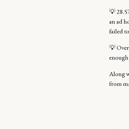
💡 28.5
an ad ho
failed t
💡 Over 
enough 
Along wi
from ma