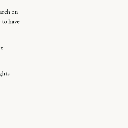
earch on
 to have
ve
ghts