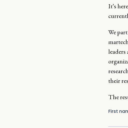
It’s her
current
We part
martech
leaders 
organiz
researc
their re
The resu