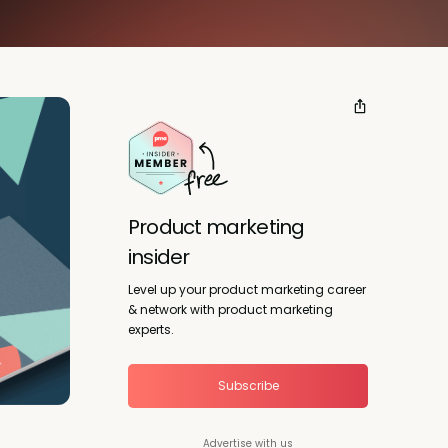
Product marketing
insider
Level up your product marketing career
& network with product marketing
experts.
Subscribe
Advertise with us