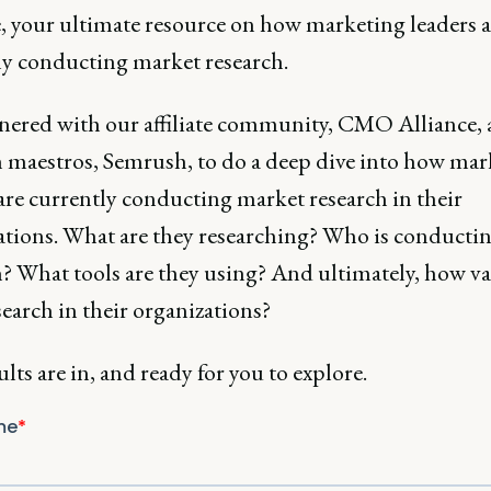
e, your ultimate resource on how marketing leaders a
ly conducting market research.
nered with our affiliate community, CMO Alliance,
 maestros, Semrush, to do a deep dive into how mar
are currently conducting market research in their
ations. What are they researching? Who is conductin
h? What tools are they using? And ultimately, how va
search in their organizations?
lts are in, and ready for you to explore.