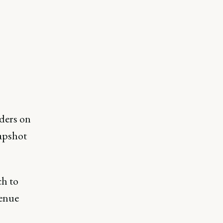
ders on
napshot
ch to
venue