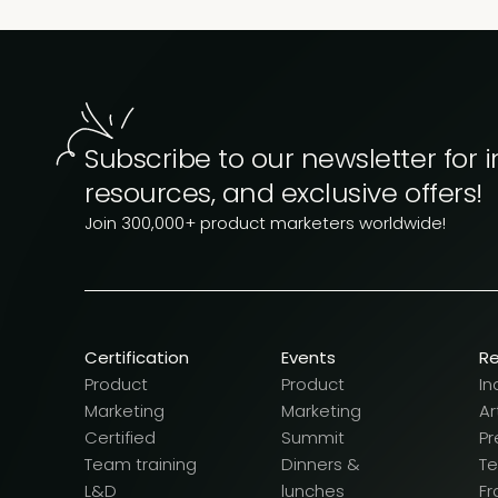
Subscribe to our newsletter for i
resources, and exclusive offers!
Join 300,000+ product marketers worldwide!
Certification
Events
R
Product
Product
In
Marketing
Marketing
Ar
Certified
Summit
Pr
Team training
Dinners &
T
L&D
lunches
F