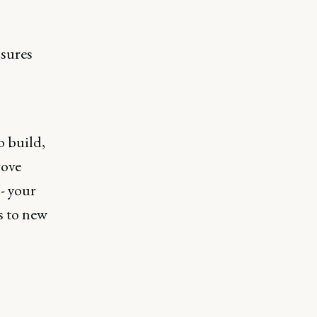
nsures
o build,
rove
- your
s to new