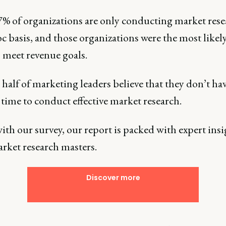
7% of organizations are only conducting market res
c basis, and those organizations were the most likely
o meet revenue goals.
half of marketing leaders believe that they don’t ha
time to conduct effective market research.
th our survey, our report is packed with expert insi
rket research masters.
Discover more