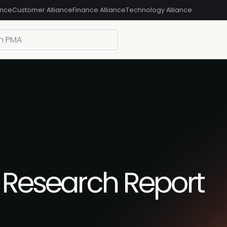
ance
Customer Alliance
Finance Alliance
Technology Alliance
 Market Resear
t Research Report