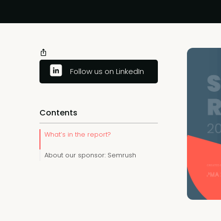
Follow us on LinkedIn
Contents
What’s in the report?
About our sponsor: Semrush