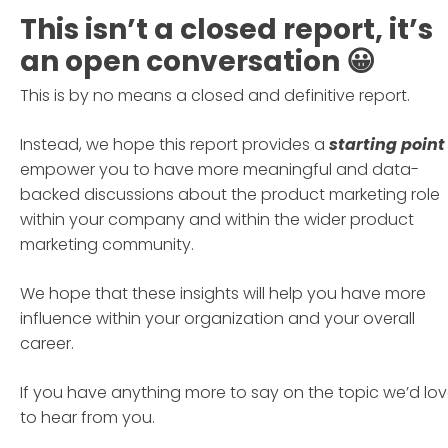
This isn’t a closed report, it’s
an open conversation 😀
This is by no means a closed and definitive report.
Instead, we hope this report provides a
starting point
empower you to have more meaningful and data-
backed discussions about the product marketing role
within your company and within the wider product
marketing community.
We hope that these insights will help you have more
influence within your organization and your overall
career.
If you have anything more to say on the topic we’d lo
to hear from you.