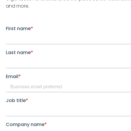
and more.