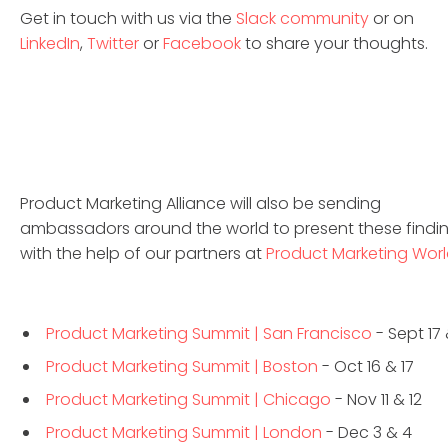
Get in touch with us via the
Slack community
or on
LinkedIn
,
Twitter
or
Facebook
to share your thoughts.
Product Marketing Alliance will also be sending
ambassadors around the world to present these findi
with the help of our partners at
Product Marketing Wor
Product Marketing Summit | San Francisco
- Sept 17 
Product Marketing Summit | Boston
- Oct 16 & 17
Product Marketing Summit | Chicago
- Nov 11 & 12
Product Marketing Summit | London
- Dec 3 & 4