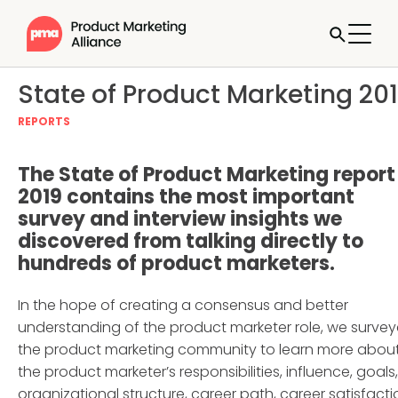
State of Product Marketing 20
REPORTS
The State of Product Marketing report
2019 contains the most important
survey and interview insights we
discovered from talking directly to
hundreds of product marketers.
In the hope of creating a consensus and better
understanding of the product marketer role, we surve
the product marketing community to learn more abou
the product marketer’s responsibilities, influence, goals,
organizational structure, career path, career satisfacti