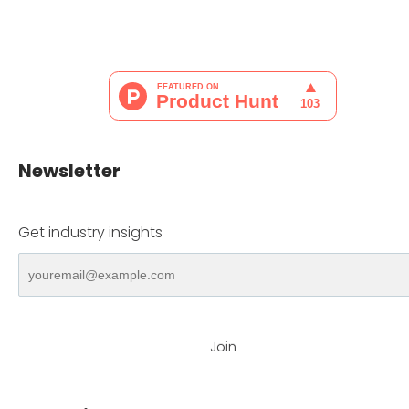
Newsletter
Get industry insights
Join