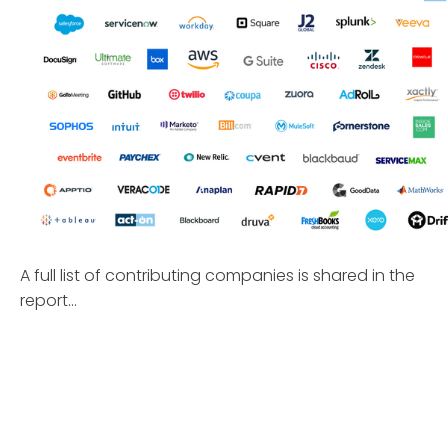
A full list of contributing companies is shared in the
report...