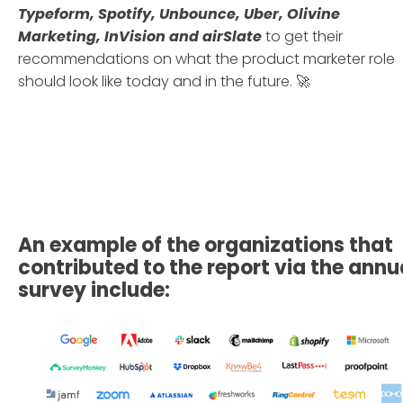
Typeform, Spotify, Unbounce, Uber, Olivine
Marketing, InVision and airSlate
to get their
recommendations on what the product marketer role
should look like today and in the future. 🚀
An example of the organizations that
contributed to the report via the annu
survey include: