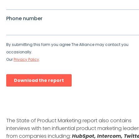
The State of Product Marketing report also contains
interviews with ten influential product marketing leader
from companies including:
HubSpot, Intercom, Twitte