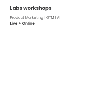
Labs workshops
Product Marketing | GTM | AI
Live + Online