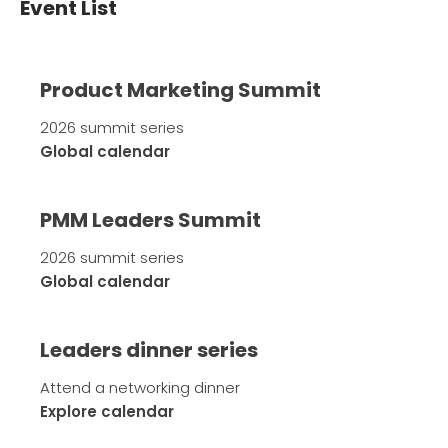
Event List
Product Marketing Summit
2026 summit series
Global calendar
PMM Leaders Summit
2026 summit series
Global calendar
Leaders dinner series
Attend a networking dinner
Explore calendar