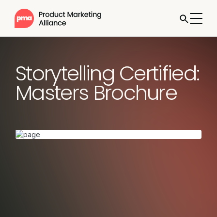
Storytelling Certified:
Masters Brochure