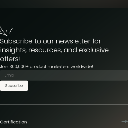
Subscribe to our newsletter for
insights, resources, and exclusive
offers!
Join 300,000+ product marketers worldwide!
Subscribe
Certification