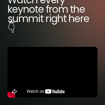
keynote from the
summit right here
👇