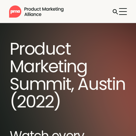
Product
Marketing
Summit, Austin
(2022)
Watch every