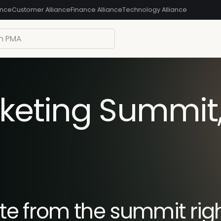
ance
Customer Alliance
Finance Alliance
Technology Alliance
keting Summit
e from the summit righ