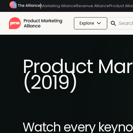
Marketing Alliance
Revenue Alliance
Product Alli
Explore
Product Mar
(2019)
Watch every keynot