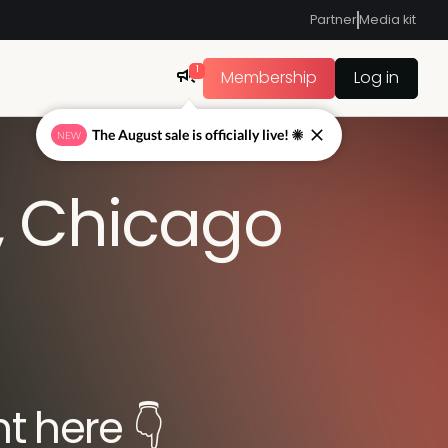
Partner
Media kit
1
Membership
Log in
The August sale is officially live! ☀
NEW
, Chicago
t here 👇