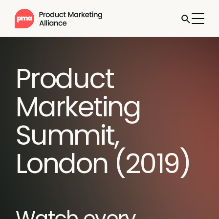
Product
Marketing
Summit,
London (2019)
Watch every