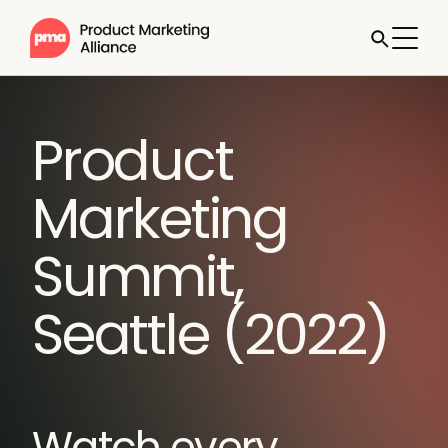
Product
Marketing
Summit,
Seattle (2022)
Watch every