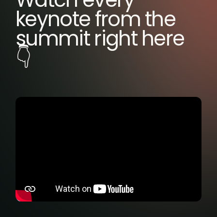
keynote from the
summit right here
👇