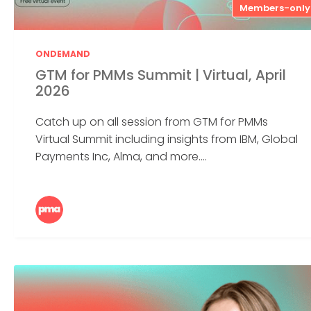
Members-only
ONDEMAND
GTM for PMMs Summit | Virtual, April
2026
Catch up on all session from GTM for PMMs
Virtual Summit including insights from IBM, Global
Payments Inc, Alma, and more....