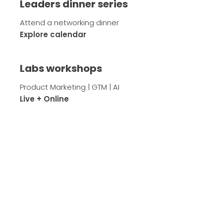
Leaders dinner series
Attend a networking dinner
Explore calendar
Labs workshops
Product Marketing | GTM | AI
Live + Online