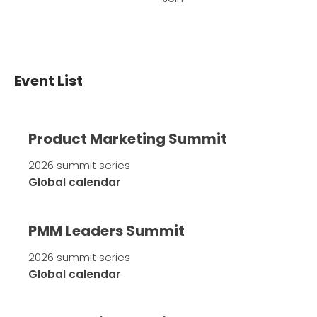
Event List
Product Marketing Summit
2026 summit series
Global calendar
PMM Leaders Summit
2026 summit series
Global calendar