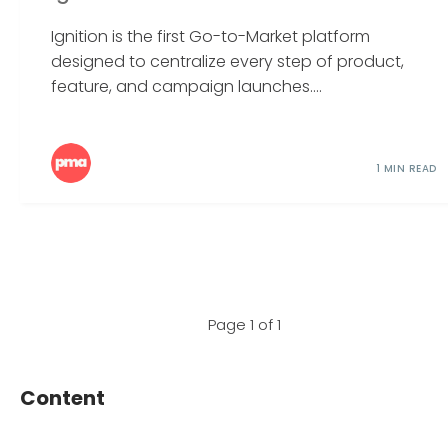
Ignition is the first Go-to-Market platform
designed to centralize every step of product,
feature, and campaign launches....
1 MIN READ
Page 1 of 1
Content