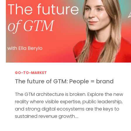
GO-TO-MARKET
The future of GTM: People = brand
The GTM architecture is broken. Explore the new
reality where visible expertise, public leadership,
and strong digital ecosystems are the keys to
sustained revenue growth....