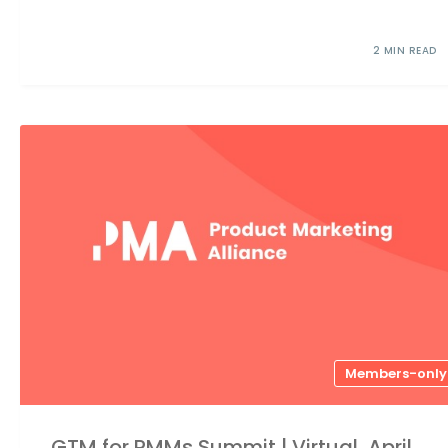
2 MIN READ
Members-only
GTM for PMMs Summit | Virtual, April