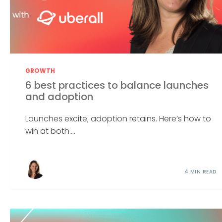
GROWTH
6 best practices to balance launches
and adoption
Launches excite; adoption retains. Here’s how to
win at both....
4 MIN READ