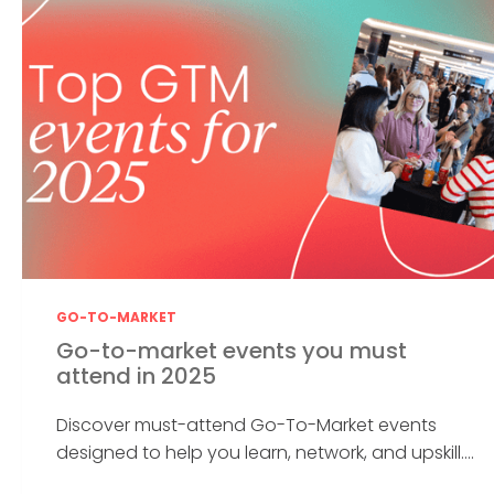
GO-TO-MARKET
Go-to-market events you must
attend in 2025
Discover must-attend Go-To-Market events
designed to help you learn, network, and upskill....