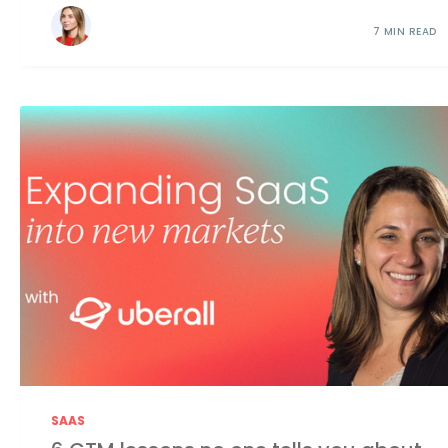
7 MIN READ
SAAS