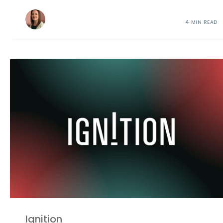
4 MIN READ
Ignition