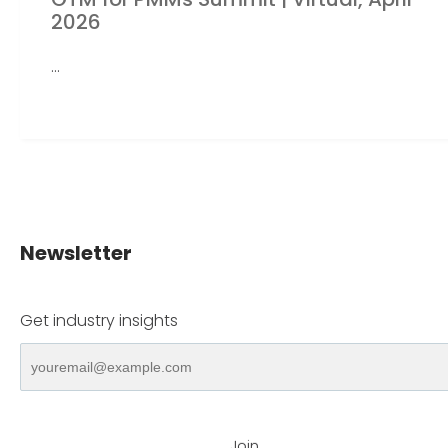
2026
...
Newsletter
Get industry insights
Join