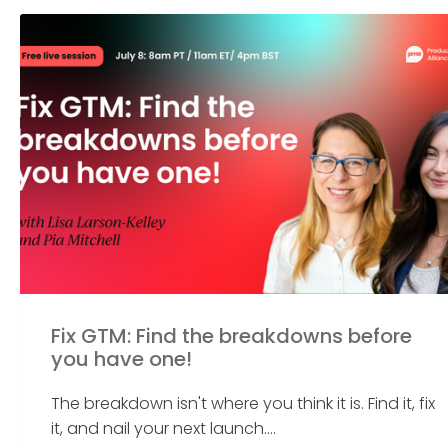
Fix GTM: Find the breakdowns before
you have one!
The breakdown isn't where you think it is. Find it, fix
it, and nail your next launch....