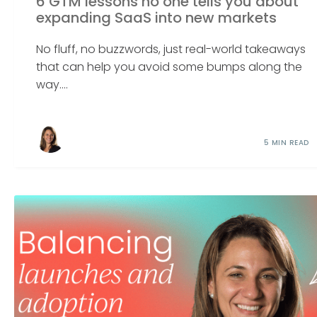
6 GTM lessons no one tells you about
expanding SaaS into new markets
No fluff, no buzzwords, just real-world takeaways
that can help you avoid some bumps along the
way....
5 MIN READ