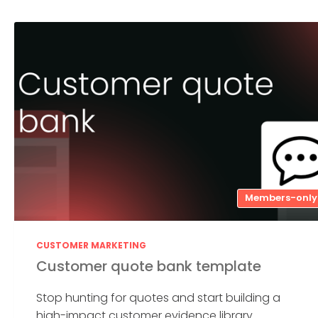
Members-only
CUSTOMER MARKETING
Customer quote bank template
Stop hunting for quotes and start building a
high-impact customer evidence library....