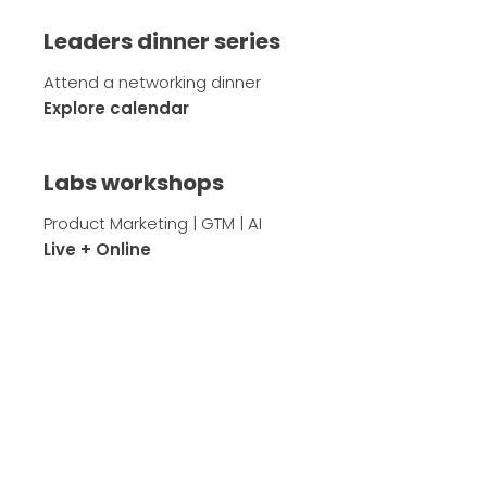
Leaders dinner series
Attend a networking dinner
Explore calendar
Labs workshops
Product Marketing | GTM | AI
Live + Online