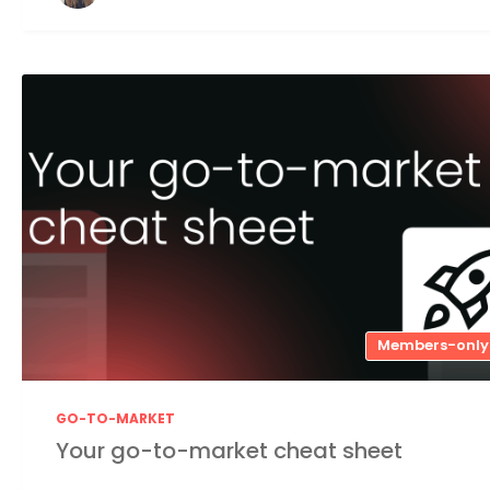
Members-only
GO-TO-MARKET
Your go-to-market cheat sheet