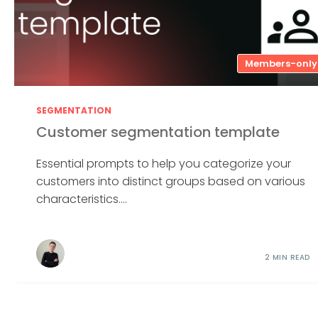
Members-only
SEGMENTATION
Customer segmentation template
Essential prompts to help you categorize your
customers into distinct groups based on various
characteristics....
2 MIN READ