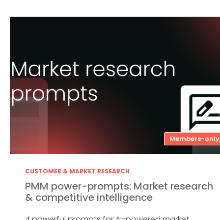
Members-only
CUSTOMER & MARKET RESEARCH
PMM power-prompts: Market research
& competitive intelligence
4 powerful prompts for AI-powered market