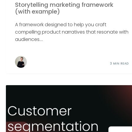
Storytelling marketing framework
(with example)
A framework designed to help you craft
compelling product narratives that resonate with
audiences....
3 MIN READ