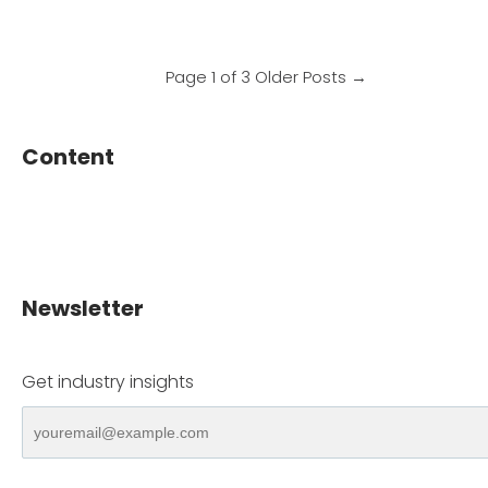
Page 1 of 3
Older Posts
→
Content
Newsletter
Get industry insights