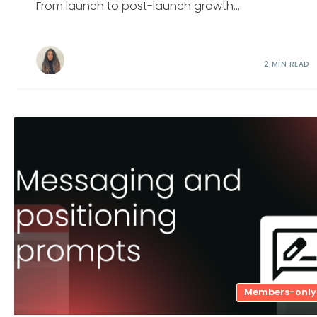
From launch to post-launch growth...
2 MIN READ
Members-only