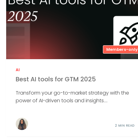
Members-only
AI
Best AI tools for GTM 2025
Transform your go-to-market strategy with the
power of AI-driven tools and insights....
2 MIN READ