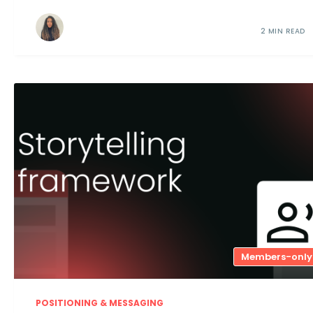
2 MIN READ
Members-only
POSITIONING & MESSAGING