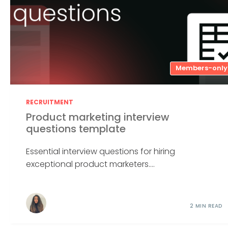
Members-only
RECRUITMENT
Product marketing interview
questions template
Essential interview questions for hiring
exceptional product marketers....
2 MIN READ