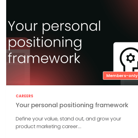
Members-only
CAREERS
Your personal positioning framework
Define your value, stand out, and grow your
product marketing career....