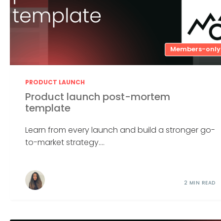
Members-only
PRODUCT LAUNCH
Product launch post-mortem
template
Learn from every launch and build a stronger go-
to-market strategy....
2 MIN READ