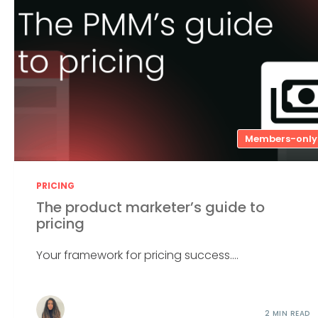
Members-only
PRICING
The product marketer’s guide to
pricing
Your framework for pricing success....
2 MIN READ