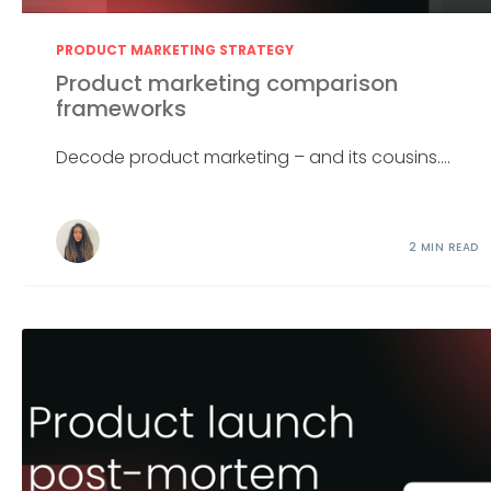
PRODUCT MARKETING STRATEGY
Product marketing comparison
frameworks
Decode product marketing – and its cousins....
2 MIN READ