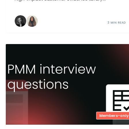
3 MIN READ
Members-only