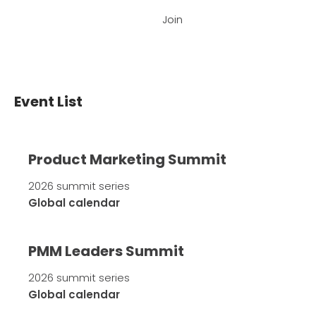
Join
Event List
Product Marketing Summit
2026 summit series
Global calendar
PMM Leaders Summit
2026 summit series
Global calendar