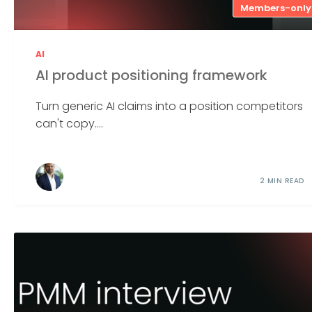
Members-only
AI
AI product positioning framework
Turn generic AI claims into a position competitors
can't copy....
2 MIN READ