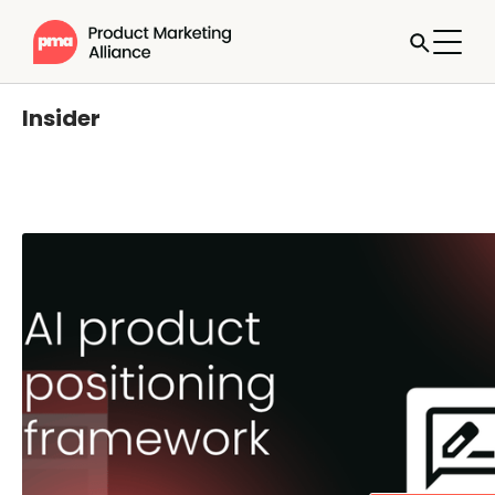
Insider