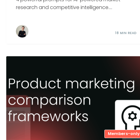
research and competitive intelligence....
18 MIN READ
Members-only