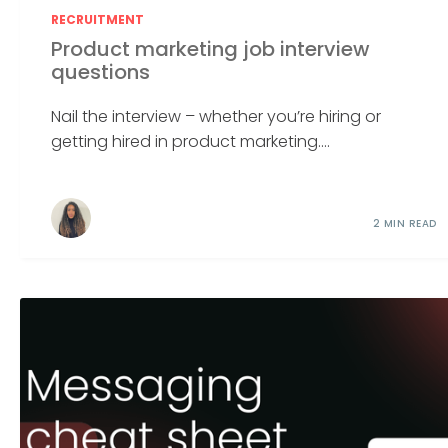
RECRUITMENT
Product marketing job interview
questions
Nail the interview – whether you’re hiring or
getting hired in product marketing....
2 MIN READ