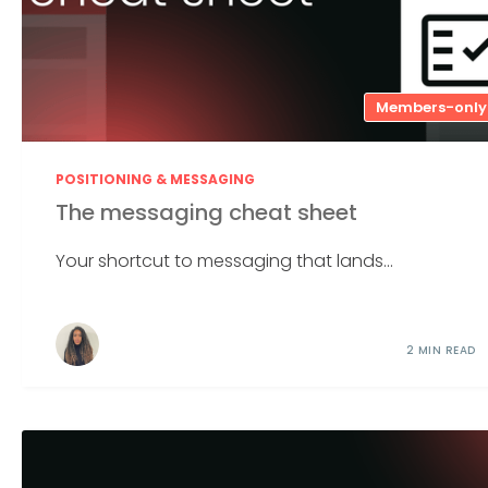
Members-only
POSITIONING & MESSAGING
The messaging cheat sheet
Your shortcut to messaging that lands...
2 MIN READ