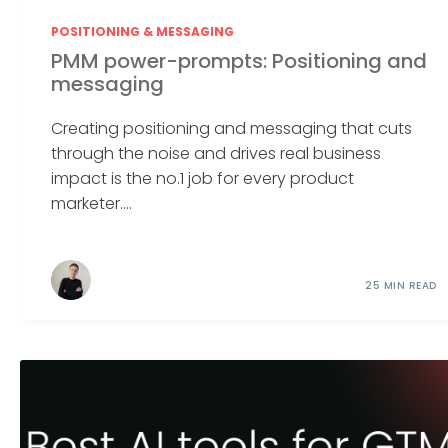
POSITIONING & MESSAGING
PMM power-prompts: Positioning and
messaging
Creating positioning and messaging that cuts
through the noise and drives real business
impact is the no.1 job for every product
marketer....
25 MIN READ